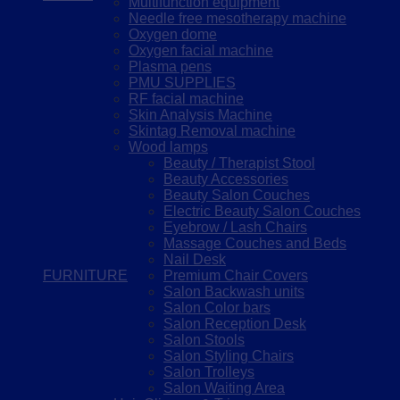
Multifunction equipment
Needle free mesotherapy machine
Oxygen dome
Oxygen facial machine
Plasma pens
PMU SUPPLIES
RF facial machine
Skin Analysis Machine
Skintag Removal machine
Wood lamps
Beauty / Therapist Stool
Beauty Accessories
Beauty Salon Couches
Electric Beauty Salon Couches
Eyebrow / Lash Chairs
Massage Couches and Beds
Nail Desk
FURNITURE
Premium Chair Covers
Salon Backwash units
Salon Color bars
Salon Reception Desk
Salon Stools
Salon Styling Chairs
Salon Trolleys
Salon Waiting Area