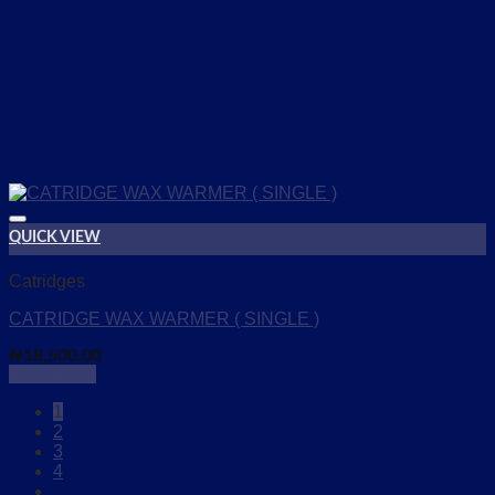
QUICK VIEW
Add to wishlist
Catridges
CATRIDGE WAX WARMER ( SINGLE )
₦
18,500.00
Read more
1
2
3
4
…