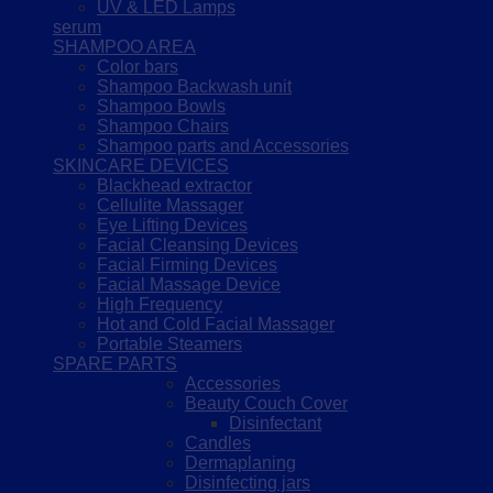
UV & LED Lamps
serum
SHAMPOO AREA
Color bars
Shampoo Backwash unit
Shampoo Bowls
Shampoo Chairs
Shampoo parts and Accessories
SKINCARE DEVICES
Blackhead extractor
Cellulite Massager
Eye Lifting Devices
Facial Cleansing Devices
Facial Firming Devices
Facial Massage Device
High Frequency
Hot and Cold Facial Massager
Portable Steamers
SPARE PARTS
Accessories
Beauty Couch Cover
Disinfectant
Candles
Dermaplaning
Disinfecting jars