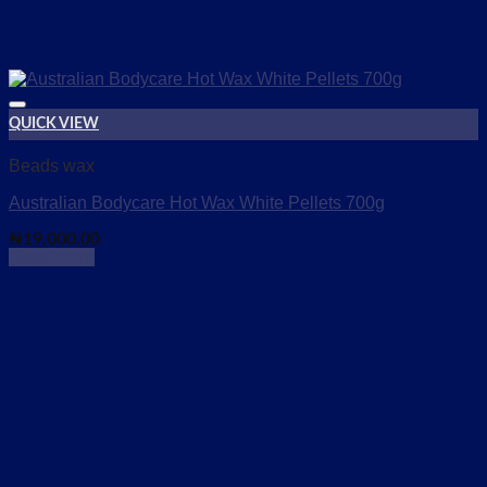
QUICK VIEW
Add to wishlist
Beads wax
Australian Bodycare Hot Wax White Pellets 700g
₦
19,000.00
Read more