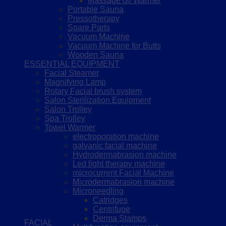
Massage oil Warmer
Portable Sauna
Pressotherapy
Spare Parts
Vacuum Machine
Vacuum Machine for Butts
Wooden Sauna
ESSENTIAL EQUIPMENT
Facial Steamer
Magnifying Lamp
Rotary Facial brush system
Salon Sterilization Equipment
Salon Trolley
Spa Trolley
Towel Warmer
electroporation machine
galvanic facial machine
Hydrodermabrasion machine
Led light therapy machine
microcurrent Facial Machine
Microdermabrasion machine
Microneedling
Catridges
Centrifuge
Derma Stamps
FACIAL