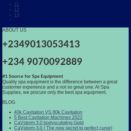
11
12
13
ABOUT US
+2349013053413
+234 9070092889
#1 Source for Spa Equipment
Quality spa equipment is the difference between a great
customer experience and a not so great one. At Spa
Supplies, we procure only the best spa equipment.
BLOG
40k Cavitation VS 80k Cavitation
5 Best Cavitation Machines 2022
CaVstorm 3.0 bodysculpting Gold
CaVstorm 3.0 ( The new secret to perfect curve)