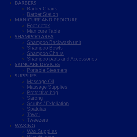
BARBERS
Barber Chairs
Barber Station
MANICURE AND PEDICURE
Foot detox
Manicure Table
SHAMPOO AREA
Shampoo Backwash unit
Shampoo Bowls
Shampoo Chairs
Shampoo parts and Accessories
SKINCARE DEVICES
Portable Steamers
SUPPLIES
Massage Oil
Massage Supplies
Protective bag
Sarong
Scrubs / Exfoliation
Spatulas
Towel
Tweezers
WAXING
Wax Supplies
Wax Warmer