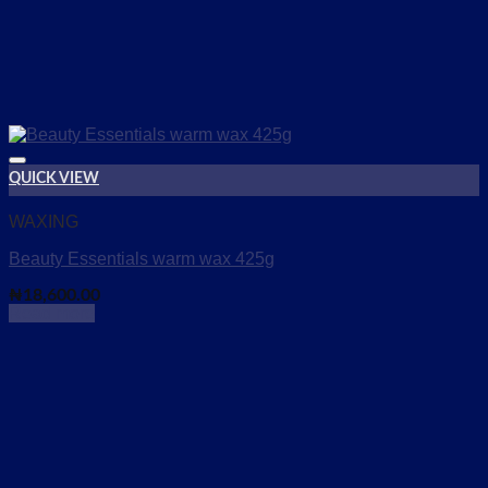
QUICK VIEW
Add to wishlist
WAXING
Beauty Essentials warm wax 425g
₦
18,600.00
Read more