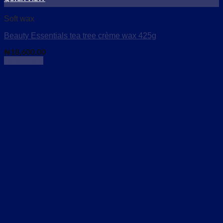
Add to wishlist
Soft wax
Beauty Essentials tea tree crème wax 425g
₦
18,600.00
Read more