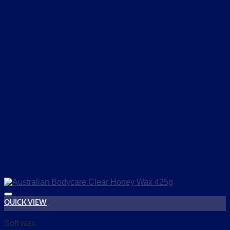
QUICK VIEW
Add to wishlist
Soft wax