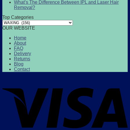
What’s The Difference Between IPL and Laser Hair
Removal?
Top Categories
OUR WEBSITE
Home
About
FAQ
Delivery
Returns
Blog
Contact