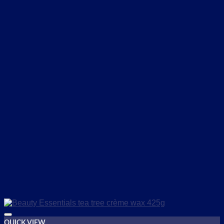
QUICK VIEW