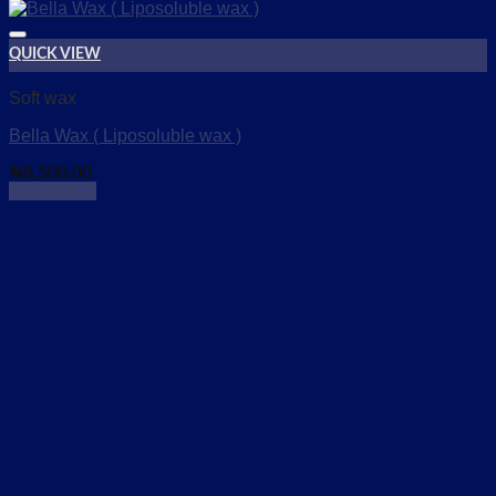
QUICK VIEW
Add to wishlist
Soft wax
Bella Wax ( Liposoluble wax )
₦
8,500.00
Read more