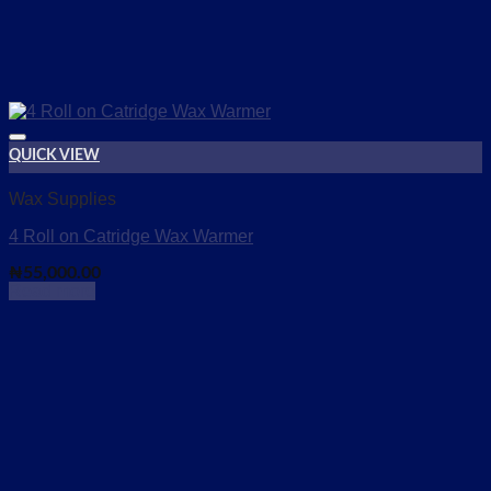
QUICK VIEW
Add to wishlist
Wax Supplies
4 Roll on Catridge Wax Warmer
₦
55,000.00
Read more