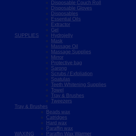
Disposable Couch Roll
Disposable Gloves
Disposables
Essential Oils
Extractor
Gel
SUPPLIES
Hydrojelly
Mask
Massage Oil
Massage Supplies
Mirror
Protective bag
Sarong
Scrubs / Exfoliation
Spatulas
Teeth Whitening Supplies
Towel
Tray & Brushes
Tweezers
Tray & Brushes
Beads wax
Catridges
Hard wax
Paraffin wax
WAXING
Paraffin Wax Warmer