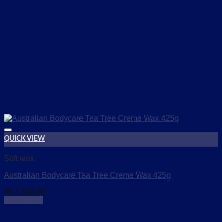
QUICK VIEW
Add to wishlist
Soft wax
Australian Bodycare Tea Tree Creme Wax 425g
₦
17,860.00
Read more