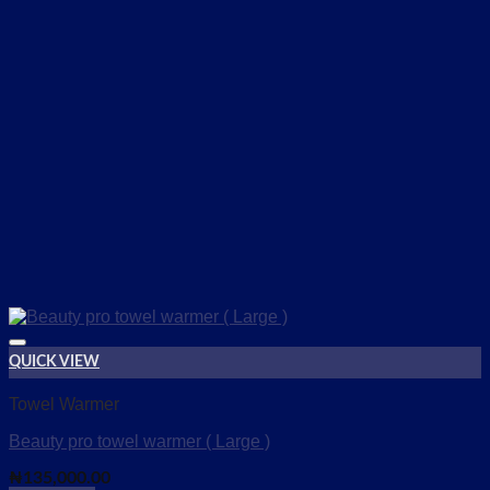
QUICK VIEW
Add to wishlist
Towel Warmer
Beauty pro towel warmer ( Large )
₦
135,000.00