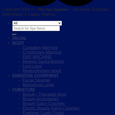
Copyright 2026 © -
- 16b Abike Sulaiman
The Spa Supplies
lekki phase 1, Lagos, Nigeria.
Search
for:
FACIAL
BODY
Cavitation Machine
Cryotherapy Machine
EMS MACHINE
Infrared Sauna blanket
Lipo Laser
Maderotherapy wood
ESSENTIAL EQUIPMENT
Facial Steamer
Magnifying Lamp
FURNITURE
Beauty / Therapist Stool
Beauty Accessories
Beauty Salon Couches
Electric Beauty Salon Couches
Eyebrow / Lash Chairs