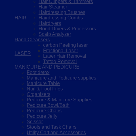
Hair Clippers & Trimmers
Hair Steamer
Hairdressing Brushes
HAIR
Hairdressing Combs
Hairdryers
Hood Dryers & Processors
Scalp Analyzer
Hand Cleansers
carbon Peeling laser
Fractional Laser
LASER
Laser Hair Removal
Tattoo Removal
MANICURE AND PEDICURE
Foot detox
Manicure and Pedicure supplies
Manicure Table
Nail & Foot Files
Organizers
Pedicure & Manicure Supplies
Pedicure Bowl/Bath
Pedicure Chairs
Pedicure Jelly
Scissor
Stools and Task Chairs
Utility Cart and Accessories