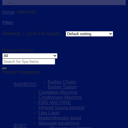
SHOP NOW
Home
/
WAXING
Filter
Showing 1–12 of 156 results
Product Search
Search
for:
Product categories
Barber Chairs
BARBERS
Barber Station
Cavitation Machine
Cryotherapy Machine
EMS MACHINE
Infrared Sauna blanket
Lipo Laser
Maderotherapy wood
Massage equipment
BODY