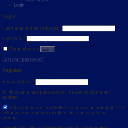
Login
Login
Username or email address
*
Password
*
Remember me
Log in
Lost your password?
Register
Email address
*
A link to set a new password will be sent to your email
address.
Subscribe to our Newsletter so you can be among the first
to know about our special offers, discounts and new
products.
Your personal data will be used to support your experience