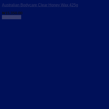
Australian Bodycare Clear Honey Wax 425g
₦
15,350.00
Read more