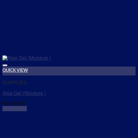
QUICK VIEW
Add to wishlist
SUPPLIES
Aloe Gel (Moisture )
₦
9,150.00
Read more