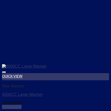
QUICK VIEW
Add to wishlist
Wax Warmer
4000CC Large Warmer
₦
70,000.00
Read more