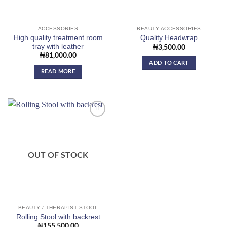
ACCESSORIES
BEAUTY ACCESSORIES
High quality treatment room
Quality Headwrap
tray with leather
₦
3,500.00
₦
81,000.00
ADD TO CART
READ MORE
Add to
wishlist
OUT OF STOCK
BEAUTY / THERAPIST STOOL
Rolling Stool with backrest
₦
155,500.00