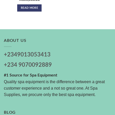
READ MORE
ABOUT US
+2349013053413
+234 9070092889
#1 Source for Spa Equipment
Quality spa equipment is the difference between a great
customer experience and a not so great one. At Spa
Supplies, we procure only the best spa equipment.
BLOG