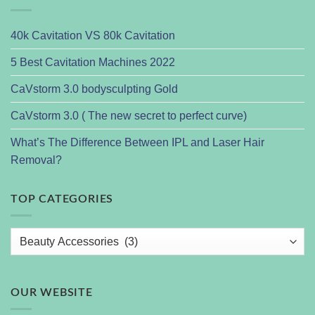
40k Cavitation VS 80k Cavitation
5 Best Cavitation Machines 2022
CaVstorm 3.0 bodysculpting Gold
CaVstorm 3.0 ( The new secret to perfect curve)
What’s The Difference Between IPL and Laser Hair
Removal?
TOP CATEGORIES
OUR WEBSITE