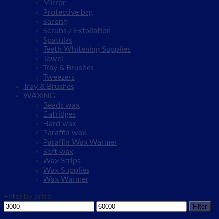
Mirror
Protective bag
Sarong
Scrubs / Exfoliation
Spatulas
Teeth Whitening Supplies
Towel
Tray & Brushes
Tweezers
Tray & Brushes
WAXING
Beads wax
Catridges
Hard wax
Paraffin wax
Paraffin Wax Warmer
Soft wax
Wax Strips
Wax Supplies
Wax Warmer
Filter by price
Min
Max
Filter
price
price