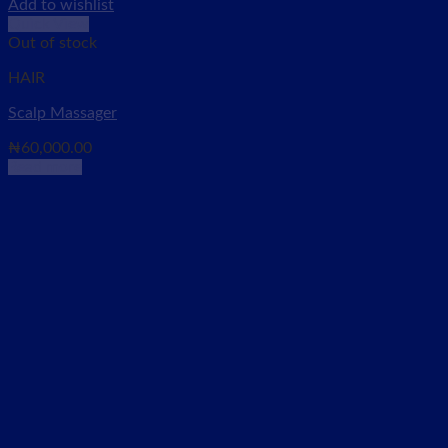
Add to wishlist
Quick View
Out of stock
HAIR
Scalp Massager
₦
60,000.00
Read more