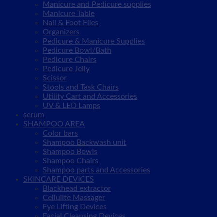
Manicure and Pedicure supplies
Manicure Table
Nail & Foot Files
Organizers
Pedicure & Manicure Supplies
Pedicure Bowl/Bath
Pedicure Chairs
Pedicure Jelly
Scissor
Stools and Task Chairs
Utility Cart and Accessories
UV & LED Lamps
serum
SHAMPOO AREA
Color bars
Shampoo Backwash unit
Shampoo Bowls
Shampoo Chairs
Shampoo parts and Accessories
SKINCARE DEVICES
Blackhead extractor
Cellulite Massager
Eye Lifting Devices
Facial Cleansing Devices