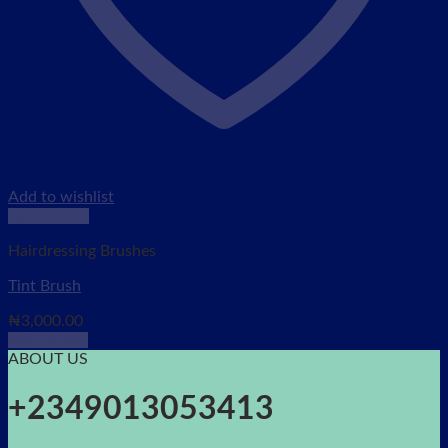
Add to wishlist
Quick View
Hairdressing Brushes
Tint Brush
₦
3,000.00
Add to cart
ABOUT US
+2349013053413