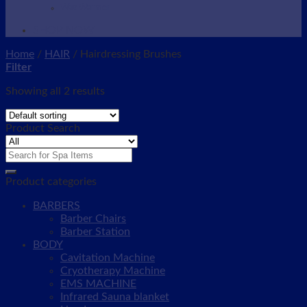
Wax Warmer
SHOP NOW
Home
/
HAIR
/
Hairdressing Brushes
Filter
Showing all 2 results
Product Search
Search
for:
Product categories
BARBERS
Barber Chairs
Barber Station
BODY
Cavitation Machine
Cryotherapy Machine
EMS MACHINE
Infrared Sauna blanket