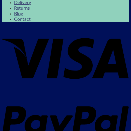
Delivery
Returns
Blog
Contact