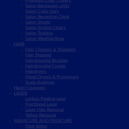
Premium Chair Covers
Salon Backwash units
Salon Color bars
Salon Reception Desk
Salon Stools
Salon Styling Chairs
Salon Trolleys
Salon Waiting Area
HAIR
Hair Clippers & Trimmers
Hair Steamer
Hairdressing Brushes
Hairdressing Combs
Hairdryers
Hood Dryers & Processors
Scalp Analyzer
Hand Cleansers
LASER
carbon Peeling laser
Fractional Laser
Laser Hair Removal
Tattoo Removal
MANICURE AND PEDICURE
Foot detox