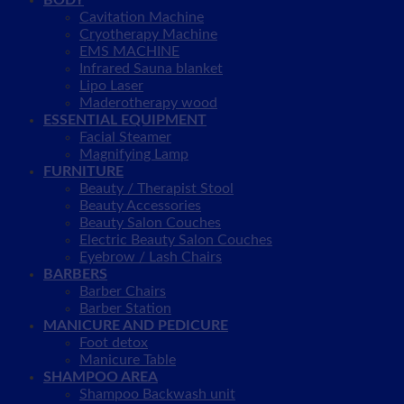
BODY
Cavitation Machine
Cryotherapy Machine
EMS MACHINE
Infrared Sauna blanket
Lipo Laser
Maderotherapy wood
ESSENTIAL EQUIPMENT
Facial Steamer
Magnifying Lamp
FURNITURE
Beauty / Therapist Stool
Beauty Accessories
Beauty Salon Couches
Electric Beauty Salon Couches
Eyebrow / Lash Chairs
BARBERS
Barber Chairs
Barber Station
MANICURE AND PEDICURE
Foot detox
Manicure Table
SHAMPOO AREA
Shampoo Backwash unit