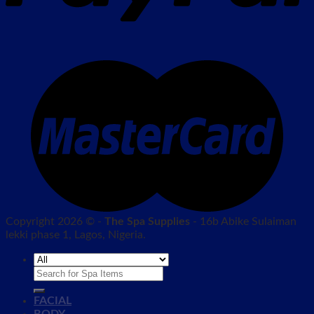
Copyright 2026 © -
The Spa Supplies
- 16b Abike Sulaiman
lekki phase 1, Lagos, Nigeria.
Search
for:
FACIAL