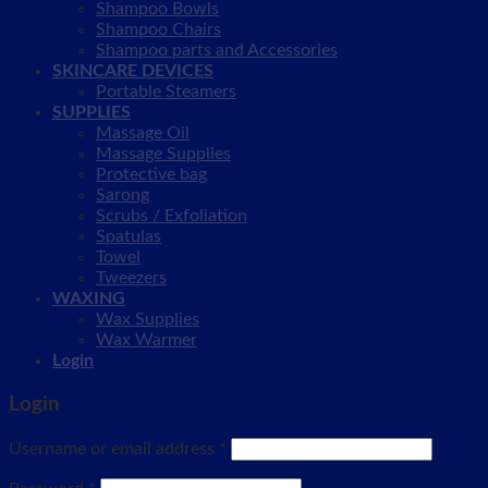
Shampoo Bowls
Shampoo Chairs
Shampoo parts and Accessories
SKINCARE DEVICES
Portable Steamers
SUPPLIES
Massage Oil
Massage Supplies
Protective bag
Sarong
Scrubs / Exfoliation
Spatulas
Towel
Tweezers
WAXING
Wax Supplies
Wax Warmer
Login
Login
Username or email address
*