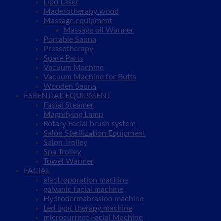
Lipo Laser
Maderotherapy wood
Massage equipment
Massage oil Warmer
Portable Sauna
Pressotherapy
Spare Parts
Vacuum Machine
Vacuum Machine for Butts
Wooden Sauna
ESSENTIAL EQUIPMENT
Facial Steamer
Magnifying Lamp
Rotary Facial brush system
Salon Sterilization Equipment
Salon Trolley
Spa Trolley
Towel Warmer
FACIAL
electroporation machine
galvanic facial machine
Hydrodermabrasion machine
Led light therapy machine
microcurrent Facial Machine