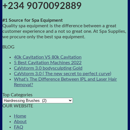
+234 9070092889
#1 Source for Spa Equipment
Quality spa equipment is the difference between a great
customer experience and a not so great one. At Spa Supplies,
we procure only the best spa equipment.
BLOG
40k Cavitation VS 80k Cavitation
5 Best Cavitation Machines 2022
CaVstorm 3.0 bodysculpting Gold
CaVstorm 3.0 ( The new secret to perfect curve)
What’s The Difference Between IPL and Laser Hair
Removal?
Top Categories
OUR WEBSITE
Home
About
FAQ