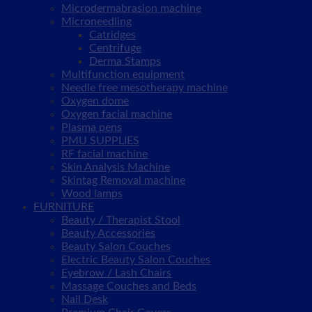
Microdermabrasion machine
Microneedling
Catridges
Centrifuge
Derma Stamps
Multifunction equipment
Needle free mesotherapy machine
Oxygen dome
Oxygen facial machine
Plasma pens
PMU SUPPLIES
RF facial machine
Skin Analysis Machine
Skintag Removal machine
Wood lamps
FURNITURE
Beauty / Therapist Stool
Beauty Accessories
Beauty Salon Couches
Electric Beauty Salon Couches
Eyebrow / Lash Chairs
Massage Couches and Beds
Nail Desk