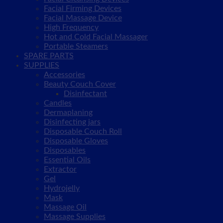
Facial Firming Devices
Facial Massage Device
High Frequency
Hot and Cold Facial Massager
Portable Steamers
SPARE PARTS
SUPPLIES
Accessories
Beauty Couch Cover
Disinfectant
Candles
Dermaplaning
Disinfecting jars
Disposable Couch Roll
Disposable Gloves
Disposables
Essential Oils
Extractor
Gel
Hydrojelly
Mask
Massage Oil
Massage Supplies