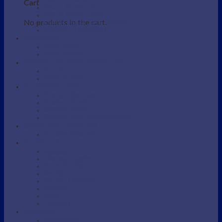
Beauty / Therapist Stool
Cart
Beauty Accessories
Beauty Salon Couches
No products in the cart.
Electric Beauty Salon Couches
Eyebrow / Lash Chairs
BARBERS
Barber Chairs
Barber Station
MANICURE AND PEDICURE
Foot detox
Manicure Table
SHAMPOO AREA
Shampoo Backwash unit
Shampoo Bowls
Shampoo Chairs
Shampoo parts and Accessories
SKINCARE DEVICES
Portable Steamers
SUPPLIES
Massage Oil
Massage Supplies
Protective bag
Sarong
Scrubs / Exfoliation
Spatulas
Towel
Tweezers
WAXING
Wax Supplies