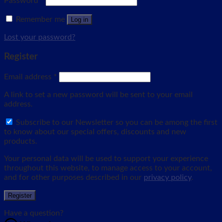
Password
*
Remember me
Log in
Lost your password?
Register
Email address
*
A link to set a new password will be sent to your email
address.
Subscribe to our Newsletter so you can be among the first
to know about our special offers, discounts and new
products.
Your personal data will be used to support your experience
throughout this website, to manage access to your account,
and for other purposes described in our
privacy policy
.
Register
Have a question?