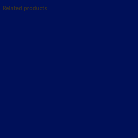
Related products