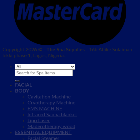
Copyright 2026 © -
The Spa Supplies
- 16b Abike Sulaiman
lekki phase 1, Lagos, Nigeria.
Search
for:
FACIAL
BODY
Cavitation Machine
Cryotherapy Machine
EMS MACHINE
Infrared Sauna blanket
Lipo Laser
Maderotherapy wood
ESSENTIAL EQUIPMENT
Facial Steamer