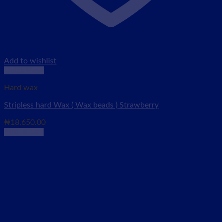
Add to wishlist
Quick View
Hard wax
Stripless hard Wax ( Wax beads ) Strawberry
₦
18,650.00
Add to cart