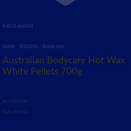
Add to wishlist
Home
/
WAXING
/
Beads wax
Australian Bodycare Hot Wax
White Pellets 700g
₦
19,000.00
Out of stock