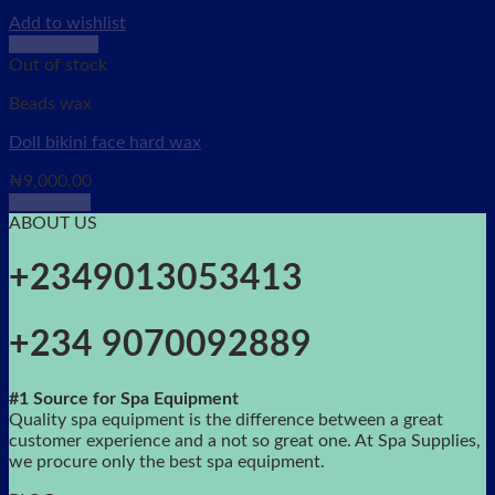
Add to wishlist
Quick View
Out of stock
Beads wax
Doll bikini face hard wax
₦
9,000.00
Read more
ABOUT US
+2349013053413
+234 9070092889
#1 Source for Spa Equipment
Quality spa equipment is the difference between a great
customer experience and a not so great one. At Spa Supplies,
we procure only the best spa equipment.