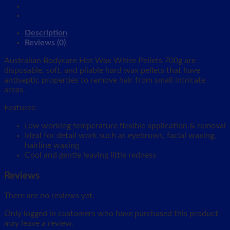
Description
Reviews (0)
Australian Bodycare Hot Wax White Pellets 700g are
disposable, soft, and pliable hard wax pellets that have
antiseptic properties to remove hair from small intricate
areas.
Features:
Low working temperature flexible application & removal
Ideal for detail work such as eyebrows, facial waxing,
hairline waxing
Cool and gentle leaving little redness
Reviews
There are no reviews yet.
Only logged in customers who have purchased this product
may leave a review.