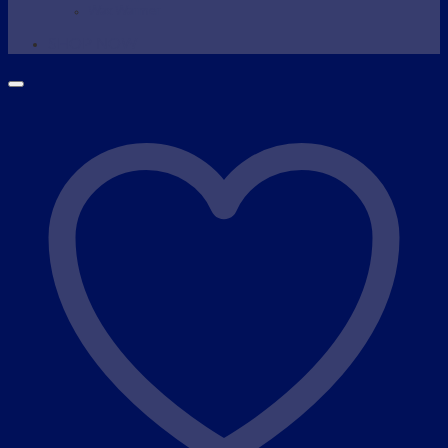
Wax Warmer
SHOP NOW