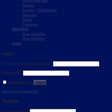
Protective bag
Sarong
Scrubs / Exfoliation
Spatulas
Towel
Tweezers
WAXING
Wax Supplies
Wax Warmer
Login
Login
Username or email address
*
Password
*
Remember me
Log in
Lost your password?
Register
Email address
*