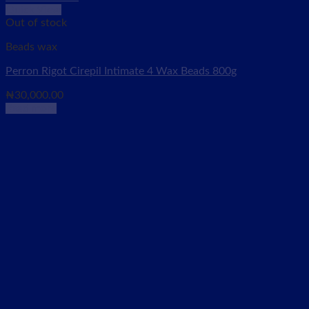
Quick View
Out of stock
Beads wax
Perron Rigot Cirepil Intimate 4 Wax Beads 800g
₦
30,000.00
Read more