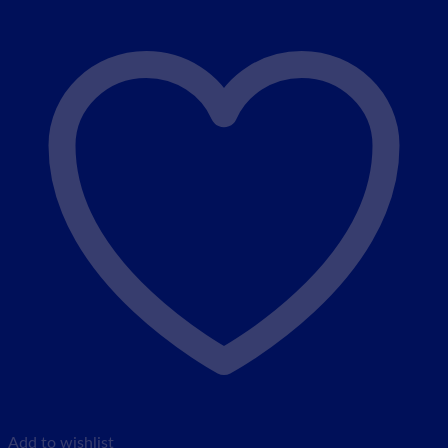
Add to wishlist