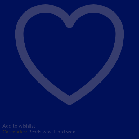
Add to wishlist
Categories:
Beads wax
,
Hard wax