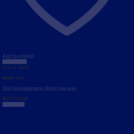
Add to wishlist
Quick View
Out of stock
Beads wax
Doll Hypoallergenic Rosin free wax
₦
37,750.00
Read more