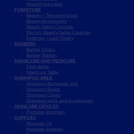
Magnifying Lamp
FURNITURE
Beauty / Therapist Stool
Beauty Accessories
Beauty Salon Couches
Electric Beauty Salon Couches
Eyebrow / Lash Chairs
BARBERS
Barber Chairs
Barber Station
MANICURE AND PEDICURE
Foot detox
Manicure Table
SHAMPOO AREA
Shampoo Backwash unit
Shampoo Bowls
Shampoo Chairs
Shampoo parts and Accessories
SKINCARE DEVICES
Portable Steamers
SUPPLIES
Massage Oil
Massage Supplies