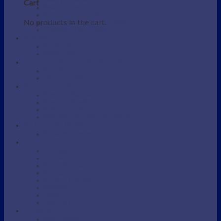
Beauty / Therapist Stool
Cart
Beauty Accessories
Beauty Salon Couches
No products in the cart.
Electric Beauty Salon Couches
Eyebrow / Lash Chairs
BARBERS
Barber Chairs
Barber Station
MANICURE AND PEDICURE
Foot detox
Manicure Table
SHAMPOO AREA
Shampoo Backwash unit
Shampoo Bowls
Shampoo Chairs
Shampoo parts and Accessories
SKINCARE DEVICES
Portable Steamers
SUPPLIES
Massage Oil
Massage Supplies
Protective bag
Sarong
Scrubs / Exfoliation
Spatulas
Towel
Tweezers
WAXING
Wax Supplies