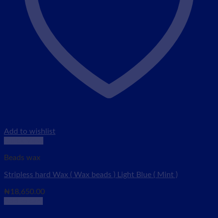
Add to wishlist
Quick View
Beads wax
Stripless hard Wax ( Wax beads ) Light Blue ( Mint )
₦
18,650.00
Add to cart