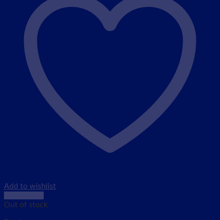
Add to wishlist
Quick View
Out of stock