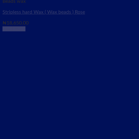
Beads wax
Stripless hard Wax ( Wax beads ) Rose
₦
18,650.00
Read more