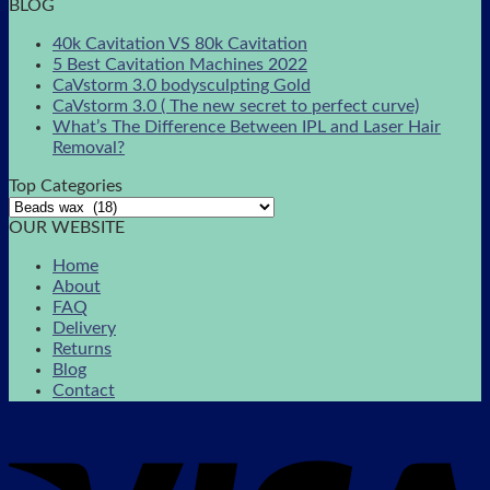
BLOG
40k Cavitation VS 80k Cavitation
5 Best Cavitation Machines 2022
CaVstorm 3.0 bodysculpting Gold
CaVstorm 3.0 ( The new secret to perfect curve)
What’s The Difference Between IPL and Laser Hair
Removal?
Top Categories
OUR WEBSITE
Home
About
FAQ
Delivery
Returns
Blog
Contact