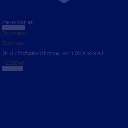
Add to wishlist
Quick View
Out of stock
Beads wax
Strictly Professional hot wax pearls 600g, coconut
₦
25,150.00
Read more