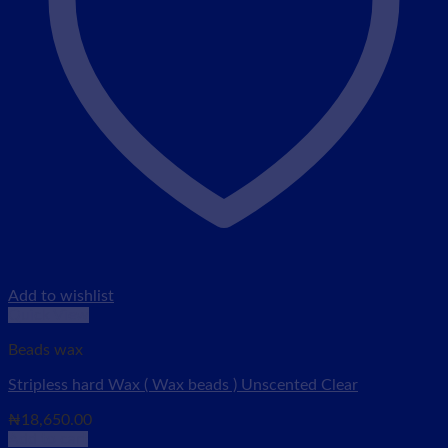
Add to wishlist
Quick View
Beads wax
Stripless hard Wax ( Wax beads ) Unscented Clear
₦
18,650.00
Add to cart