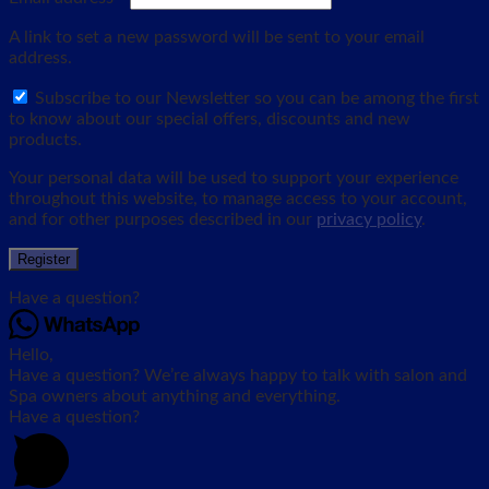
A link to set a new password will be sent to your email
address.
Subscribe to our Newsletter so you can be among the first
to know about our special offers, discounts and new
products.
Your personal data will be used to support your experience
throughout this website, to manage access to your account,
and for other purposes described in our
privacy policy
.
Register
Have a question?
Hello,
Have a question? We’re always happy to talk with salon and
Spa owners about anything and everything.
Have a question?