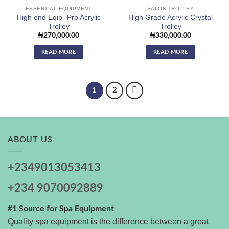
ESSENTIAL EQUIPMENT
SALON TROLLEY
High end Eqip -Pro Acrylic
High Grade Acrylic Crystal
Trolley
Trolley
₦
270,000.00
₦
330,000.00
READ MORE
READ MORE
1
2
ABOUT US
+2349013053413
+234 9070092889
#1 Source for Spa Equipment
Quality spa equipment is the difference between a great