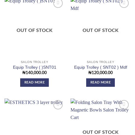
Add to
Add to
wishlist
wishlist
OUT OF STOCK
OUT OF STOCK
SALON TROLLEY
SALON TROLLEY
Equip Trolley ( )SNT01
Equip Trolley ( SNT02 ) Mdf
₦
140,000.00
₦
120,000.00
READ MORE
READ MORE
Add to
Add to
wishlist
wishlist
OUT OF STOCK