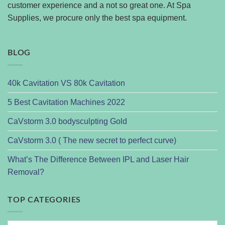
customer experience and a not so great one. At Spa
Supplies, we procure only the best spa equipment.
BLOG
40k Cavitation VS 80k Cavitation
5 Best Cavitation Machines 2022
CaVstorm 3.0 bodysculpting Gold
CaVstorm 3.0 ( The new secret to perfect curve)
What’s The Difference Between IPL and Laser Hair
Removal?
TOP CATEGORIES