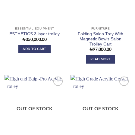
ESSENTIAL EQUIPMENT
FURNITURE
Folding Salon Tray With
ESTHETICS 3 layer trolley
Magnetic Bowls Salon
₦
350,000.00
Trolley Cart
ADD TO CART
₦
97,000.00
READ MORE
Add to
Add to
wishlist
wishlist
OUT OF STOCK
OUT OF STOCK