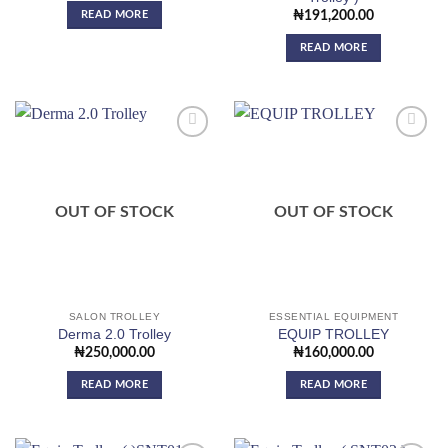
READ MORE
₦
191,200.00
READ MORE
Add to
Add to
wishlist
wishlist
OUT OF STOCK
OUT OF STOCK
SALON TROLLEY
ESSENTIAL EQUIPMENT
Derma 2.0 Trolley
EQUIP TROLLEY
₦
250,000.00
₦
160,000.00
READ MORE
READ MORE