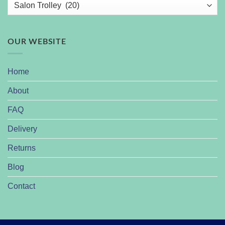
OUR WEBSITE
Home
About
FAQ
Delivery
Returns
Blog
Contact