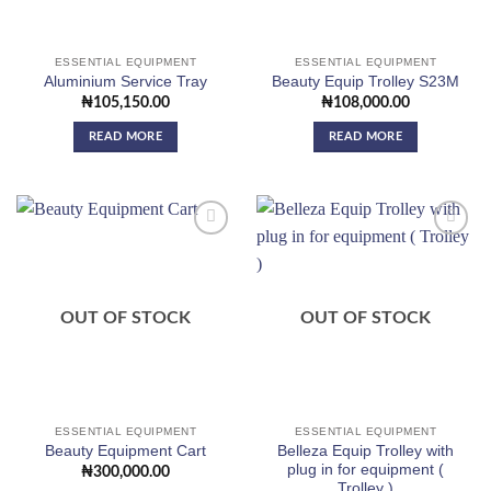
ESSENTIAL EQUIPMENT
ESSENTIAL EQUIPMENT
Aluminium Service Tray
Beauty Equip Trolley S23M
₦
105,150.00
₦
108,000.00
READ MORE
READ MORE
Add to
Add to
wishlist
wishlist
OUT OF STOCK
OUT OF STOCK
ESSENTIAL EQUIPMENT
ESSENTIAL EQUIPMENT
Belleza Equip Trolley with
Beauty Equipment Cart
plug in for equipment (
₦
300,000.00
Trolley )