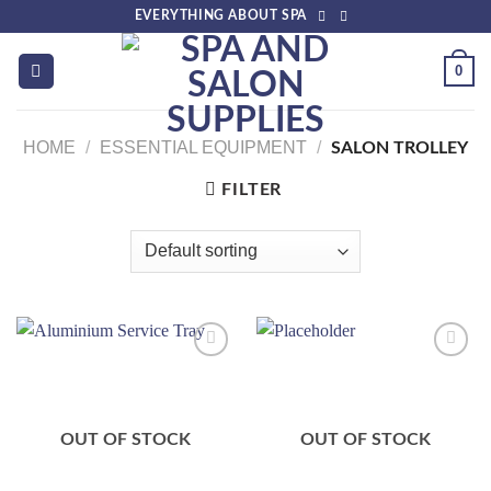
Skip
EVERYTHING ABOUT SPA
to
content
0
HOME
/
ESSENTIAL EQUIPMENT
/
SALON TROLLEY
FILTER
Add to
Add to
wishlist
wishlist
OUT OF STOCK
OUT OF STOCK