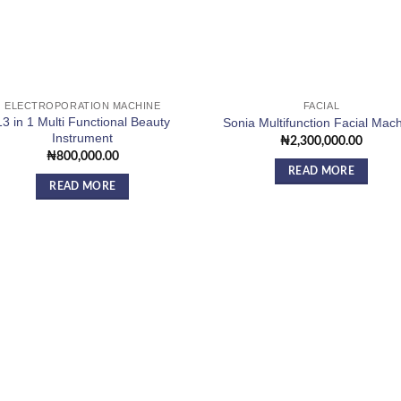
ELECTROPORATION MACHINE
FACIAL
13 in 1 Multi Functional Beauty
Sonia Multifunction Facial Mac
Instrument
₦
2,300,000.00
₦
800,000.00
READ MORE
READ MORE