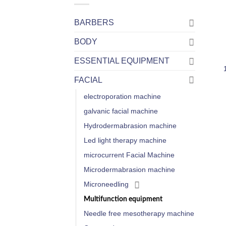
BARBERS
BODY
ESSENTIAL EQUIPMENT
FACIAL
electroporation machine
galvanic facial machine
Hydrodermabrasion machine
Led light therapy machine
microcurrent Facial Machine
Microdermabrasion machine
Microneedling
Multifunction equipment
Needle free mesotherapy machine