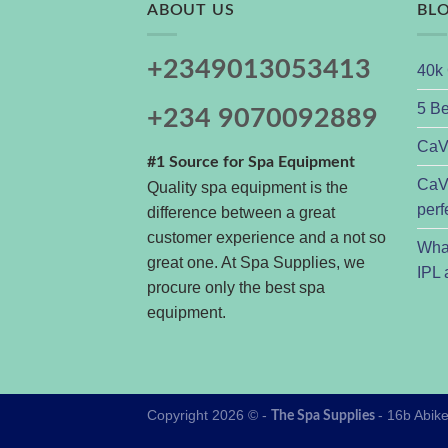
ABOUT US
BL
+2349013053413
40k 
5 Be
+234 9070092889
CaVs
#1 Source for Spa Equipment
CaVs
Quality spa equipment is the
perf
difference between a great
customer experience and a not so
Wha
great one. At Spa Supplies, we
IPL 
procure only the best spa
equipment.
Copyright 2026 © -
- 16b Abik
The Spa Supplies