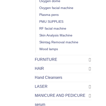
Oxygen dome
Oxygen facial machine
Plasma pens
PMU SUPPLIES
RF facial machine
Skin Analysis Machine
Skintag Removal machine
Wood lamps
FURNITURE
HAIR
Hand Cleansers
LASER
MANICURE AND PEDICURE
serum