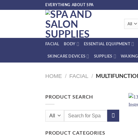
Skip
EVERYTHING ABOUT SPA
to
content
FACIAL
BODY
ESSENTIAL EQUIPMENT
SKINCARE DEVICES
SUPPLIES
WAXING
HOME
/
FACIAL
/
MULTIFUNCTIO
PRODUCT SEARCH
Search
for:
PRODUCT CATEGORIES