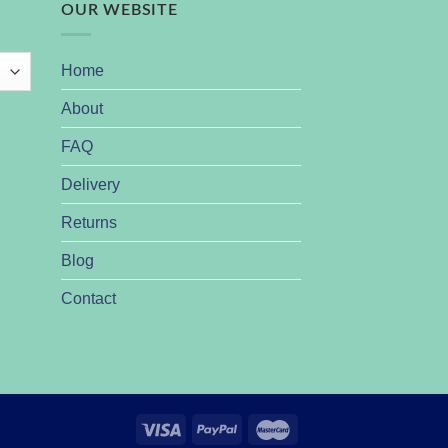
OUR WEBSITE
Home
About
FAQ
Delivery
Returns
Blog
Contact