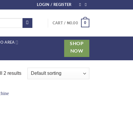
LOGIN / REGISTER
0
CART /
₦
0.00
O AREA
SHOP
NOW
l 2 results
 to
list