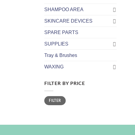
SHAMPOO AREA
SKINCARE DEVICES
SPARE PARTS
SUPPLIES
Tray & Brushes
WAXING
FILTER BY PRICE
Min
Max
FILTER
price
price