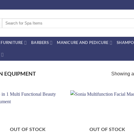
Search
for:
FURNITURE
BARBERS
MANICURE AND PEDICURE
SHAMPO
Showing al
N EQUIPMENT
Add to
Add
wishlist
wish
OUT OF STOCK
OUT OF STOCK