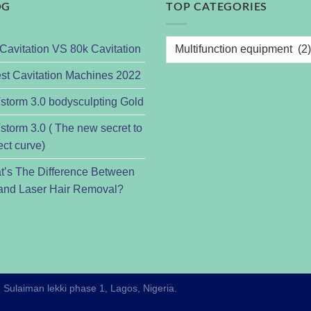
OG
TOP CATEGORIES
Cavitation VS 80k Cavitation
st Cavitation Machines 2022
torm 3.0 bodysculpting Gold
torm 3.0 ( The new secret to
ect curve)
t’s The Difference Between
and Laser Hair Removal?
e Sulaiman lekki phase 1, Lagos, Nigeria.