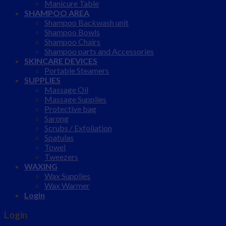
Manicure Table
SHAMPOO AREA
Shampoo Backwash unit
Shampoo Bowls
Shampoo Chairs
Shampoo parts and Accessories
SKINCARE DEVICES
Portable Steamers
SUPPLIES
Massage Oil
Massage Supplies
Protective bag
Sarong
Scrubs / Exfoliation
Spatulas
Towel
Tweezers
WAXING
Wax Supplies
Wax Warmer
Login
Login