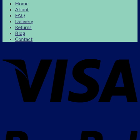
Home
About
FAQ
Delivery
Returns
Blog
Contact