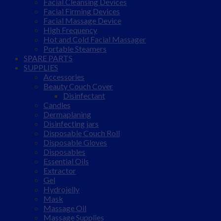
Facial Cleansing Devices
Facial Firming Devices
Facial Massage Device
High Frequency
Hot and Cold Facial Massager
Portable Steamers
SPARE PARTS
SUPPLIES
Accessories
Beauty Couch Cover
Disinfectant
Candles
Dermaplaning
Disinfecting jars
Disposable Couch Roll
Disposable Gloves
Disposables
Essential Oils
Extractor
Gel
Hydrojelly
Mask
Massage Oil
Massage Supplies