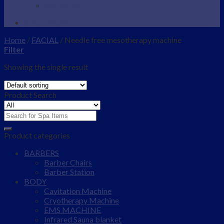
Wax Warmer
SHOP NOW
Home
/
FACIAL
/
Needle free mesotherapy machine
Filter
Showing the single result
Product Search
Search
for:
Product categories
BARBERS
Barber Chairs
Barber Station
BODY
Cavitation Machine
Cryotherapy Machine
EMS MACHINE
Infrared Sauna blanket