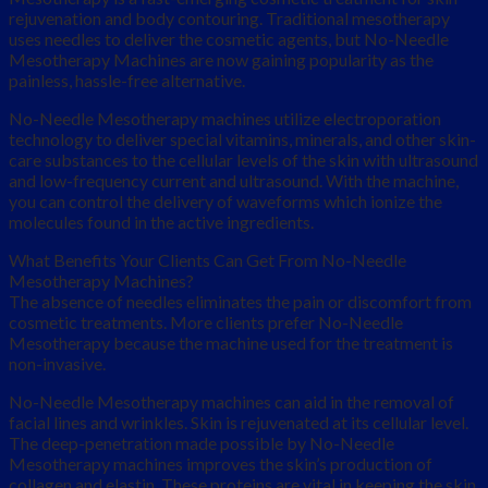
rejuvenation and body contouring. Traditional mesotherapy
uses needles to deliver the cosmetic agents, but No-Needle
Mesotherapy Machines are now gaining popularity as the
painless, hassle-free alternative.
No-Needle Mesotherapy machines utilize electroporation
technology to deliver special vitamins, minerals, and other skin-
care substances to the cellular levels of the skin with ultrasound
and low-frequency current and ultrasound. With the machine,
you can control the delivery of waveforms which ionize the
molecules found in the active ingredients.
What Benefits Your Clients Can Get From No-Needle
Mesotherapy Machines?
The absence of needles eliminates the pain or discomfort from
cosmetic treatments. More clients prefer No-Needle
Mesotherapy because the machine used for the treatment is
non-invasive.
No-Needle Mesotherapy machines can aid in the removal of
facial lines and wrinkles. Skin is rejuvenated at its cellular level.
The deep-penetration made possible by No-Needle
Mesotherapy machines improves the skin’s production of
collagen and elastin. These proteins are vital in keeping the skin