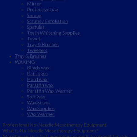
Mirror
Protective bag
Sarong
Scrubs / Exfoliation
Spatulas
Teeth Whitening Supplies
Towel
Tray & Brushes
Tweezers
Tray & Brushes
WAXING
Beads wax
Catridges
Hard wax
Paraffin wax
Paraffin Wax Warmer
Soft wax
Wax Strips
Wax Supplies
Wax Warmer
Professional No-Needle Mesotherapy Equipment
What Is No-Needle Mesotherapy Equipment?
Mesotherapy is a fast-emerging cosmetic treatment for skin