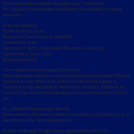
Who Needs No-Needle Mesotherapy Treatment?
No-Needle Mesotherapy treatments are suitable for those
who seek:
Skin rejuvenation
Relief from oily skin
Removal of facial lines or wrinkles
Evened skin tone
Removal of dark circles under the eyes or eye bags
Lightening of acne scars
Body contouring
Is No-Needle Mesotherapy Effective?
Although many clients can attest to almost-immediate filling of
the face or skin, there is no actual research that supports
factual skin rejuvenation or removal of wrinkles. Similarly, no
research has found mesotherapy to have definite effects in fat
loss.
No-Needle Mesotherapy Results
Many clients still prefer needle-free infusion of hyaluronic acid
and vitamins for skin rejuvenation.
Active molecules in high doses delivered to the skin’s