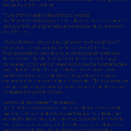
firm and youthful-looking.
Types of No-Needle Mesotherapy Systems
No-Needle Mesotherapy systems allow for the conduction of
iontophoresis, phonophoresis, and electroporation or electro
mesotherapy.
In iontophoresis, low-voltage currents allow the delivery of
minute ionic compounds to the deep layers of the skin.
Phonophoresis utilizes ultrasound waves to push molecules
deep into the skin. Electroporation (electro mesotherapy) is
considered by cosmetic professionals to be the most effective
trans-dermal administration. This is also and known as no-
needle mesotherapy. It allows for the growth of collagen,
hyaluronic acid, and other skin-vital proteins. Electroporation is
a unique technology enabling almost-instant filling effects, as
compared to needle injections.
Benefits of No-Needle Mesotherapy
No-Needle Mesotherapy is a welcome alternative to needle
injections in traditional needle mesotherapy. This diminishes
pain and bruising, thus requiring no recovery time. No-Needle
Mesotherapy machines aid in the delivery of natural skin-vital
ingredients with precision, thus there is no risks for skin