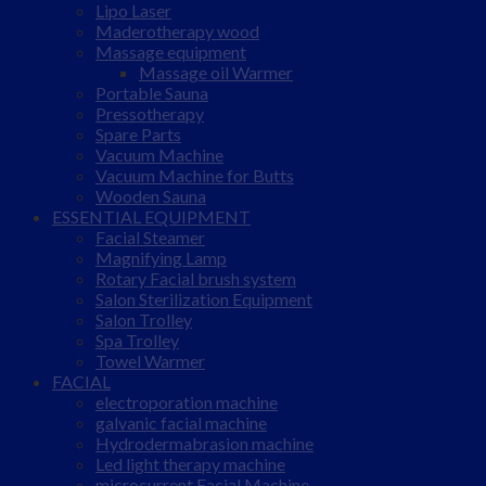
Lipo Laser
Maderotherapy wood
Massage equipment
Massage oil Warmer
Portable Sauna
Pressotherapy
Spare Parts
Vacuum Machine
Vacuum Machine for Butts
Wooden Sauna
ESSENTIAL EQUIPMENT
Facial Steamer
Magnifying Lamp
Rotary Facial brush system
Salon Sterilization Equipment
Salon Trolley
Spa Trolley
Towel Warmer
FACIAL
electroporation machine
galvanic facial machine
Hydrodermabrasion machine
Led light therapy machine
microcurrent Facial Machine