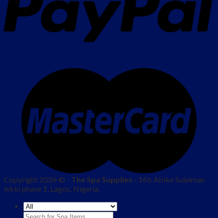
Copyright 2026 © -
The Spa Supplies
- 16b Abike Sulaiman
lekki phase 1, Lagos, Nigeria.
Search