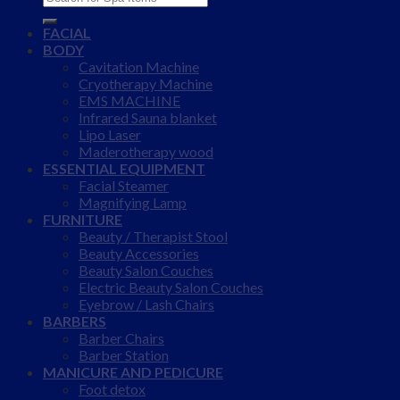
for:
FACIAL
BODY
Cavitation Machine
Cryotherapy Machine
EMS MACHINE
Infrared Sauna blanket
Lipo Laser
Maderotherapy wood
ESSENTIAL EQUIPMENT
Facial Steamer
Magnifying Lamp
FURNITURE
Beauty / Therapist Stool
Beauty Accessories
Beauty Salon Couches
Electric Beauty Salon Couches
Eyebrow / Lash Chairs
BARBERS
Barber Chairs
Barber Station
MANICURE AND PEDICURE
Foot detox