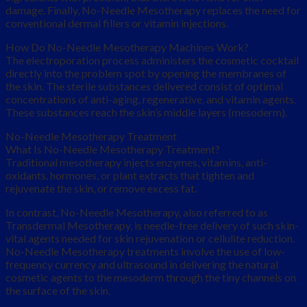
damage. Finally, No-Needle Mesotherapy replaces the need for
conventional dermal fillers or vitamin injections.
How Do No-Needle Mesotherapy Machines Work?
The electroporation process administers the cosmetic cocktail
directly into the problem spot by opening the membranes of
the skin. The sterile substances delivered consist of optimal
concentrations of anti-aging, regenerative, and vitamin agents.
These substances reach the skin’s middle layers (mesoderm).
No-Needle Mesotherapy Treatment
What Is No-Needle Mesotherapy Treatment?
Traditional mesotherapy injects enzymes, vitamins, anti-
oxidants, hormones, or plant extracts that tighten and
rejuvenate the skin, or remove excess fat.
In contrast, No-Needle Mesotherapy, also referred to as
Transdermal Mesotherapy, is needle-free delivery of such skin-
vital agents needed for skin rejuvenation or cellulite reduction.
No-Needle Mesotherapy treatments involve the use of low-
frequency currency and ultrasound in delivering the natural
cosmetic agents to the mesoderm through the tiny channels on
the surface of the skin.