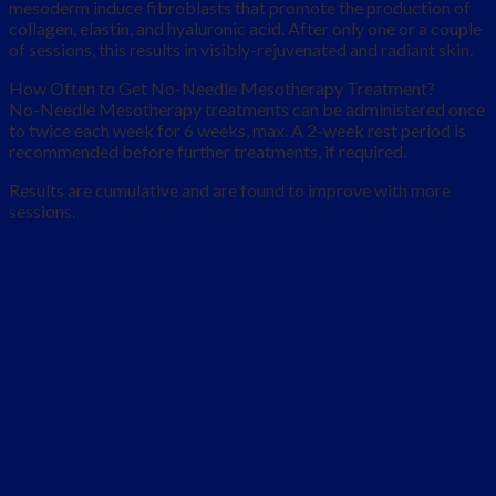
mesoderm induce fibroblasts that promote the production of
collagen, elastin, and hyaluronic acid. After only one or a couple
of sessions, this results in visibly-rejuvenated and radiant skin.
How Often to Get No-Needle Mesotherapy Treatment?
No-Needle Mesotherapy treatments can be administered once
to twice each week for 6 weeks, max. A 2-week rest period is
recommended before further treatments, if required.
Results are cumulative and are found to improve with more
sessions.