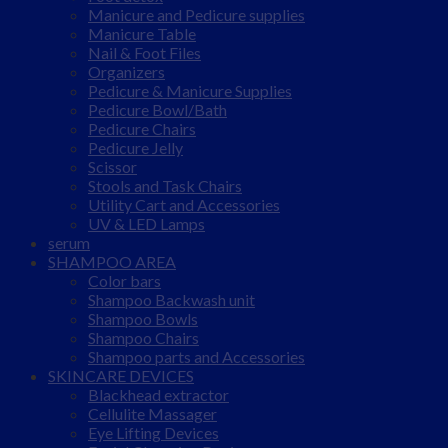
Manicure and Pedicure supplies
Manicure Table
Nail & Foot Files
Organizers
Pedicure & Manicure Supplies
Pedicure Bowl/Bath
Pedicure Chairs
Pedicure Jelly
Scissor
Stools and Task Chairs
Utility Cart and Accessories
UV & LED Lamps
serum
SHAMPOO AREA
Color bars
Shampoo Backwash unit
Shampoo Bowls
Shampoo Chairs
Shampoo parts and Accessories
SKINCARE DEVICES
Blackhead extractor
Cellulite Massager
Eye Lifting Devices