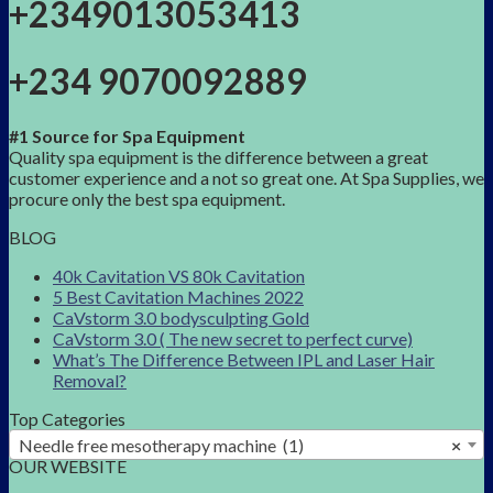
+2349013053413
+234 9070092889
#1 Source for Spa Equipment
Quality spa equipment is the difference between a great
customer experience and a not so great one. At Spa Supplies, we
procure only the best spa equipment.
BLOG
40k Cavitation VS 80k Cavitation
5 Best Cavitation Machines 2022
CaVstorm 3.0 bodysculpting Gold
CaVstorm 3.0 ( The new secret to perfect curve)
What’s The Difference Between IPL and Laser Hair
Removal?
Top Categories
Needle free mesotherapy machine (1)
×
OUR WEBSITE