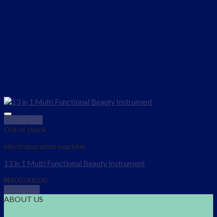
Quick View
Add to wishlist
Out of stock
electroporation machine
13 in 1 Multi Functional Beauty Instrument
₦
800,000.00
Read more
ABOUT US