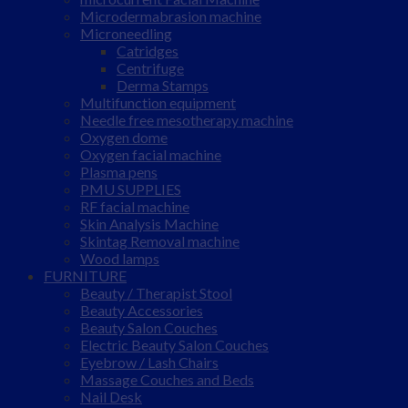
Microdermabrasion machine
Microneedling
Catridges
Centrifuge
Derma Stamps
Multifunction equipment
Needle free mesotherapy machine
Oxygen dome
Oxygen facial machine
Plasma pens
PMU SUPPLIES
RF facial machine
Skin Analysis Machine
Skintag Removal machine
Wood lamps
FURNITURE
Beauty / Therapist Stool
Beauty Accessories
Beauty Salon Couches
Electric Beauty Salon Couches
Eyebrow / Lash Chairs
Massage Couches and Beds
Nail Desk