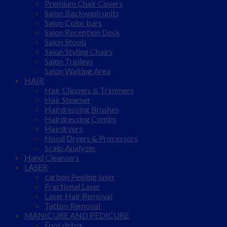
Premium Chair Covers
Salon Backwash units
Salon Color bars
Salon Reception Desk
Salon Stools
Salon Styling Chairs
Salon Trolleys
Salon Waiting Area
HAIR
Hair Clippers & Trimmers
Hair Steamer
Hairdressing Brushes
Hairdressing Combs
Hairdryers
Hood Dryers & Processors
Scalp Analyzer
Hand Cleansers
LASER
carbon Peeling laser
Fractional Laser
Laser Hair Removal
Tattoo Removal
MANICURE AND PEDICURE
Foot detox