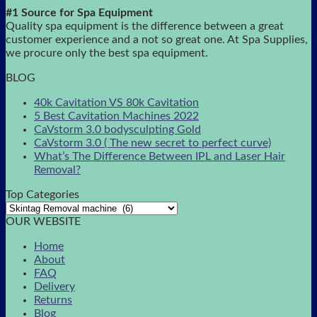
#1 Source for Spa Equipment
Quality spa equipment is the difference between a great
customer experience and a not so great one. At Spa Supplies,
we procure only the best spa equipment.
BLOG
40k Cavitation VS 80k Cavitation
5 Best Cavitation Machines 2022
CaVstorm 3.0 bodysculpting Gold
CaVstorm 3.0 ( The new secret to perfect curve)
What’s The Difference Between IPL and Laser Hair
Removal?
Top Categories
OUR WEBSITE
Home
About
FAQ
Delivery
Returns
Blog