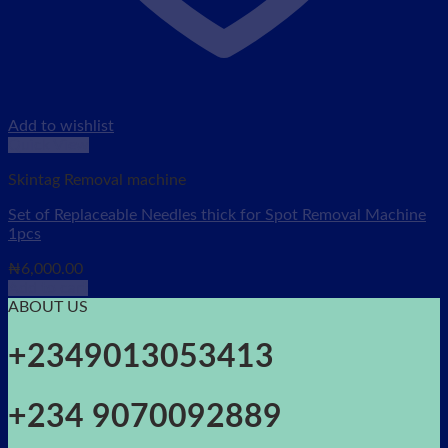
Add to wishlist
Quick View
Skintag Removal machine
Set of Replaceable Needles thick for Spot Removal Machine
1pcs
₦
6,000.00
Add to cart
ABOUT US
+2349013053413
+234 9070092889