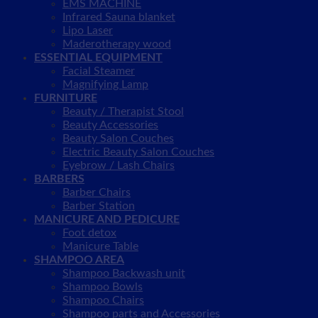
EMS MACHINE
Infrared Sauna blanket
Lipo Laser
Maderotherapy wood
ESSENTIAL EQUIPMENT
Facial Steamer
Magnifying Lamp
FURNITURE
Beauty / Therapist Stool
Beauty Accessories
Beauty Salon Couches
Electric Beauty Salon Couches
Eyebrow / Lash Chairs
BARBERS
Barber Chairs
Barber Station
MANICURE AND PEDICURE
Foot detox
Manicure Table
SHAMPOO AREA
Shampoo Backwash unit
Shampoo Bowls
Shampoo Chairs
Shampoo parts and Accessories