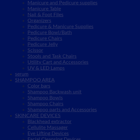
Manicure and Pedicure supplies
Manicure Table
Nail & Foot Files
Organizers
Pedicure & Manicure Supplies
Pedicure Bowl/Bath
Pedicure Chairs
Pedicure Jelly
Scissor
Stools and Task Chairs
Utility Cart and Accessories
UV & LED Lamps
serum
SHAMPOO AREA
Color bars
Shampoo Backwash unit
Shampoo Bowls
Shampoo Chairs
Shampoo parts and Accessories
SKINCARE DEVICES
Blackhead extractor
Cellulite Massager
Eye Lifting Devices
Facial Cleansing Devices