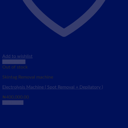
Add to wishlist
Quick View
Out of stock
Skintag Removal machine
Electrolysis Machine ( Spot Removal + Depilatory )
₦
400,000.00
Read more