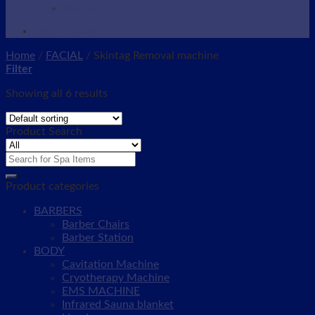
Wax Warmer
SHOP NOW
Home
/
FACIAL
/
Skintag Removal machine
Filter
Showing all 6 results
Product Search
Search
for:
Product categories
BARBERS
Barber Chairs
Barber Station
BODY
Cavitation Machine
Cryotherapy Machine
EMS MACHINE
Infrared Sauna blanket