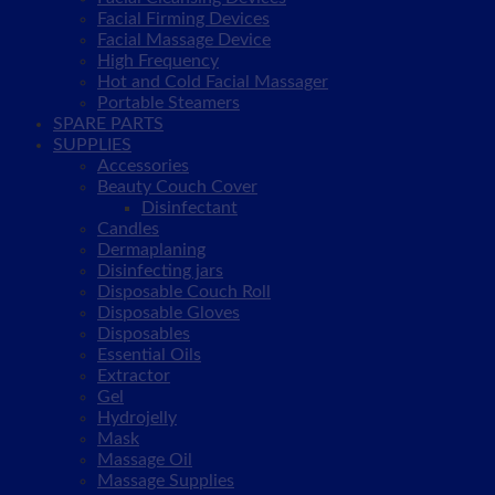
Facial Firming Devices
Facial Massage Device
High Frequency
Hot and Cold Facial Massager
Portable Steamers
SPARE PARTS
SUPPLIES
Accessories
Beauty Couch Cover
Disinfectant
Candles
Dermaplaning
Disinfecting jars
Disposable Couch Roll
Disposable Gloves
Disposables
Essential Oils
Extractor
Gel
Hydrojelly
Mask
Massage Oil
Massage Supplies