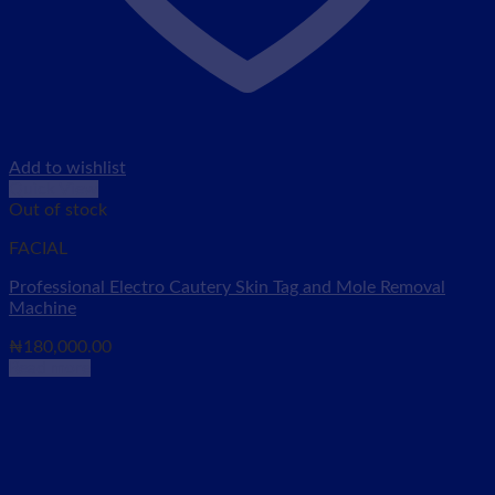
Add to wishlist
Quick View
Out of stock
FACIAL
Professional Electro Cautery Skin Tag and Mole Removal
Machine
₦
180,000.00
Read more