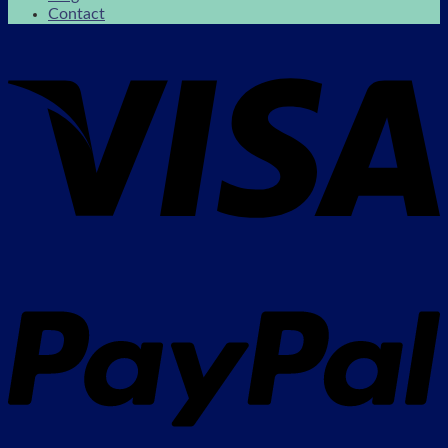
Contact