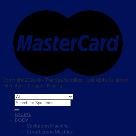
Copyright 2026 © -
The Spa Supplies
- 16b Abike Sulaiman
lekki phase 1, Lagos, Nigeria.
Search
for:
FACIAL
BODY
Cavitation Machine
Cryotherapy Machine