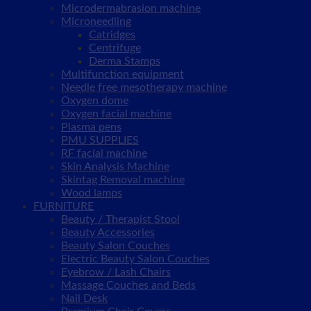
Microdermabrasion machine
Microneedling
Catridges
Centrifuge
Derma Stamps
Multifunction equipment
Needle free mesotherapy machine
Oxygen dome
Oxygen facial machine
Plasma pens
PMU SUPPLIES
RF facial machine
Skin Analysis Machine
Skintag Removal machine
Wood lamps
FURNITURE
Beauty / Therapist Stool
Beauty Accessories
Beauty Salon Couches
Electric Beauty Salon Couches
Eyebrow / Lash Chairs
Massage Couches and Beds
Nail Desk