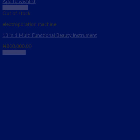
Add to wishlist
Quick View
Out of stock
electroporation machine
13 in 1 Multi Functional Beauty Instrument
₦
800,000.00
Read more