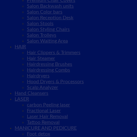
Premium Chair Covers
Salon Backwash units
Salon Color bars
Salon Reception Desk
Salon Stools
Salon Styling Chairs
Salon Trolleys
Salon Waiting Area
HAIR
Hair Clippers & Trimmers
Hair Steamer
Hairdressing Brushes
Hairdressing Combs
Hairdryers
Hood Dryers & Processors
Scalp Analyzer
Hand Cleansers
LASER
carbon Peeling laser
Fractional Laser
Laser Hair Removal
Tattoo Removal
MANICURE AND PEDICURE
Foot detox