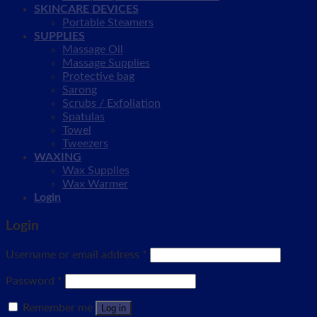
SKINCARE DEVICES
Portable Steamers
SUPPLIES
Massage Oil
Massage Supplies
Protective bag
Sarong
Scrubs / Exfoliation
Spatulas
Towel
Tweezers
WAXING
Wax Supplies
Wax Warmer
Login
Login
Username or email address
*
Password
*
Remember me
Log in