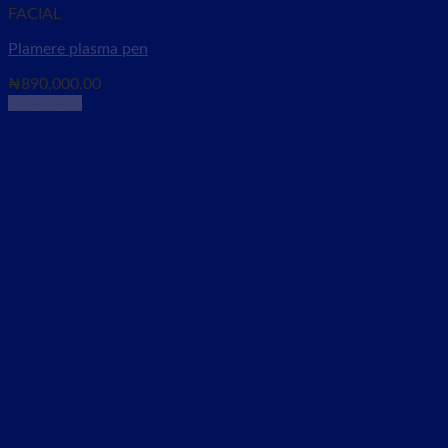
FACIAL
Plamere plasma pen
₦
890,000.00
Read more