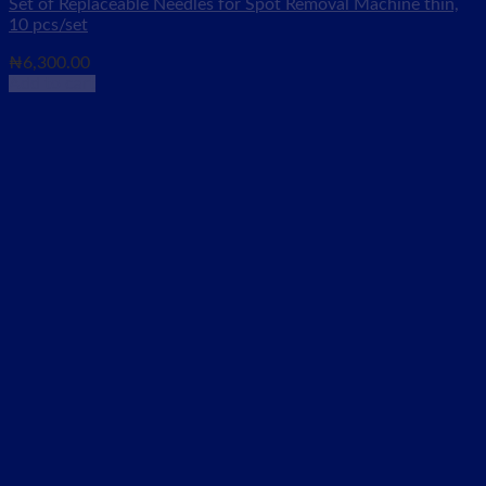
Set of Replaceable Needles for Spot Removal Machine thin,
10 pcs/set
₦
6,300.00
Add to cart