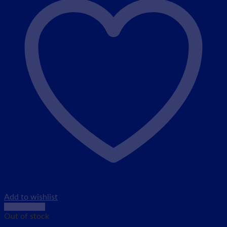
Add to wishlist
Quick View
Out of stock