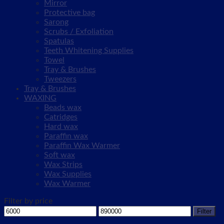
Mirror
Protective bag
Sarong
Scrubs / Exfoliation
Spatulas
Teeth Whitening Supplies
Towel
Tray & Brushes
Tweezers
Tray & Brushes
WAXING
Beads wax
Catridges
Hard wax
Paraffin wax
Paraffin Wax Warmer
Soft wax
Wax Strips
Wax Supplies
Wax Warmer
Filter by price
Min
Max
Filter
price
price