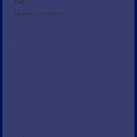
Beauty / Therapist Stool
Cart
Beauty Accessories
Beauty Salon Couches
No products in the cart.
Electric Beauty Salon Couches
Eyebrow / Lash Chairs
BARBERS
Barber Chairs
Barber Station
MANICURE AND PEDICURE
Foot detox
Manicure Table
SHAMPOO AREA
Shampoo Backwash unit
Shampoo Bowls
Shampoo Chairs
Shampoo parts and Accessories
SKINCARE DEVICES
Portable Steamers
SUPPLIES
Massage Oil
Massage Supplies
Protective bag
Sarong
Scrubs / Exfoliation
Spatulas
Towel
Tweezers
WAXING
Wax Supplies