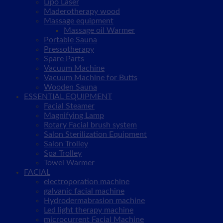
Lipo Laser
Maderotherapy wood
Massage equipment
Massage oil Warmer
Portable Sauna
Pressotherapy
Spare Parts
Vacuum Machine
Vacuum Machine for Butts
Wooden Sauna
ESSENTIAL EQUIPMENT
Facial Steamer
Magnifying Lamp
Rotary Facial brush system
Salon Sterilization Equipment
Salon Trolley
Spa Trolley
Towel Warmer
FACIAL
electroporation machine
galvanic facial machine
Hydrodermabrasion machine
Led light therapy machine
microcurrent Facial Machine