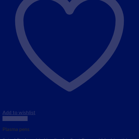
Add to wishlist
Quick View
Plasma pens