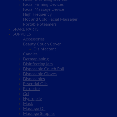
Facial Firming Devices
Facial Massage Device
High Frequency
Hot and Cold Facial Massager
Portable Steamers
SPARE PARTS
SUPPLIES
Accessories
Beauty Couch Cover
Disinfectant
Candles
Dermaplaning
Disinfecting jars
Disposable Couch Roll
Disposable Gloves
Disposables
Essential Oils
Extractor
Gel
Hydrojelly
Mask
Massage Oil
Massage Supplies