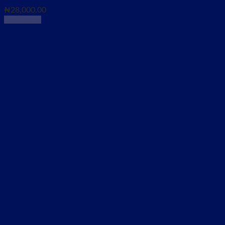
₦
28,000.00
Read more