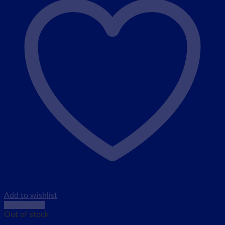
Add to wishlist
Quick View
Out of stock