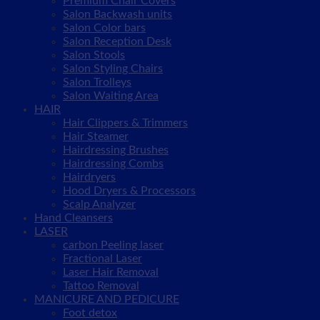
Premium Chair Covers
Salon Backwash units
Salon Color bars
Salon Reception Desk
Salon Stools
Salon Styling Chairs
Salon Trolleys
Salon Waiting Area
HAIR
Hair Clippers & Trimmers
Hair Steamer
Hairdressing Brushes
Hairdressing Combs
Hairdryers
Hood Dryers & Processors
Scalp Analyzer
Hand Cleansers
LASER
carbon Peeling laser
Fractional Laser
Laser Hair Removal
Tattoo Removal
MANICURE AND PEDICURE
Foot detox