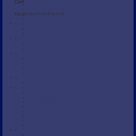
Beauty / Therapist Stool
Cart
Beauty Accessories
Beauty Salon Couches
No products in the cart.
Electric Beauty Salon Couches
Eyebrow / Lash Chairs
BARBERS
Barber Chairs
Barber Station
MANICURE AND PEDICURE
Foot detox
Manicure Table
SHAMPOO AREA
Shampoo Backwash unit
Shampoo Bowls
Shampoo Chairs
Shampoo parts and Accessories
SKINCARE DEVICES
Portable Steamers
SUPPLIES
Massage Oil
Massage Supplies
Protective bag
Sarong
Scrubs / Exfoliation
Spatulas
Towel
Tweezers
WAXING
Wax Supplies