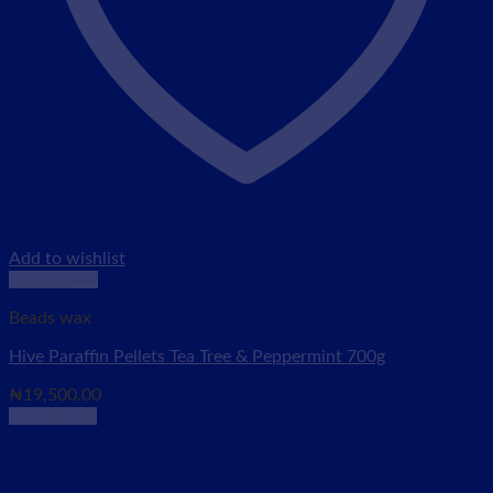
Add to wishlist
Quick View
Beads wax
Hive Paraffin Pellets Tea Tree & Peppermint 700g
₦
19,500.00
Add to cart