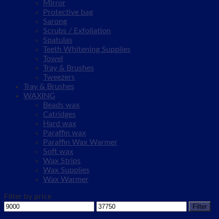
Mirror
Protective bag
Sarong
Scrubs / Exfoliation
Spatulas
Teeth Whitening Supplies
Towel
Tray & Brushes
Tweezers
Tray & Brushes
WAXING
Beads wax
Catridges
Hard wax
Paraffin wax
Paraffin Wax Warmer
Soft wax
Wax Strips
Wax Supplies
Wax Warmer
Filter by price
Min
Max
Filter
price
price