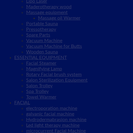
Lipo Laser
Maderotherapy wood
Massage equipment
Massage oil Warmer
Portable Sauna
Pressotherapy
Spare Parts
Vacuum Machine
Vacuum Machine for Butts
Wooden Sauna
ESSENTIAL EQUIPMENT
Facial Steamer
Magnifying Lamp
Rotary Facial brush system
Salon Sterilization Equipment
Salon Trolley
Spa Trolley
Towel Warmer
FACIAL
electroporation machine
galvanic facial machine
Hydrodermabrasion machine
Led light therapy machine
microcurrent Facial Machine