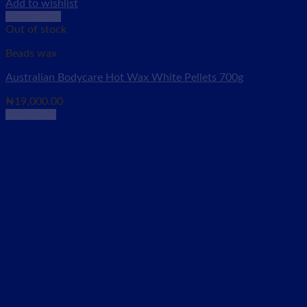
Add to wishlist
Quick View
Out of stock
Beads wax
Australian Bodycare Hot Wax White Pellets 700g
₦
19,000.00
Read more