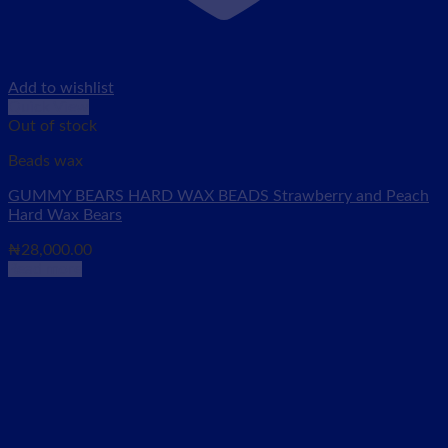
Add to wishlist
Quick View
Out of stock
Beads wax
GUMMY BEARS HARD WAX BEADS Strawberry and Peach
Hard Wax Bears
₦
28,000.00
Read more