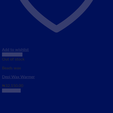
Add to wishlist
Quick View
Out of stock
Beads wax
Depi Wax Warmer
₦
32,150.00
Read more