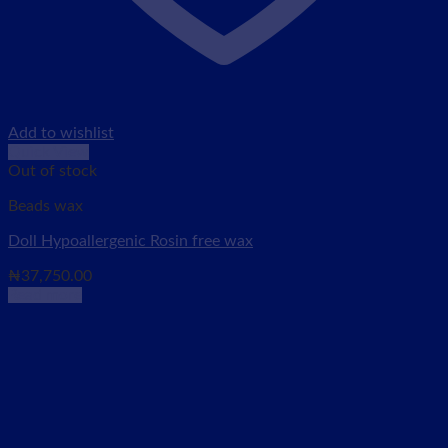
Add to wishlist
Quick View
Out of stock
Beads wax
Doll Hypoallergenic Rosin free wax
₦
37,750.00
Read more