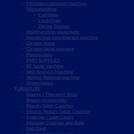
Microdermabrasion machine
Microneedling
Catridges
Centrifuge
Derma Stamps
Multifunction equipment
Needle free mesotherapy machine
Oxygen dome
Oxygen facial machine
Plasma pens
PMU SUPPLIES
RF facial machine
Skin Analysis Machine
Skintag Removal machine
Wood lamps
FURNITURE
Beauty / Therapist Stool
Beauty Accessories
Beauty Salon Couches
Electric Beauty Salon Couches
Eyebrow / Lash Chairs
Massage Couches and Beds
Nail Desk