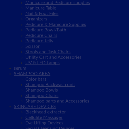
Manicure and Pedicure supplies
Manicure Table
Nail & Foot Files
Organizers
Pedicure & Manicure Supplies
Pedicure Bowl/Bath
Pedicure Chairs
Pedicure Jelly
Scissor
Stools and Task Chairs
Utility Cart and Accessories
UV & LED Lamps
serum
SHAMPOO AREA
Color bars
Shampoo Backwash unit
Shampoo Bowls
Shampoo Chairs
Shampoo parts and Accessories
SKINCARE DEVICES
Blackhead extractor
Cellulite Massager
Eye Lifting Devices
Facial Cleansing Devices