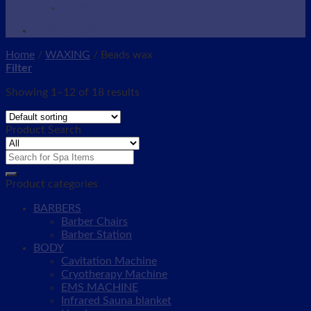
Wax Warmer
SHOP NOW
Home
/
WAXING
/
Beads wax
Filter
Showing 1–12 of 18 results
Product Search
Search
for:
Product categories
BARBERS
Barber Chairs
Barber Station
BODY
Cavitation Machine
Cryotherapy Machine
EMS MACHINE
Infrared Sauna blanket