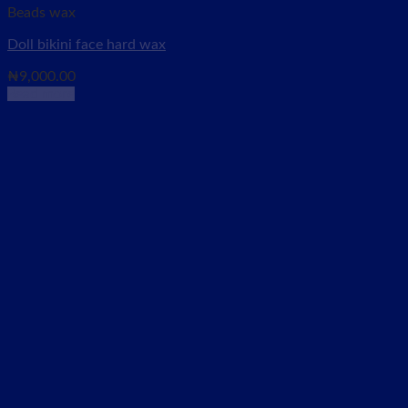
Beads wax
Doll bikini face hard wax
₦
9,000.00
Read more