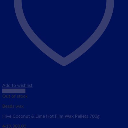
Add to wishlist
Quick View
Out of stock
Beads wax
Hive Coconut & Lime Hot Film Wax Pellets 700g
₦
19,380.00