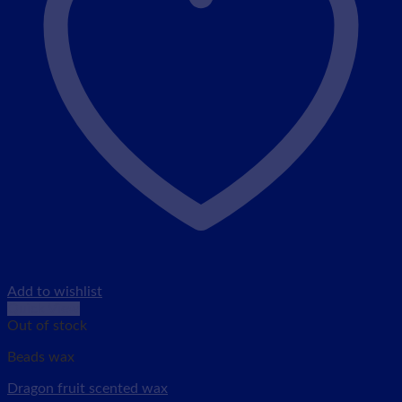
Add to wishlist
Quick View
Out of stock
Beads wax
Dragon fruit scented wax