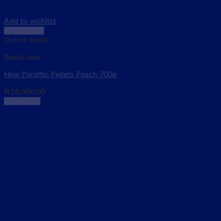
Add to wishlist
Quick View
Out of stock
Beads wax
Hive Paraffin Pellets Peach 700g
₦
18,900.00
Read more