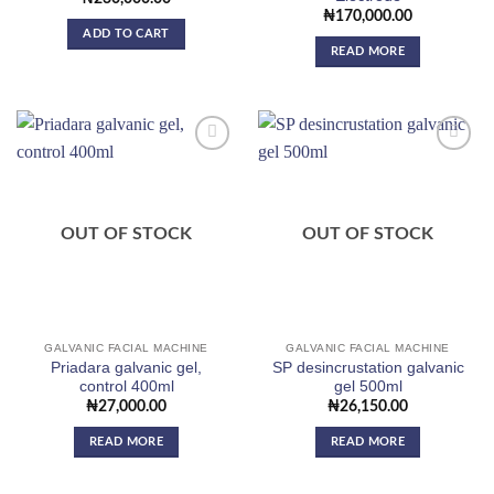
₦
170,000.00
ADD TO CART
READ MORE
Add to
Add to
wishlist
wishlist
OUT OF STOCK
OUT OF STOCK
GALVANIC FACIAL MACHINE
GALVANIC FACIAL MACHINE
Priadara galvanic gel,
SP desincrustation galvanic
control 400ml
gel 500ml
₦
27,000.00
₦
26,150.00
READ MORE
READ MORE