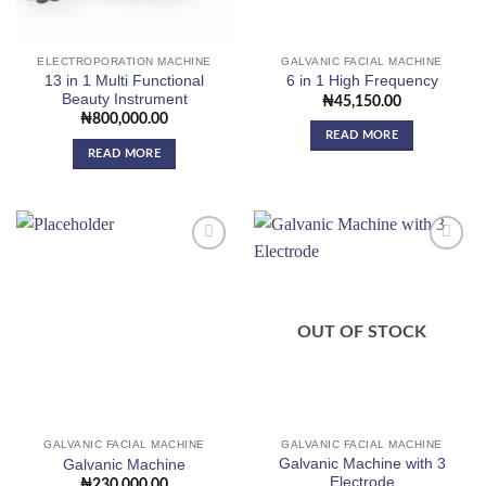
ELECTROPORATION MACHINE
GALVANIC FACIAL MACHINE
13 in 1 Multi Functional
6 in 1 High Frequency
Beauty Instrument
₦
45,150.00
₦
800,000.00
READ MORE
READ MORE
Add to
Add to
wishlist
wishlist
OUT OF STOCK
GALVANIC FACIAL MACHINE
GALVANIC FACIAL MACHINE
Galvanic Machine with 3
Galvanic Machine
Electrode
₦
230,000.00