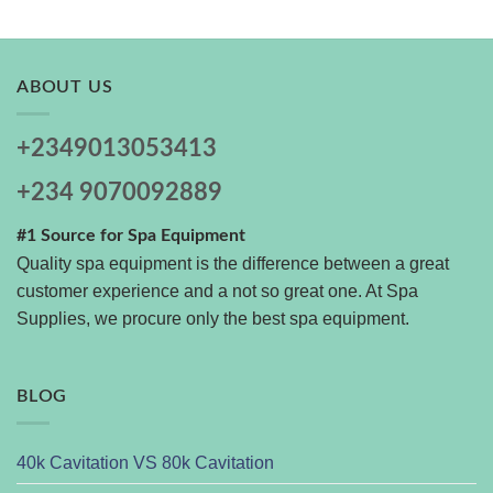
ABOUT US
+2349013053413
+234 9070092889
#1 Source for Spa Equipment
Quality spa equipment is the difference between a great
customer experience and a not so great one. At Spa
Supplies, we procure only the best spa equipment.
BLOG
40k Cavitation VS 80k Cavitation