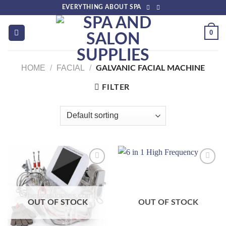
Skip
EVERYTHING ABOUT SPA
to
content
0
HOME
/
FACIAL
/
GALVANIC FACIAL MACHINE
FILTER
Add to
Add to
wishlist
wishlist
OUT OF STOCK
OUT OF STOCK