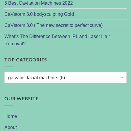
5 Best Cavitation Machines 2022
CaVstorm 3.0 bodysculpting Gold
CaVstorm 3.0 ( The new secret to perfect curve)
What’s The Difference Between IPL and Laser Hair
Removal?
TOP CATEGORIES
OUR WEBSITE
Home
About