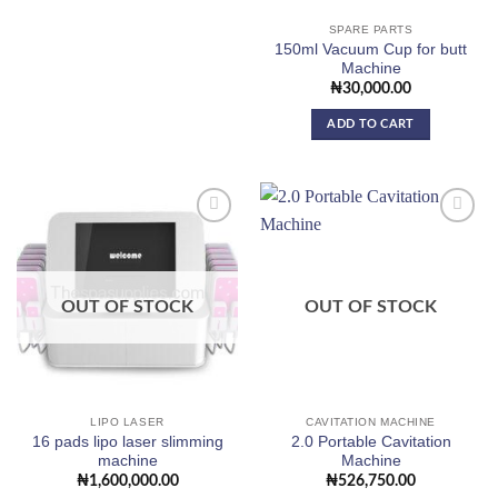
SPARE PARTS
150ml Vacuum Cup for butt
Machine
₦
30,000.00
ADD TO CART
Add to
Add to
wishlist
wishlist
OUT OF STOCK
OUT OF STOCK
LIPO LASER
CAVITATION MACHINE
16 pads lipo laser slimming
2.0 Portable Cavitation
machine
Machine
₦
1,600,000.00
₦
526,750.00