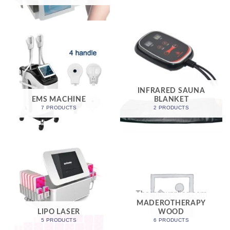
INFRARED SAUNA
EMS MACHINE
BLANKET
7 PRODUCTS
2 PRODUCTS
MADEROTHERAPY
LIPO LASER
WOOD
5 PRODUCTS
6 PRODUCTS