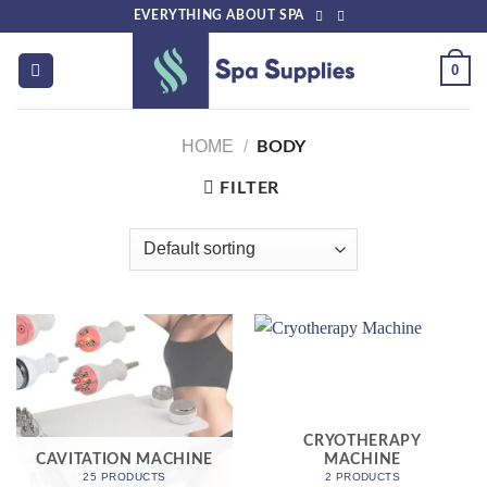
Skip
EVERYTHING ABOUT SPA
to
content
0
HOME
/
BODY
FILTER
CRYOTHERAPY
CAVITATION MACHINE
MACHINE
25 PRODUCTS
2 PRODUCTS