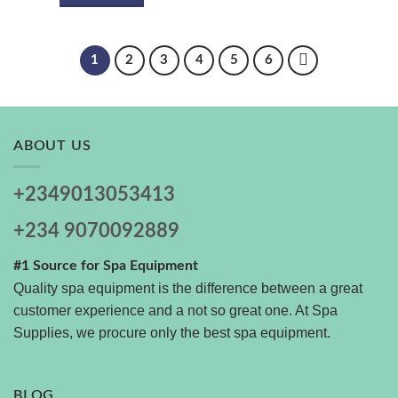
1
2
3
4
5
6
ABOUT US
+2349013053413
+234 9070092889
#1 Source for Spa Equipment
Quality spa equipment is the difference between a great
customer experience and a not so great one. At Spa
Supplies, we procure only the best spa equipment.
BLOG