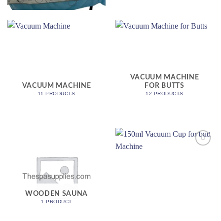
VACUUM MACHINE
VACUUM MACHINE
FOR BUTTS
11 PRODUCTS
12 PRODUCTS
Add to
wishlist
WOODEN SAUNA
1 PRODUCT