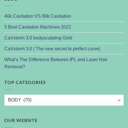
40k Cavitation VS 80k Cavitation
5 Best Cavitation Machines 2022
CaVstorm 3.0 bodysculpting Gold
CaVstorm 3.0 ( The new secret to perfect curve)
What’s The Difference Between IPL and Laser Hair
Removal?
TOP CATEGORIES
OUR WEBSITE