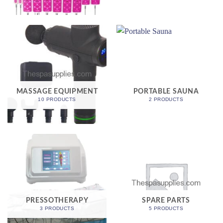
MASSAGE EQUIPMENT
PORTABLE SAUNA
10 PRODUCTS
2 PRODUCTS
PRESSOTHERAPY
SPARE PARTS
3 PRODUCTS
5 PRODUCTS