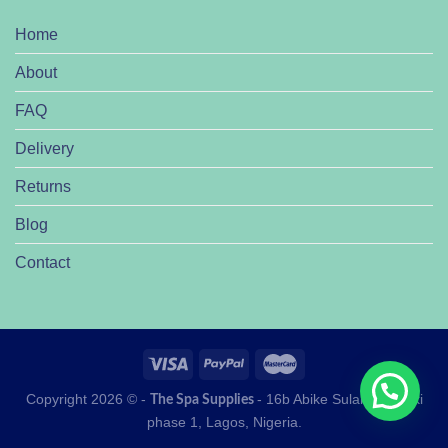
Home
About
FAQ
Delivery
Returns
Blog
Contact
Copyright 2026 © -
- 16b Abike Sulaiman lekki
The Spa Supplies
phase 1, Lagos, Nigeria.