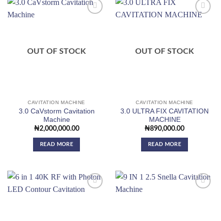
Add to
Add to
wishlist
wishlist
OUT OF STOCK
OUT OF STOCK
CAVITATION MACHINE
CAVITATION MACHINE
3.0 CaVstorm Cavitation
3.0 ULTRA FIX CAVITATION
Machine
MACHINE
₦
2,000,000.00
₦
890,000.00
READ MORE
READ MORE
Add to
Add to
wishlist
wishlist