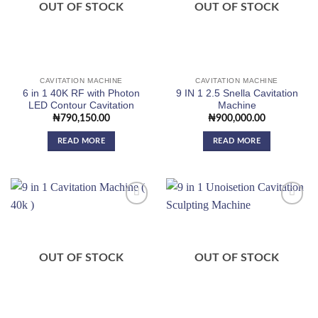
OUT OF STOCK
OUT OF STOCK
CAVITATION MACHINE
CAVITATION MACHINE
6 in 1 40K RF with Photon
9 IN 1 2.5 Snella Cavitation
LED Contour Cavitation
Machine
₦
790,150.00
₦
900,000.00
READ MORE
READ MORE
Add to
Add to
wishlist
wishlist
OUT OF STOCK
OUT OF STOCK