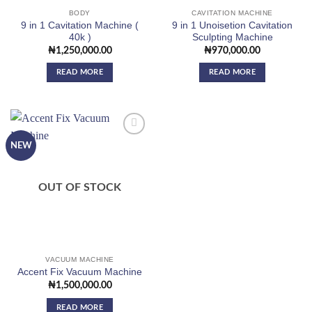
BODY
CAVITATION MACHINE
9 in 1 Cavitation Machine (
9 in 1 Unoisetion Cavitation
40k )
Sculpting Machine
₦
1,250,000.00
₦
970,000.00
READ MORE
READ MORE
NEW
Add to
wishlist
OUT OF STOCK
VACUUM MACHINE
Accent Fix Vacuum Machine
₦
1,500,000.00
READ MORE