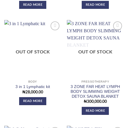
READ MORE
READ MORE
Add to
Add to
wishlist
wishlist
OUT OF STOCK
OUT OF STOCK
BODY
PRESSOTHERAPY
3 ZONE FAR HEAT LYMPH
3 in 1 Lymphatic kit
BODY SLIMMING WEIGHT
₦
28,000.00
DETOX SAUNA BLANKET
READ MORE
₦
300,000.00
READ MORE