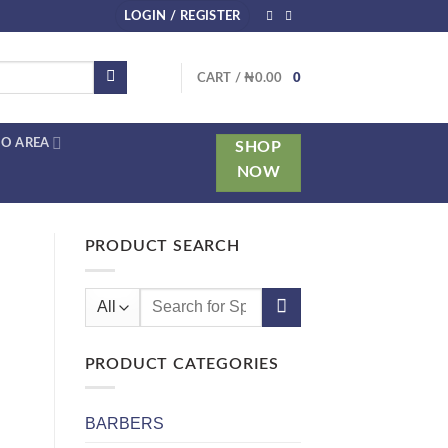
LOGIN / REGISTER
CART /
₦
0.00
0
O AREA
SHOP
NOW
PRODUCT SEARCH
Search
for:
PRODUCT CATEGORIES
BARBERS