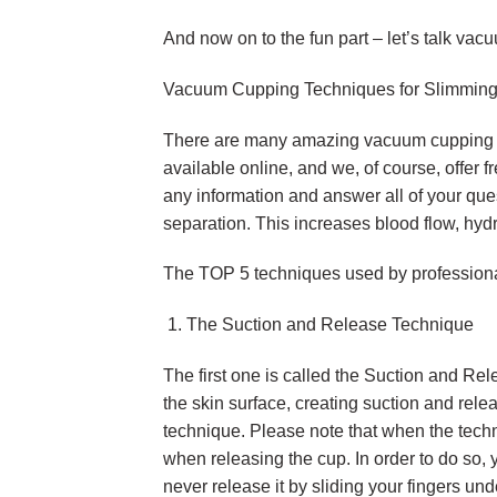
And now on to the fun part – let’s talk v
Vacuum Cupping Techniques for Slimming
There are many amazing vacuum cupping tec
available online, and we, of course, offer 
any information and answer all of your que
separation. This increases blood flow, hyd
The TOP 5 techniques used by professiona
The Suction and Release Technique
The first one is called the Suction and Rel
the skin surface, creating suction and rele
technique. Please note that when the tech
when releasing the cup. In order to do so,
never release it by sliding your fingers un