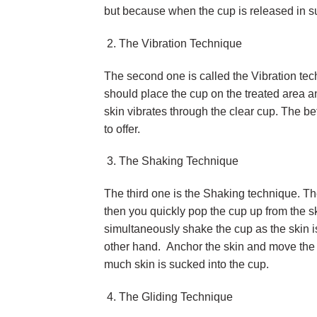
but because when the cup is released in s
The Vibration Technique
The second one is called the Vibration te
should place the cup on the treated area and
skin vibrates through the clear cup. The b
to offer.
The Shaking Technique
The third one is the Shaking technique. Th
then you quickly pop the cup up from the sk
simultaneously shake the cup as the skin is
other hand. Anchor the skin and move the c
much skin is sucked into the cup.
The Gliding Technique