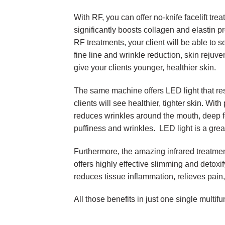
With RF, you can offer no-knife facelift tre
significantly boosts collagen and elastin pr
RF treatments, your client will be able to s
fine line and wrinkle reduction, skin rejuve
give your clients younger, healthier skin.
The same machine offers LED light that res
clients will see healthier, tighter skin. With
reduces wrinkles around the mouth, deep 
puffiness and wrinkles. LED light is a gre
Furthermore, the amazing infrared treatme
offers highly effective slimming and detoxi
reduces tissue inflammation, relieves pain,
All those benefits in just one single multi