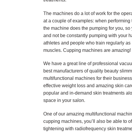
The machines do a lot of work for the opera
at a couple of examples: when performin
the machine does the pumping for you, so y
and not be constantly pumping with your h
athletes and people who train regularly as 
muscles. Cupping machines are amazing!
We have a great line of professional vacu
best manufacturers of quality beauty sli
multifunctional machines for their business
effective weight loss and amazing skin care
popular and in-demand skin treatments alo
space in your salon.
One of our amazing multifunctional machines
cupping machines, you’ll also be able to off
tightening with radiofrequency skin treatme