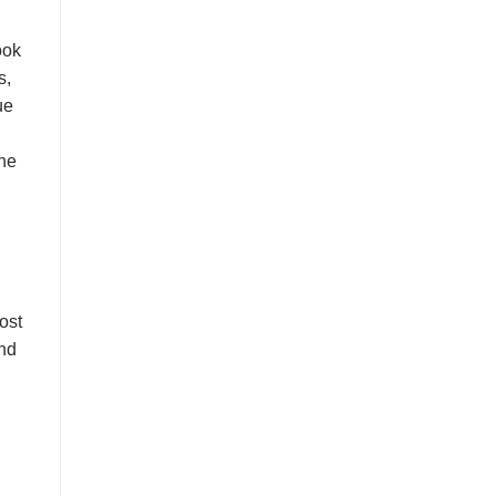
ook
s,
ue
the
ost
and