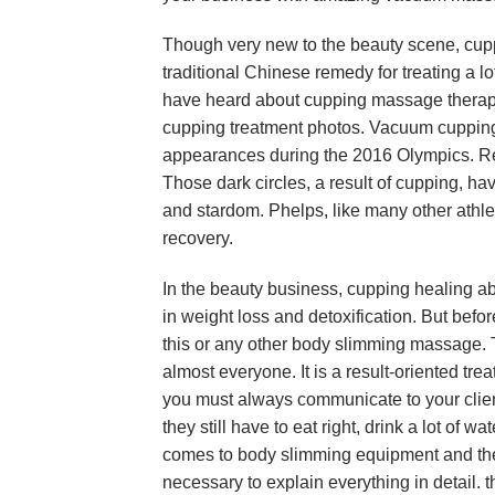
Though very new to the beauty scene, cupp
traditional Chinese remedy for treating a l
have heard about cupping massage therapy
cupping treatment photos. Vacuum cupping c
appearances during the 2016 Olympics. Re
Those dark circles, a result of cupping, ha
and stardom. Phelps, like many other athl
recovery.
In the beauty business, cupping healing abi
in weight loss and detoxification. But before
this or any other body slimming massage. Th
almost everyone. It is a result-oriented tr
you must always communicate to your clien
they still have to eat right, drink a lot of
comes to body slimming equipment and ther
necessary to explain everything in detail. t