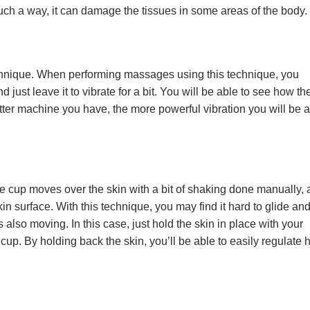
uch a way, it can damage the tissues in some areas of the body
chnique. When performing massages using this technique, you
 just leave it to vibrate for a bit. You will be able to see how th
etter machine you have, the more powerful vibration you will be 
e cup moves over the skin with a bit of shaking done manually,
in surface. With this technique, you may find it hard to glide an
 also moving. In this case, just hold the skin in place with your
up. By holding back the skin, you’ll be able to easily regulate