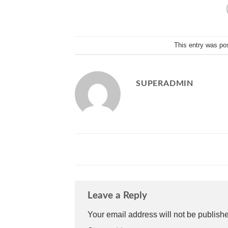
This entry was po
SUPERADMIN
Leave a Reply
Your email address will not be publish