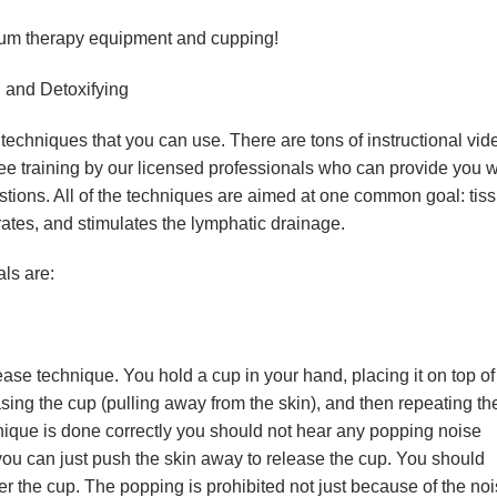
acuum therapy equipment and cupping!
 and Detoxifying
hniques that you can use. There are tons of instructional vid
free training by our licensed professionals who can provide you w
stions. All of the techniques are aimed at one common goal: tis
rates, and stimulates the lymphatic drainage.
ls are:
ease technique. You hold a cup in your hand, placing it on top of
asing the cup (pulling away from the skin), and then repeating th
nique is done correctly you should not hear any popping noise
 you can just push the skin away to release the cup. You should
der the cup. The popping is prohibited not just because of the noi