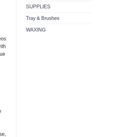
SUPPLIES
Tray & Brushes
WAXING
eos
ith
sue
e
se,