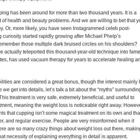
ing has been around for more than two thousand years. It is a
ot of health and beauty problems. And we are willing to bet that 
. Or, more likely, you have seen Instagrammed celeb post-
uriosity started rapidly growing after Michael Phelp’s
member those multiple dark bruised circles on his shoulders?
ve actually teleported this thousand-year-old technique into fam
etes, has used vacuum therapy for years to accelerate healing a
lities are considered a great bonus, though the interest mainly 
 we get into details, let’s talk a bit about the “myths” surroundin
is treatment is very safe, extremely beneficial, and useful to
eatment, meaning the weight loss is noticeable right away. Howev
ts that cupping isn’t some magical treatment on its own and tha
 water, and regular exercise. People are very misinformed when it
e are so many crazy things about weight loss out there, making
hat necessity of explaining everything in detail is apparent.