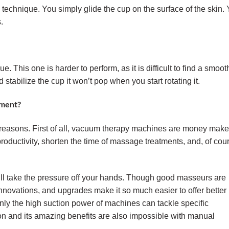
g technique. You simply glide the cup on the surface of the skin.
.
ue. This one is harder to perform, as it is difficult to find a smoot
 stabilize the cup it won’t pop when you start rotating it.
ment?
nt reasons. First of all, vacuum therapy machines are money make
oductivity, shorten the time of massage treatments, and, of cou
ll take the pressure off your hands. Though good masseurs are
novations, and upgrades make it so much easier to offer better
nly the high suction power of machines can tackle specific
on and its amazing benefits are also impossible with manual