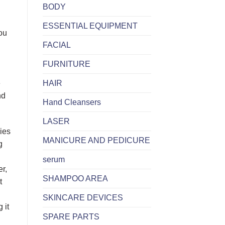
BODY
ESSENTIAL EQUIPMENT
you
FACIAL
FURNITURE
HAIR
e
nd
Hand Cleansers
LASER
lies
MANICURE AND PEDICURE
g
serum
er,
SHAMPOO AREA
t
SKINCARE DEVICES
 it
SPARE PARTS