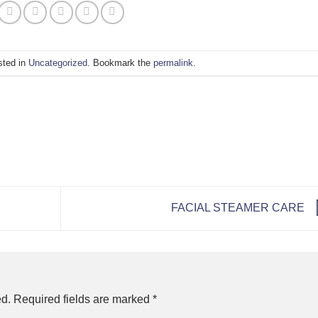
sted in
Uncategorized
. Bookmark the
permalink
.
FACIAL STEAMER CARE
ed.
Required fields are marked
*