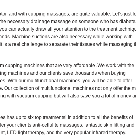
tor, and with cupping massages, are quite valuable. Let’s just l
g the necessary drainage massage on someone who has diabete
ou can actually draw all your attention to the treatment techniq
ands. Machine suctions are also necessary while working with
it is a real challenge to separate their tissues while massaging 
um cupping machines that are very affordable .We work with the
mming machines and our clients save thousands when buying
es. With our multifunctional machines, you will be able to offer
. Our collection of multifunctional machines not only offer the m
ng with vacuum cupping but will also save you a lot of money 
 has up to six top treatments! In addition to all the benefits of
er your clients anti-cellulite massages, fantastic skin lifting and
nt, LED light therapy, and the very popular infrared therapy.