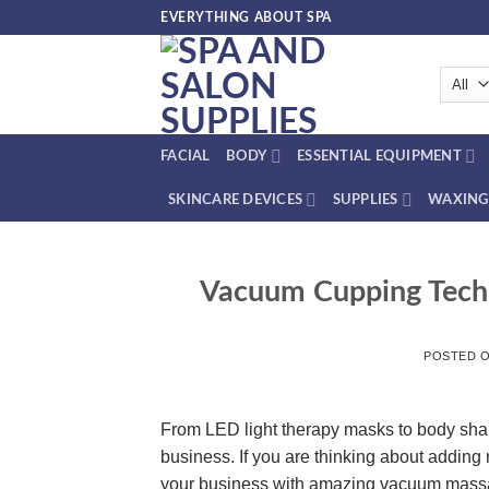
Skip
EVERYTHING ABOUT SPA
to
content
FACIAL
BODY
ESSENTIAL EQUIPMENT
SKINCARE DEVICES
SUPPLIES
WAXING
Vacuum Cupping Techn
POSTED 
From LED light therapy masks to body shap
business. If you are thinking about adding
your business with amazing vacuum mass