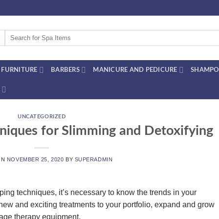
Search
for:
FURNITURE
BARBERS
MANICURE AND PEDICURE
SHAMPO
UNCATEGORIZED
iques for Slimming and Detoxifying
ON
NOVEMBER 25, 2020
BY
SUPERADMIN
ing techniques, it’s necessary to know the trends in your
 new and exciting treatments to your portfolio, expand and grow
age therapy equipment.