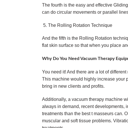
The fourth is the easy and effective Glidin
can do circular movements or parallel lines
The Rolling Rotation Technique
And the fifth is the Rolling Rotation techniq
flat skin surface so that when you place and
Why Do You Need Vacuum Therapy Equip
You need it! And there are a lot of differe
This machine would highly increase your pr
bring in new clients and profits.
Additionally, a vacuum therapy machine wi
always in demand, recent developments, in
treatments than the best t masseurs can. O
muscular and soft tissue problems. Vibrati
treatments.