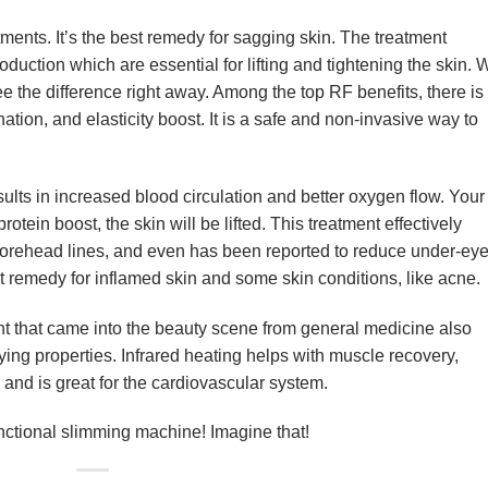
atments. It’s the best remedy for sagging skin. The treatment
oduction which are essential for lifting and tightening the skin. 
ee the difference right away. Among the top RF benefits, there is
nation, and elasticity boost. It is a safe and non-invasive way to
ults in increased blood circulation and better oxygen flow. Your
 protein boost, the skin will be lifted. This treatment effectively
forehead lines, and even has been reported to reduce under-ey
at remedy for inflamed skin and some skin conditions, like acne
nt that came into the beauty scene from general medicine also
fying properties. Infrared heating helps with muscle recovery,
 and is great for the cardiovascular system.
functional slimming machine! Imagine that!