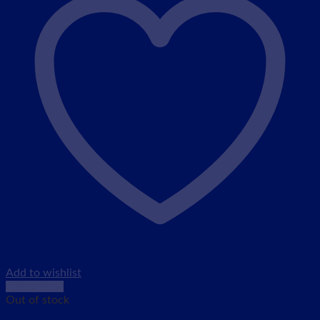
Add to wishlist
Quick View
Out of stock