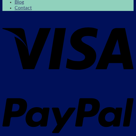
Blog
Contact