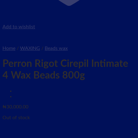
Add to wishlist
Home
/
WAXING
/
Beads wax
Perron Rigot Cirepil Intimate
4 Wax Beads 800g
₦
30,000.00
Out of stock