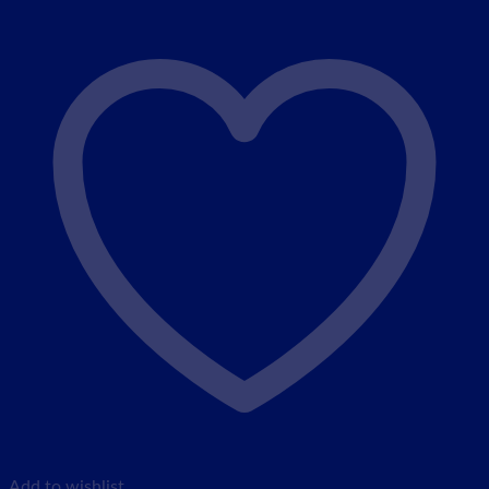
Add to wishlist