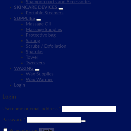
Shampoo parts and Accessories
SKINCARE DEVICES
Portable Steamers
SUPPLIES
Massage Oil
Massage Supplies
Protective bag
Sarong
Scrubs / Exfoliation
Spatulas
Towel
Tweezers
WAXING
Wax Supplies
Wax Warmer
Login
Login
Username or email address
*
Password
*
Remember me
Log in