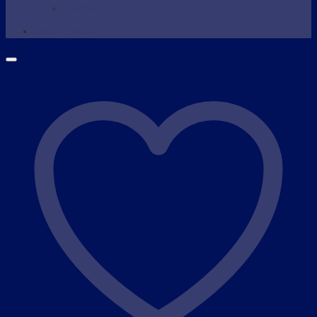
Wax Warmer
SHOP NOW