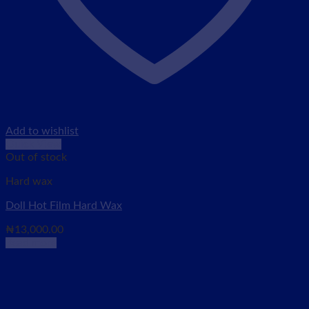
Add to wishlist
Quick View
Out of stock
Hard wax
Doll Hot Film Hard Wax
₦
13,000.00
Read more