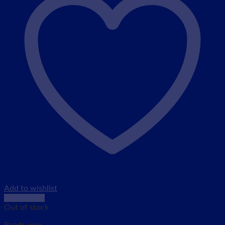
Add to wishlist
Quick View
Out of stock
Beads wax