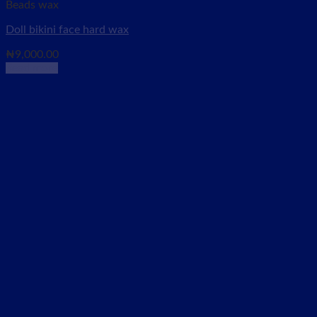
Beads wax
Doll bikini face hard wax
₦
9,000.00
Read more