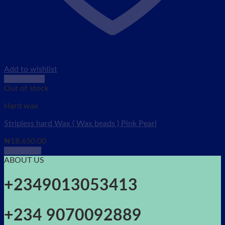
Add to wishlist
Quick View
Out of stock
Hard wax
Stripless hard Wax ( Wax beads ) Pink Pearl
₦
18,650.00
Read more
ABOUT US
+2349013053413
+234 9070092889