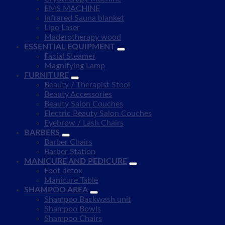
EMS MACHINE
Infrared Sauna blanket
Lipo Laser
Maderotherapy wood
ESSENTIAL EQUIPMENT
Facial Steamer
Magnifying Lamp
FURNITURE
Beauty / Therapist Stool
Beauty Accessories
Beauty Salon Couches
Electric Beauty Salon Couches
Eyebrow / Lash Chairs
BARBERS
Barber Chairs
Barber Station
MANICURE AND PEDICURE
Foot detox
Manicure Table
SHAMPOO AREA
Shampoo Backwash unit
Shampoo Bowls
Shampoo Chairs