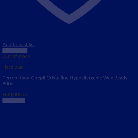
Add to wishlist
Quick View
Out of stock
Hard wax
Perron Rigot Cirepil Cristalline Hypoallergenic Wax Beads
800g
₦
30,000.00
Read more