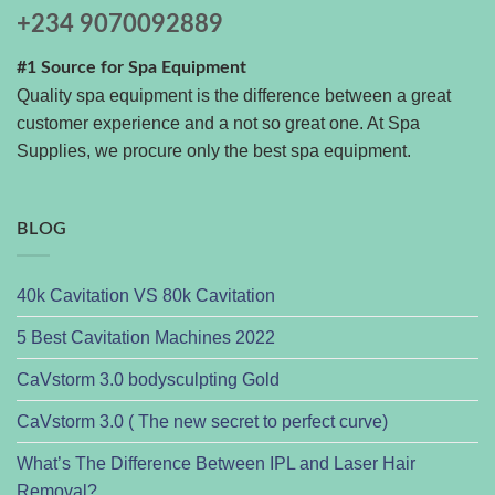
+234 9070092889
#1 Source for Spa Equipment
Quality spa equipment is the difference between a great
customer experience and a not so great one. At Spa
Supplies, we procure only the best spa equipment.
BLOG
40k Cavitation VS 80k Cavitation
5 Best Cavitation Machines 2022
CaVstorm 3.0 bodysculpting Gold
CaVstorm 3.0 ( The new secret to perfect curve)
What’s The Difference Between IPL and Laser Hair
Removal?