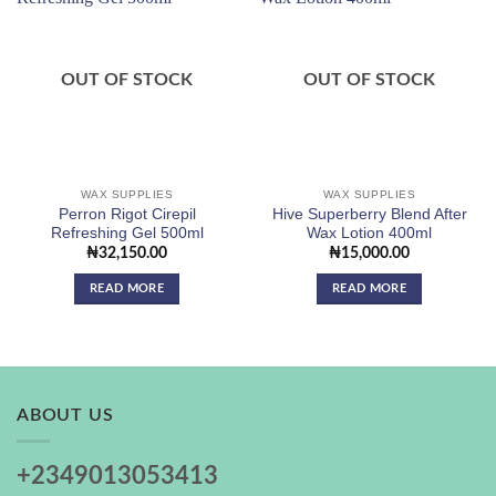
Add to
Add to
wishlist
wishlist
OUT OF STOCK
OUT OF STOCK
WAX SUPPLIES
WAX SUPPLIES
Perron Rigot Cirepil
Hive Superberry Blend After
Refreshing Gel 500ml
Wax Lotion 400ml
₦
32,150.00
₦
15,000.00
READ MORE
READ MORE
ABOUT US
+2349013053413