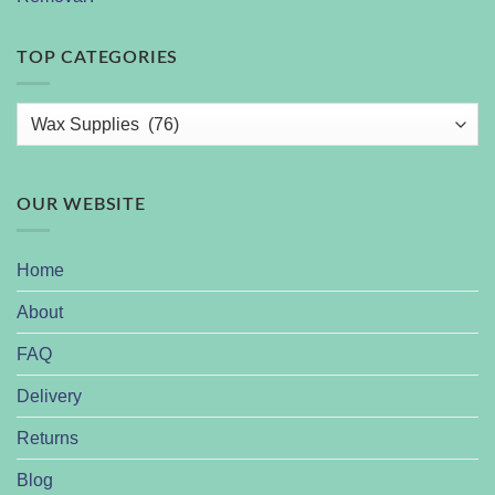
TOP CATEGORIES
OUR WEBSITE
Home
About
FAQ
Delivery
Returns
Blog