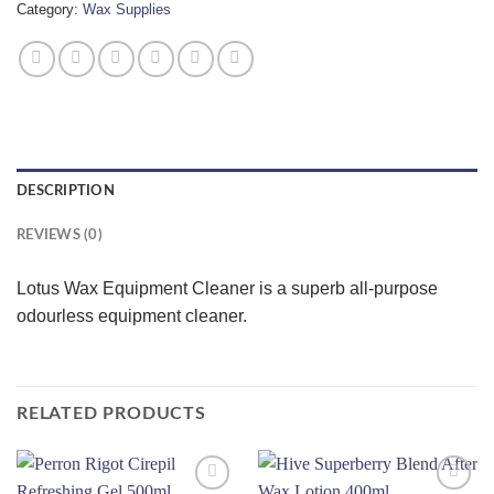
Category:
Wax Supplies
DESCRIPTION
REVIEWS (0)
Lotus Wax Equipment Cleaner is a superb all-purpose
odourless equipment cleaner.
RELATED PRODUCTS