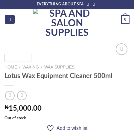
Skip
EVERYTHING ABOUT SPA
to
content
0
HOME
/
WAXING
/
WAX SUPPLIES
Add to
Lotus Wax Equipment Cleaner 500ml
wishlist
₦
15,000.00
Out of stock
Add to wishlist