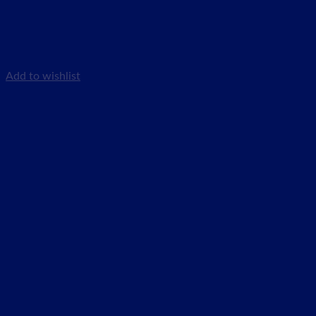
Add to wishlist