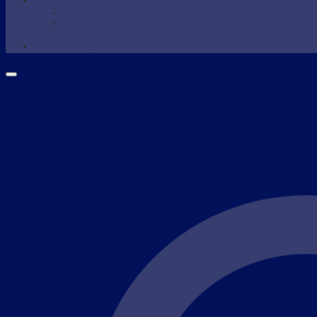
WAXING
Wax Supplies
Wax Warmer
SHOP NOW