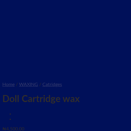
Home
/
WAXING
/
Catridges
Doll Cartridge wax
₦
4,500.00