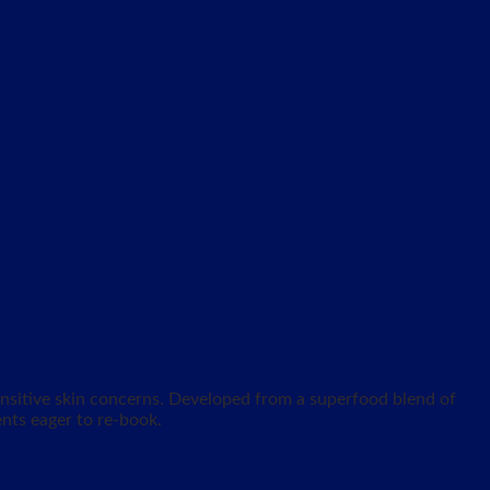
sensitive skin concerns. Developed from a superfood blend of
ents eager to re-book.