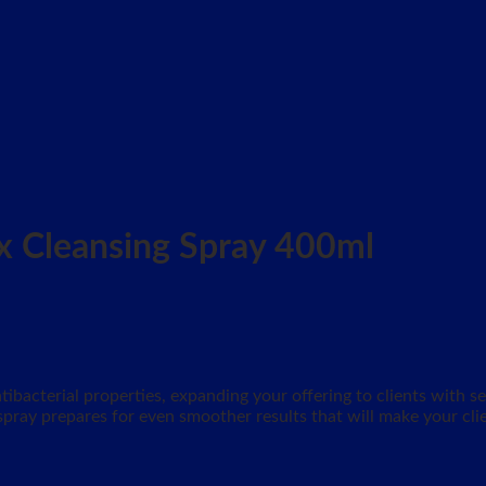
x Cleansing Spray 400ml
tibacterial properties, expanding your offering to clients with 
 spray prepares for even smoother results that will make your cli