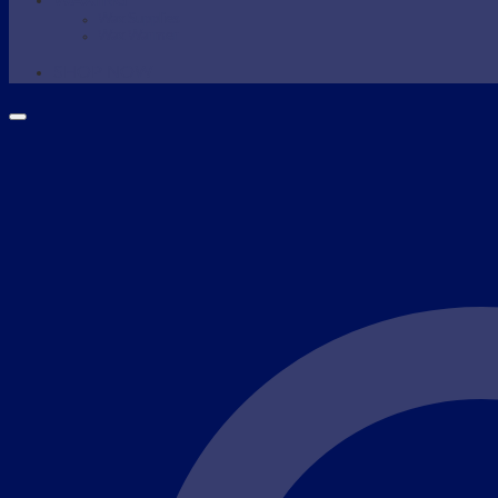
WAXING
Wax Supplies
Wax Warmer
SHOP NOW