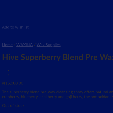
Add to wishlist
Home
/
WAXING
/
Wax Supplies
Hive Superberry Blend Pre Wa
₦
15,000.00
The superberry blend pre-wax cleansing spray offers natural an
cranberry, blueberry, acai berry and goji berry, the antioxidant
Out of stock