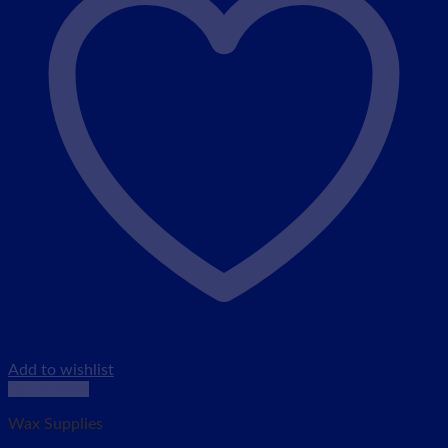
Add to wishlist
Quick View
Wax Supplies