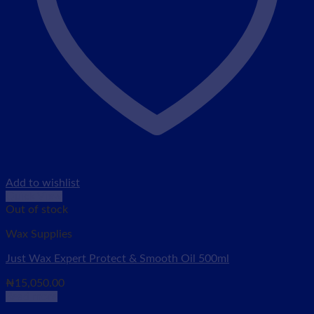
Add to wishlist
Quick View
Out of stock
Wax Supplies
Just Wax Expert Protect & Smooth Oil 500ml
₦
15,050.00
Read more