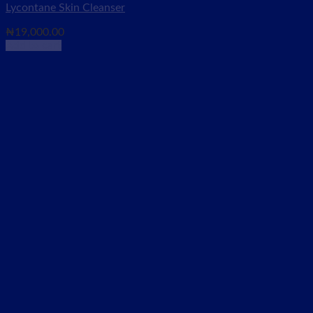
Lycontane Skin Cleanser
₦
19,000.00
Add to cart