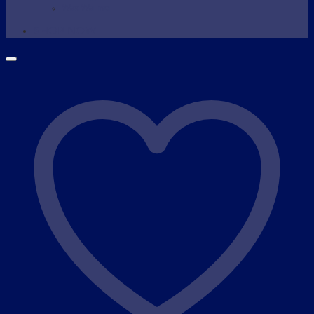
Wax Warmer
SHOP NOW