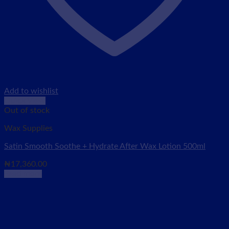
Add to wishlist
Quick View
Out of stock
Wax Supplies
Satin Smooth Soothe + Hydrate After Wax Lotion 500ml
₦
17,360.00
Read more