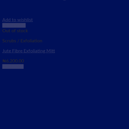
Add to wishlist
Quick View
Out of stock
Scrubs / Exfoliation
Jute Fibre Exfoliating Mitt
₦
6,200.00
Read more