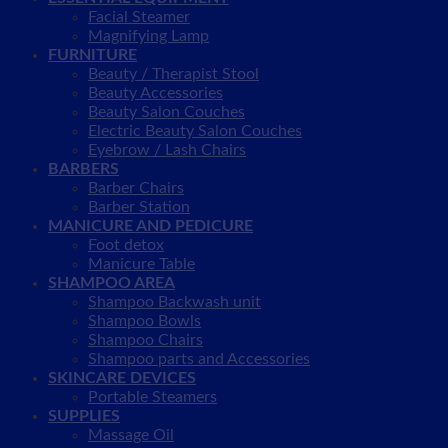
Facial Steamer
Magnifying Lamp
FURNITURE
Beauty / Therapist Stool
Beauty Accessories
Beauty Salon Couches
Electric Beauty Salon Couches
Eyebrow / Lash Chairs
BARBERS
Barber Chairs
Barber Station
MANICURE AND PEDICURE
Foot detox
Manicure Table
SHAMPOO AREA
Shampoo Backwash unit
Shampoo Bowls
Shampoo Chairs
Shampoo parts and Accessories
SKINCARE DEVICES
Portable Steamers
SUPPLIES
Massage Oil