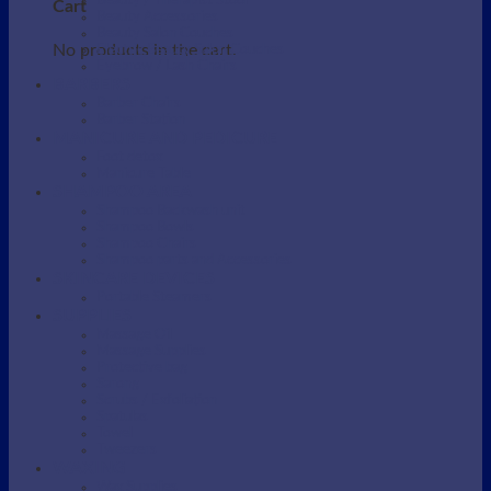
Beauty / Therapist Stool
Cart
Beauty Accessories
Beauty Salon Couches
No products in the cart.
Electric Beauty Salon Couches
Eyebrow / Lash Chairs
BARBERS
Barber Chairs
Barber Station
MANICURE AND PEDICURE
Foot detox
Manicure Table
SHAMPOO AREA
Shampoo Backwash unit
Shampoo Bowls
Shampoo Chairs
Shampoo parts and Accessories
SKINCARE DEVICES
Portable Steamers
SUPPLIES
Massage Oil
Massage Supplies
Protective bag
Sarong
Scrubs / Exfoliation
Spatulas
Towel
Tweezers
WAXING
Wax Supplies