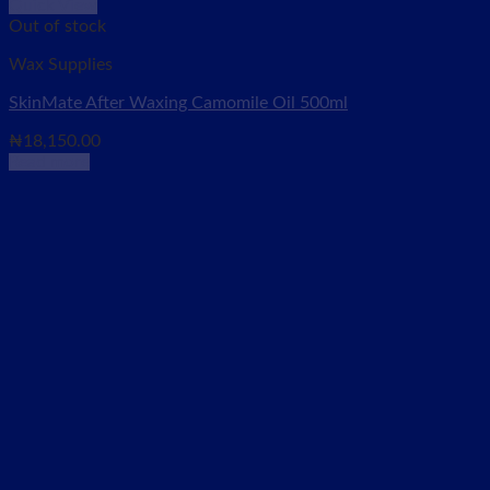
Quick View
Out of stock
Wax Supplies
SkinMate After Waxing Camomile Oil 500ml
₦
18,150.00
Read more