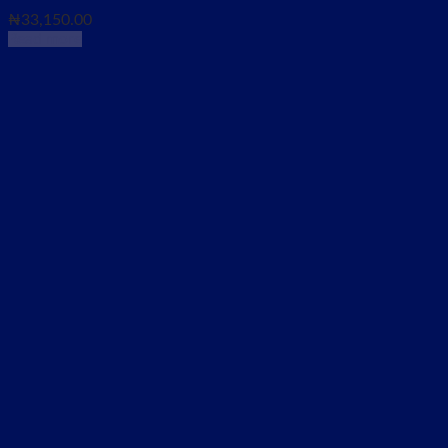
₦
33,150.00
Read more