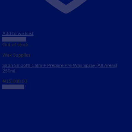
Add to wishlist
Quick View
Out of stock
Wax Supplies
Satin Smooth Calm + Prepare Pre Wax Spray (All Areas)
250ml
₦
15,000.00
Read more