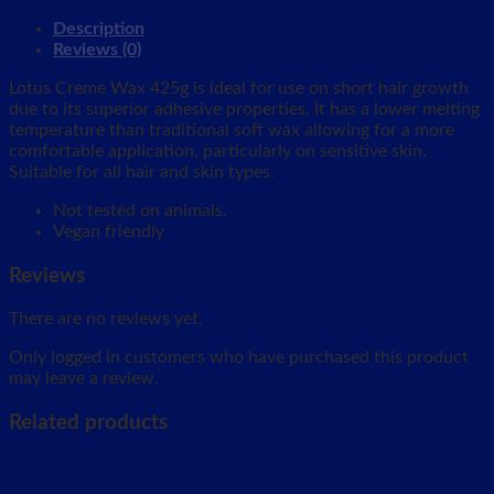
Description
Reviews (0)
Lotus Creme Wax 425g is ideal for use on short hair growth
due to its superior adhesive properties. It has a lower melting
temperature than traditional soft wax allowing for a more
comfortable application, particularly on sensitive skin.
Suitable for all hair and skin types.
Not tested on animals.
Vegan friendly
Reviews
There are no reviews yet.
Only logged in customers who have purchased this product
may leave a review.
Related products