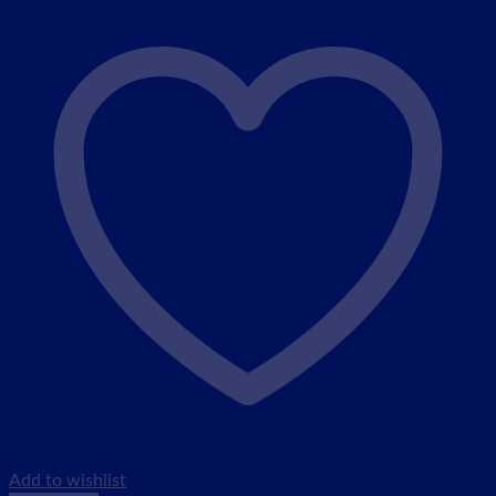
Add to wishlist