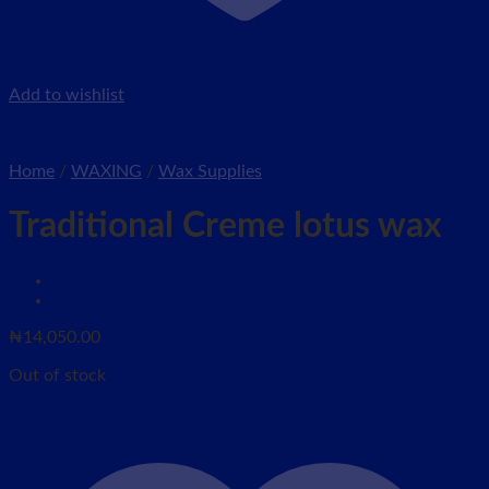
Add to wishlist
Home
/
WAXING
/
Wax Supplies
Traditional Creme lotus wax
₦
14,050.00
Out of stock