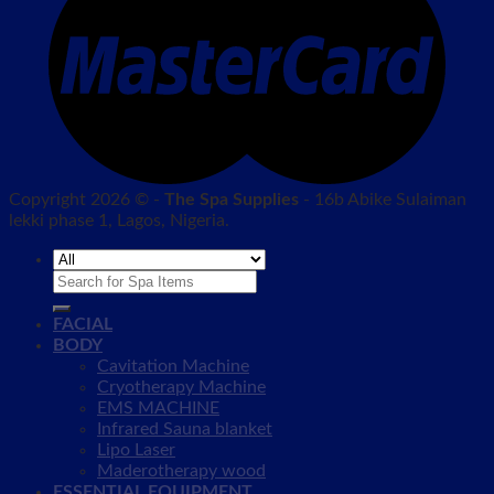
Copyright 2026 © -
The Spa Supplies
- 16b Abike Sulaiman
lekki phase 1, Lagos, Nigeria.
Search
for:
FACIAL
BODY
Cavitation Machine
Cryotherapy Machine
EMS MACHINE
Infrared Sauna blanket
Lipo Laser
Maderotherapy wood
ESSENTIAL EQUIPMENT