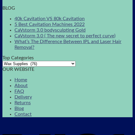
BLOG
40k Cavitation VS 80k Cavitation
5 Best Cavitation Machines 2022
CaVstorm 3.0 bodysculpting Gold
CaVstorm 3.0 ( The new secret to perfect curve)
What’s The Difference Between IPL and Laser Hair
Removal?
Top Categories
OUR WEBSITE
Home
About
FAQ
Delivery
Returns
Blog
Contact