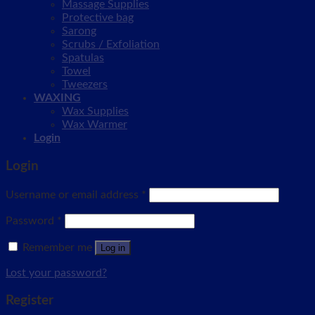
Massage Supplies
Protective bag
Sarong
Scrubs / Exfoliation
Spatulas
Towel
Tweezers
WAXING
Wax Supplies
Wax Warmer
Login
Login
Username or email address
*
Password
*
Remember me
Log in
Lost your password?
Register