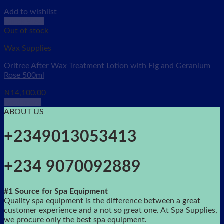
Add to wishlist
Quick View
Out of stock
Wax Supplies
Oritree After Wax Treatment Lotion with Fig and Geranium
Rose 500ml
₦
14,100.00
Read more
ABOUT US
+2349013053413
+234 9070092889
#1 Source for Spa Equipment
Quality spa equipment is the difference between a great
customer experience and a not so great one. At Spa Supplies,
we procure only the best spa equipment.