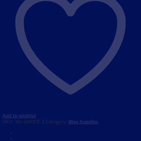
Add to wishlist
SKU:
SD-LW002-2
Category:
Wax Supplies