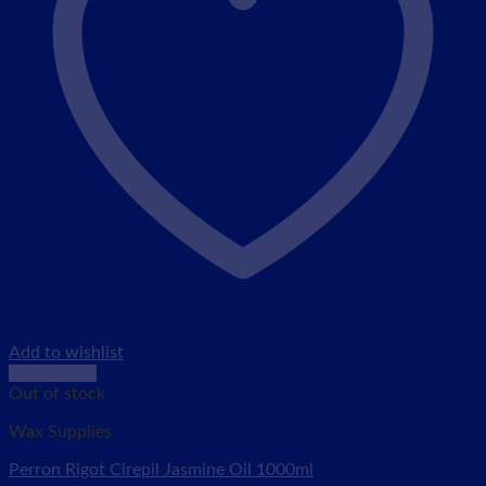
Add to wishlist
Quick View
Out of stock
Wax Supplies
Perron Rigot Cirepil Jasmine Oil 1000ml