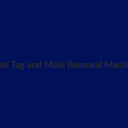
Skin Tag and Mole Removal Mach