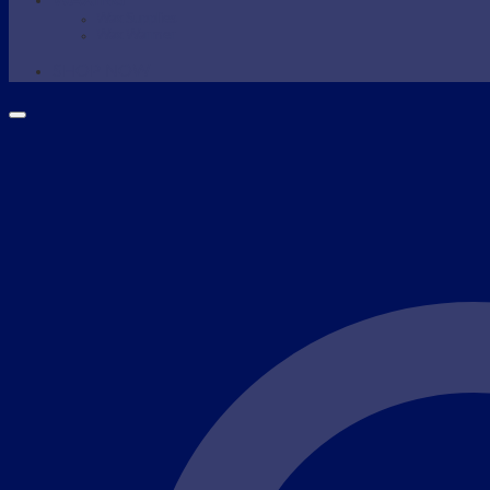
WAXING
Wax Supplies
Wax Warmer
SHOP NOW