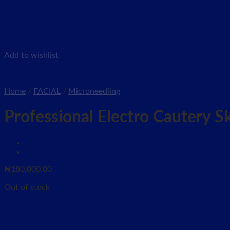
Add to wishlist
Home
/
FACIAL
/
Microneedling
Professional Electro Cautery 
₦
180,000.00
Out of stock