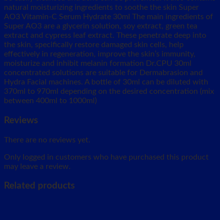
natural moisturizing ingredients to soothe the skin Super
AO3 Vitamin-C Serum Hydrate 30ml The main ingredients of
Super AO3 are a glycerin solution, soy extract, green tea
extract and cypress leaf extract. These penetrate deep into
the skin, specifically restore damaged skin cells, help
effectively in regeneration, improve the skin’s immunity,
moisturize and inhibit melanin formation Dr.CPU 30ml
concentrated solutions are suitable for Dermabrasion and
Hydra Facial machines. A bottle of 30ml can be diluted with
370ml to 970ml depending on the desired concentration (mix
between 400ml to 1000ml)
Reviews
There are no reviews yet.
Only logged in customers who have purchased this product
may leave a review.
Related products