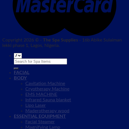
Copyright 2026 © -
The Spa Supplies
- 16b Abike Sulaiman
lekki phase 1, Lagos, Nigeria.
Search
for:
FACIAL
BODY
Cavitation Machine
Cryotherapy Machine
EMS MACHINE
Infrared Sauna blanket
Lipo Laser
Maderotherapy wood
ESSENTIAL EQUIPMENT
Facial Steamer
Magnifying Lamp