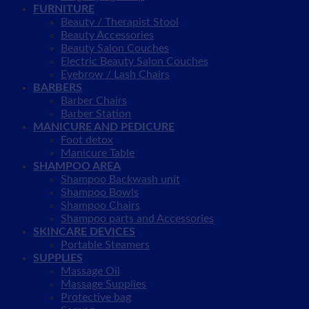
FURNITURE
Beauty / Therapist Stool
Beauty Accessories
Beauty Salon Couches
Electric Beauty Salon Couches
Eyebrow / Lash Chairs
BARBERS
Barber Chairs
Barber Station
MANICURE AND PEDICURE
Foot detox
Manicure Table
SHAMPOO AREA
Shampoo Backwash unit
Shampoo Bowls
Shampoo Chairs
Shampoo parts and Accessories
SKINCARE DEVICES
Portable Steamers
SUPPLIES
Massage Oil
Massage Supplies
Protective bag