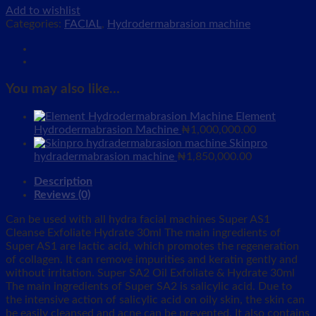
Add to wishlist
Categories:
FACIAL
,
Hydrodermabrasion machine
You may also like…
Element
Hydrodermabrasion Machine
₦
1,000,000.00
Skinpro
hydradermabrasion machine
₦
1,850,000.00
Description
Reviews (0)
Can be used with all hydra facial machines Super AS1
Cleanse Exfoliate Hydrate 30ml The main ingredients of
Super AS1 are lactic acid, which promotes the regeneration
of collagen. It can remove impurities and keratin gently and
without irritation. Super SA2 Oil Exfoliate & Hydrate 30ml
The main ingredients of Super SA2 is salicylic acid. Due to
the intensive action of salicylic acid on oily skin, the skin can
be easily cleansed and acne can be prevented. It also contains