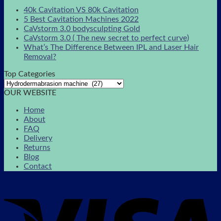
40k Cavitation VS 80k Cavitation
5 Best Cavitation Machines 2022
CaVstorm 3.0 bodysculpting Gold
CaVstorm 3.0 ( The new secret to perfect curve)
What’s The Difference Between IPL and Laser Hair
Removal?
Top Categories
OUR WEBSITE
Home
About
FAQ
Delivery
Returns
Blog
Contact