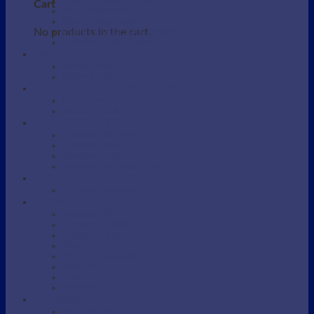
Beauty / Therapist Stool
Cart
Beauty Accessories
Beauty Salon Couches
No products in the cart.
Electric Beauty Salon Couches
Eyebrow / Lash Chairs
BARBERS
Barber Chairs
Barber Station
MANICURE AND PEDICURE
Foot detox
Manicure Table
SHAMPOO AREA
Shampoo Backwash unit
Shampoo Bowls
Shampoo Chairs
Shampoo parts and Accessories
SKINCARE DEVICES
Portable Steamers
SUPPLIES
Massage Oil
Massage Supplies
Protective bag
Sarong
Scrubs / Exfoliation
Spatulas
Towel
Tweezers
WAXING
Wax Supplies