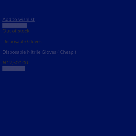
Add to wishlist
Quick View
Out of stock
Disposable Gloves
Disposable Nitrile Gloves ( Cheap )
₦
12,500.00
Read more