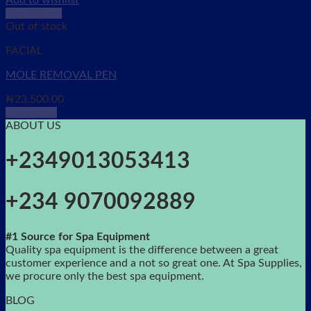
Add to wishlist
Quick View
Out of stock
FACIAL
MOLE REMOVAL PEN
₦
23,500.00
Read more
ABOUT US
+2349013053413
+234 9070092889
#1 Source for Spa Equipment
Quality spa equipment is the difference between a great
customer experience and a not so great one. At Spa Supplies,
we procure only the best spa equipment.
BLOG