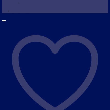
Wax Warmer
SHOP NOW