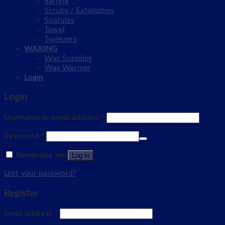
Sarong
Scrubs / Exfoliation
Spatulas
Towel
Tweezers
WAXING
Wax Supplies
Wax Warmer
Login
Login
Username or email address
*
Password
*
Remember me
Log in
Lost your password?
Register
Email address
*