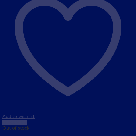
Add to wishlist
Quick View
Out of stock