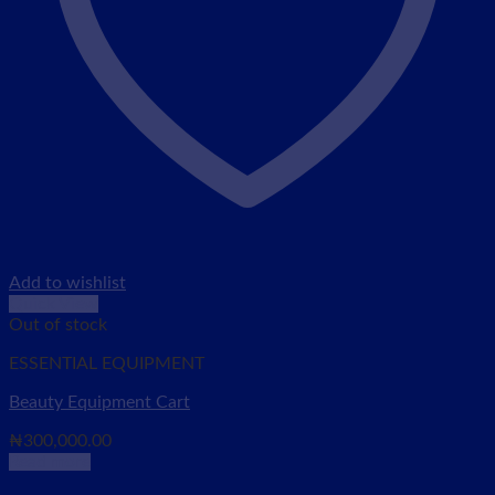
Add to wishlist
Quick View
Out of stock
ESSENTIAL EQUIPMENT
Beauty Equipment Cart
₦
300,000.00
Read more