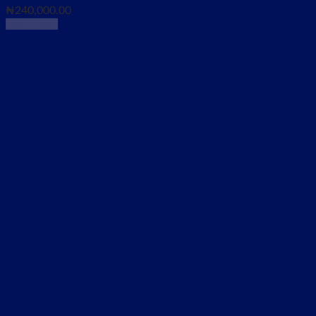
₦
240,000.00
Read more