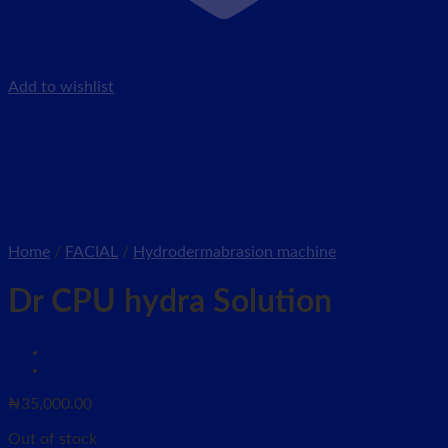
Add to wishlist
Home
/
FACIAL
/
Hydrodermabrasion machine
Dr CPU hydra Solution
₦
35,000.00
Out of stock