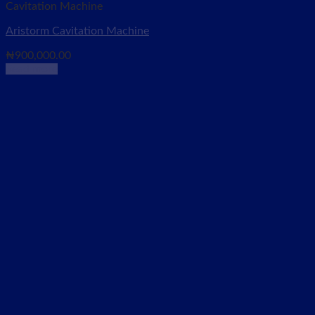
Cavitation Machine
Aristorm Cavitation Machine
₦
900,000.00
Read more