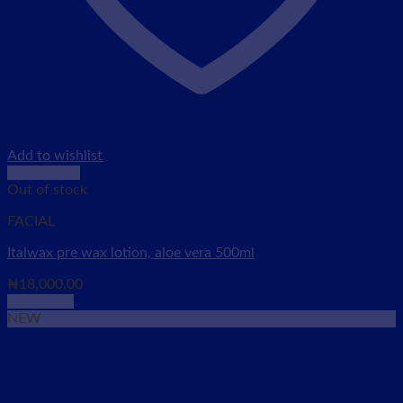
Add to wishlist
Quick View
Out of stock
FACIAL
Italwax pre wax lotion, aloe vera 500ml
₦
18,000.00
Read more
NEW