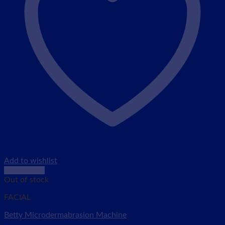
Add to wishlist
Quick View
Out of stock
FACIAL
Betty Microdermabrasion Machine