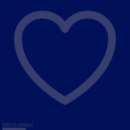
Add to wishlist