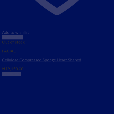
Add to wishlist
Quick View
Out of stock
FACIAL
Cellulose Compressed Sponge Heart Shaped
₦
19,150.00
Read more