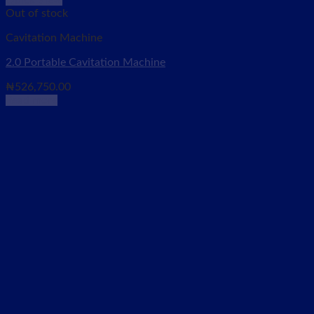
Quick View
Out of stock
Cavitation Machine
2.0 Portable Cavitation Machine
₦
526,750.00
Read more