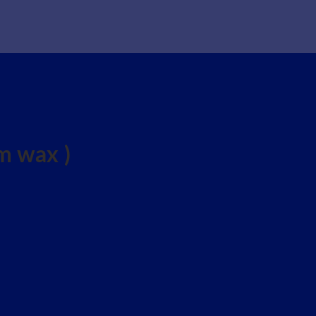
 wax )