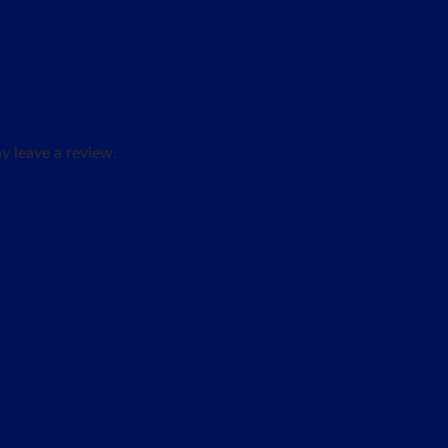
 leave a review.