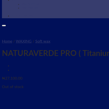
WAXING
Wax Supplies
Wax Warmer
SHOP NOW
Home
/
WAXING
/
Soft wax
NATURAVERDE PRO ( Titanium
₦
27,100.00
Out of stock