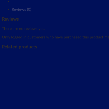
Reviews (0)
Reviews
There are no reviews yet.
Only logged in customers who have purchased this product may
Related products