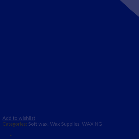
Add to wishlist
Categories:
Soft wax
,
Wax Supplies
,
WAXING