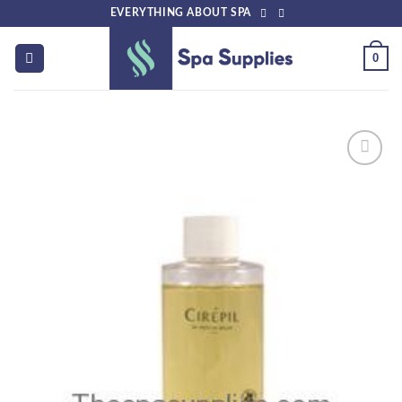
Skip
EVERYTHING ABOUT SPA
to
content
0
Add to
wishlist