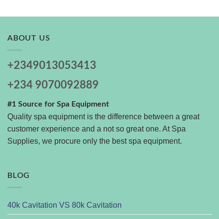
ABOUT US
+2349013053413
+234 9070092889
#1 Source for Spa Equipment
Quality spa equipment is the difference between a great
customer experience and a not so great one. At Spa
Supplies, we procure only the best spa equipment.
BLOG
40k Cavitation VS 80k Cavitation