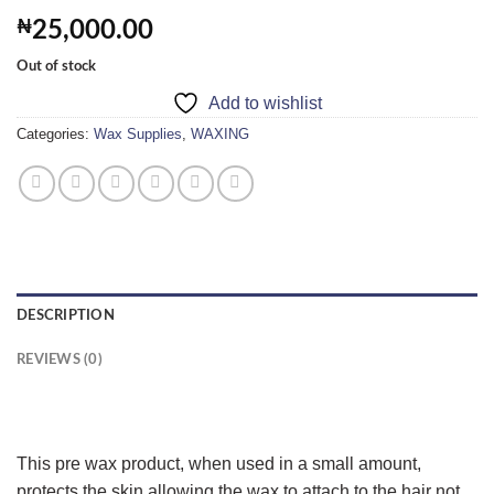
₦
25,000.00
Out of stock
Add to wishlist
Categories:
Wax Supplies
,
WAXING
DESCRIPTION
REVIEWS (0)
This pre wax product, when used in a small amount,
protects the skin allowing the wax to attach to the hair not