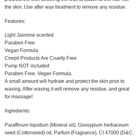
the skin. Use after wax treatment to remove any residue.
Features:
Light Jasmine scented
Paraben Free
Vegan Formula
Cirepil Products Are Cruelty Free
Pump NOT included
Paraben Free, Vegan Formula.
A small amount will hydrate and protect the skin prior to
waxing. After waxing it will remove any residue, and great
for massage!
Ingredients:
Paraffinum liquidum (Mineral oil), Gossypium herbaceum
seed (Cottonseed) oil, Parfum (Fragrance), CI 47000 (D&C