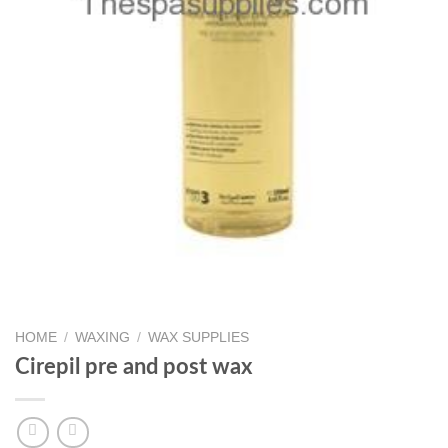
HOME
/
WAXING
/
WAX SUPPLIES
Cirepil pre and post wax