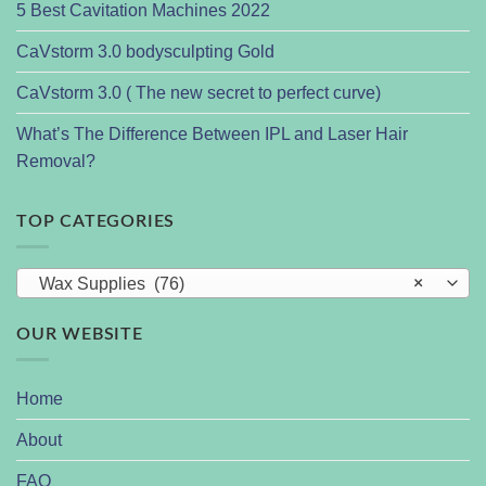
5 Best Cavitation Machines 2022
CaVstorm 3.0 bodysculpting Gold
CaVstorm 3.0 ( The new secret to perfect curve)
What’s The Difference Between IPL and Laser Hair
Removal?
TOP CATEGORIES
Wax Supplies (76)
×
OUR WEBSITE
Home
About
FAQ