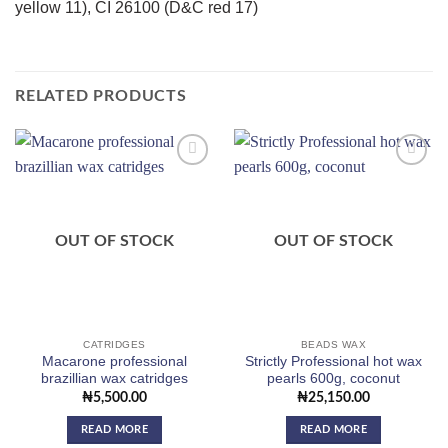
yellow 11), CI 26100 (D&C red 17)
RELATED PRODUCTS
Add to
Add to
wishlist
wishlist
OUT OF STOCK
OUT OF STOCK
CATRIDGES
BEADS WAX
Macarone professional
Strictly Professional hot wax
brazillian wax catridges
pearls 600g, coconut
₦
5,500.00
₦
25,150.00
READ MORE
READ MORE