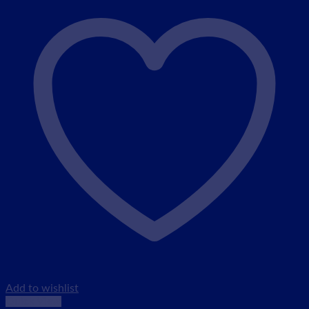
Add to wishlist
Quick View