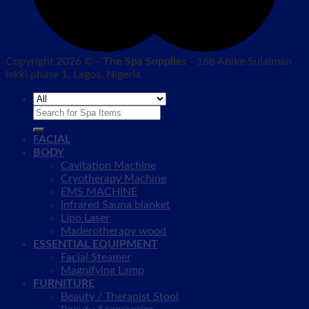
Copyright 2026 © -
The Spa Supplies
- 16b Abike Sulaiman
lekki phase 1, Lagos, Nigeria.
Search
for:
FACIAL
BODY
Cavitation Machine
Cryotherapy Machine
EMS MACHINE
Infrared Sauna blanket
Lipo Laser
Maderotherapy wood
ESSENTIAL EQUIPMENT
Facial Steamer
Magnifying Lamp
FURNITURE
Beauty / Therapist Stool