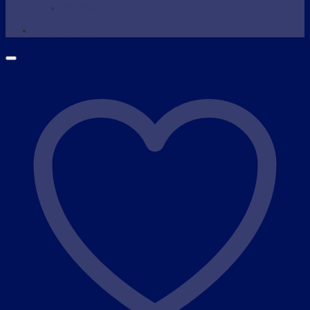
Wax Warmer
SHOP NOW