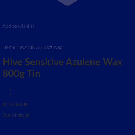
Add to wishlist
Home
/
WAXING
/
Soft wax
Hive Sensitive Azulene Wax
800g Tin
₦
19,450.00
Out of stock