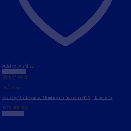
Add to wishlist
Quick View
Out of stock
Soft wax
Strictly Professional luxury creme wax 425g, lavender
₦
18,600.00
Read more