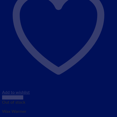
Add to wishlist
Quick View
Out of stock
Wax Warmer