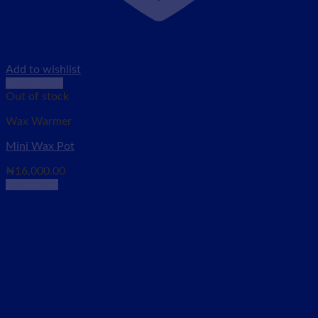
Add to wishlist
Quick View
Out of stock
Wax Warmer
Mini Wax Pot
₦
16,000.00
Read more