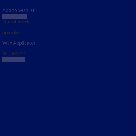
Add to wishlist
Quick View
Out of stock
Spatulas
Wax Applicator
₦
4,500.00
Read more