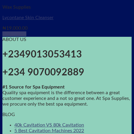
Wax Supplies
Lycontane Skin Cleanser
₦
19,000.00
Add to cart
ABOUT US
+2349013053413
+234 9070092889
#1 Source for Spa Equipment
Quality spa equipment is the difference between a great
customer experience and a not so great one. At Spa Supplies,
we procure only the best spa equipment.
BLOG
40k Cavitation VS 80k Cavitation
5 Best Cavitation Machines 2022