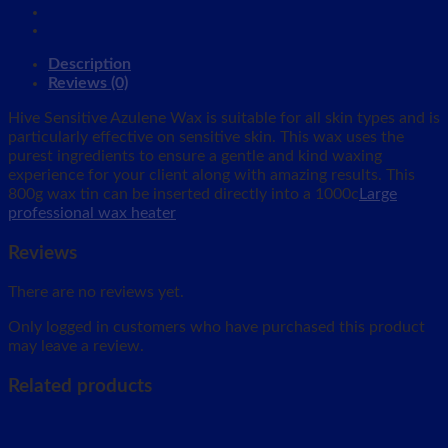
Description
Reviews (0)
Hive Sensitive Azulene Wax is suitable for all skin types and is
particularly effective on sensitive skin. This wax uses the
purest ingredients to ensure a gentle and kind waxing
experience for your client along with amazing results. This
800g wax tin can be inserted directly into a 1000c
Large
professional wax heater
Reviews
There are no reviews yet.
Only logged in customers who have purchased this product
may leave a review.
Related products