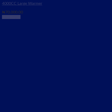
4000CC Large Warmer
₦
70,000.00
Read more