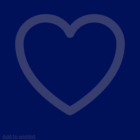
Add to wishlist