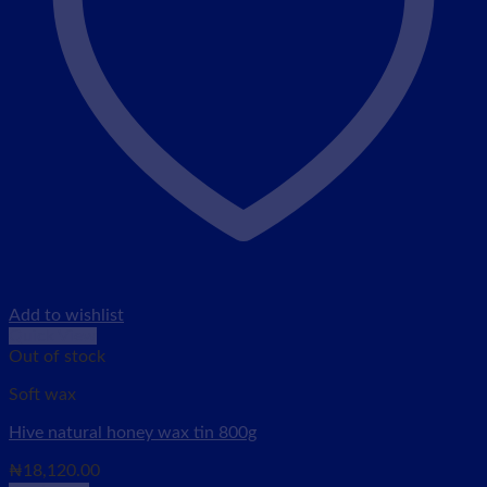
Add to wishlist
Quick View
Out of stock
Soft wax
Hive natural honey wax tin 800g
₦
18,120.00