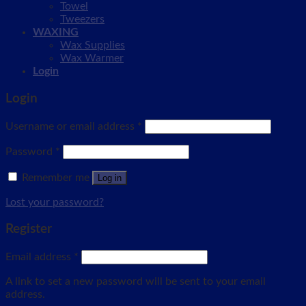
Towel
Tweezers
WAXING
Wax Supplies
Wax Warmer
Login
Login
Username or email address
*
Password
*
Remember me
Log in
Lost your password?
Register
Email address
*
A link to set a new password will be sent to your email
address.