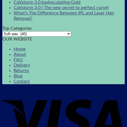
CaVstorm 3.0 bodysculpting Gold
CaVstorm 3.0 ( The new secret to perfect curve)
What’s The Difference Between IPL and Laser Hair
Removal?
Top Categories
OUR WEBSITE
Home
About
FAQ
Delivery
Returns
Blog
Contact