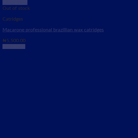
Quick View
Out of stock
Catridges
Macarone professional brazillian wax catridges
₦
5,500.00
Read more