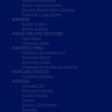
Beauty Accessories
Beauty Salon Couches
Electric Beauty Salon Couches
Eyebrow / Lash Chairs
BARBERS
Barber Chairs
Barber Station
MANICURE AND PEDICURE
Foot detox
Manicure Table
SHAMPOO AREA
Shampoo Backwash unit
Shampoo Bowls
Shampoo Chairs
Shampoo parts and Accessories
SKINCARE DEVICES
Portable Steamers
SUPPLIES
Massage Oil
Massage Supplies
Protective bag
Sarong
Scrubs / Exfoliation
Spatulas