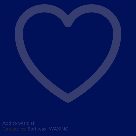
Add to wishlist
Categories:
Soft wax
,
WAXING