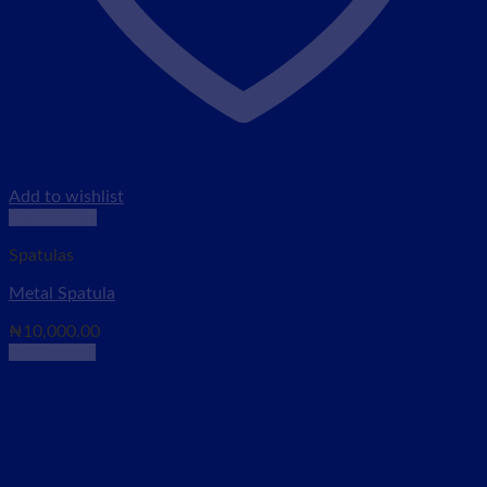
Add to wishlist
Quick View
Spatulas
Metal Spatula
₦
10,000.00
Add to cart