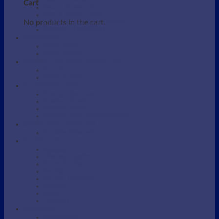
Beauty / Therapist Stool
Cart
Beauty Accessories
Beauty Salon Couches
No products in the cart.
Electric Beauty Salon Couches
Eyebrow / Lash Chairs
BARBERS
Barber Chairs
Barber Station
MANICURE AND PEDICURE
Foot detox
Manicure Table
SHAMPOO AREA
Shampoo Backwash unit
Shampoo Bowls
Shampoo Chairs
Shampoo parts and Accessories
SKINCARE DEVICES
Portable Steamers
SUPPLIES
Massage Oil
Massage Supplies
Protective bag
Sarong
Scrubs / Exfoliation
Spatulas
Towel
Tweezers
WAXING
Wax Supplies