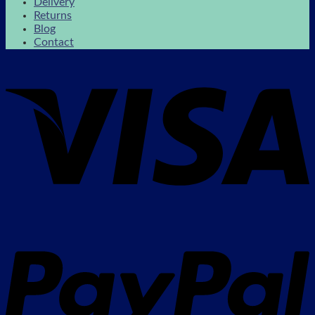
Delivery
Returns
Blog
Contact