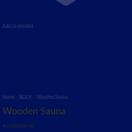
Add to wishlist
Home
/
BODY
/
Wooden Sauna
Wooden Sauna
₦
3,350,000.00