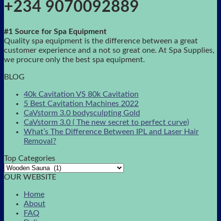
+234 9070092889
#1 Source for Spa Equipment
Quality spa equipment is the difference between a great
customer experience and a not so great one. At Spa Supplies,
we procure only the best spa equipment.
BLOG
40k Cavitation VS 80k Cavitation
5 Best Cavitation Machines 2022
CaVstorm 3.0 bodysculpting Gold
CaVstorm 3.0 ( The new secret to perfect curve)
What’s The Difference Between IPL and Laser Hair
Removal?
Top Categories
OUR WEBSITE
Home
About
FAQ