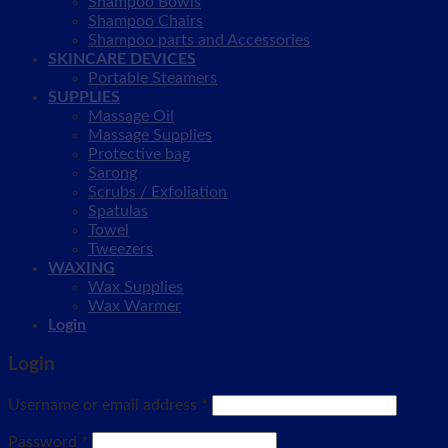
Shampoo Bowls
Shampoo Chairs
Shampoo parts and Accessories
SKINCARE DEVICES
Portable Steamers
SUPPLIES
Massage Oil
Massage Supplies
Protective bag
Sarong
Scrubs / Exfoliation
Spatulas
Towel
Tweezers
WAXING
Wax Supplies
Wax Warmer
Login
Login
Username or email address
*
Password
*