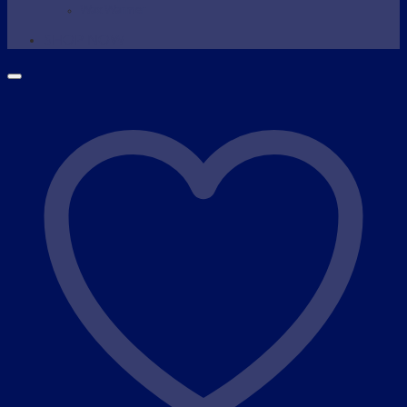
Wax Warmer
SHOP NOW