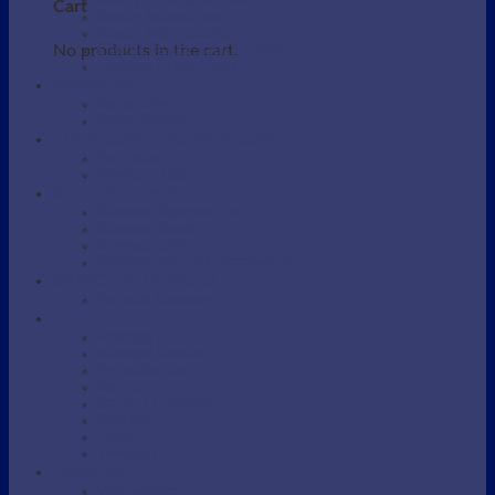
Beauty / Therapist Stool
Cart
Beauty Accessories
Beauty Salon Couches
No products in the cart.
Electric Beauty Salon Couches
Eyebrow / Lash Chairs
BARBERS
Barber Chairs
Barber Station
MANICURE AND PEDICURE
Foot detox
Manicure Table
SHAMPOO AREA
Shampoo Backwash unit
Shampoo Bowls
Shampoo Chairs
Shampoo parts and Accessories
SKINCARE DEVICES
Portable Steamers
SUPPLIES
Massage Oil
Massage Supplies
Protective bag
Sarong
Scrubs / Exfoliation
Spatulas
Towel
Tweezers
WAXING
Wax Supplies