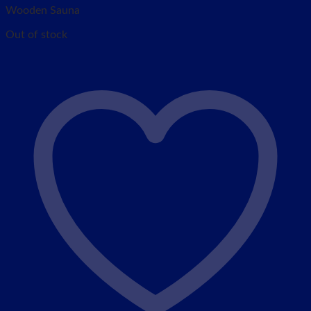
Wooden Sauna
Out of stock