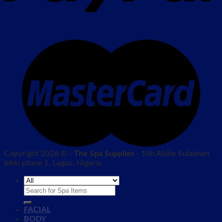
Copyright 2026 © -
The Spa Supplies
- 16b Abike Sulaiman
lekki phase 1, Lagos, Nigeria.
Search
for:
FACIAL
BODY