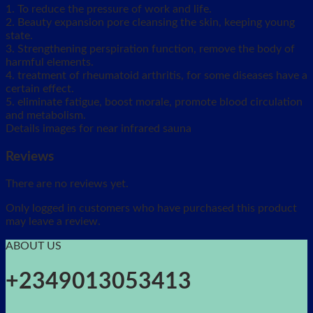
1. To reduce the pressure of work and life.
2. Beauty expansion pore cleansing the skin, keeping young
state.
3. Strengthening perspiration function, remove the body of
harmful elements.
4. treatment of rheumatoid arthritis, for some diseases have a
certain effect.
5. eliminate fatigue, boost morale, promote blood circulation
and metabolism.
Details images for near infrared sauna
Reviews
There are no reviews yet.
Only logged in customers who have purchased this product
may leave a review.
ABOUT US
+2349013053413