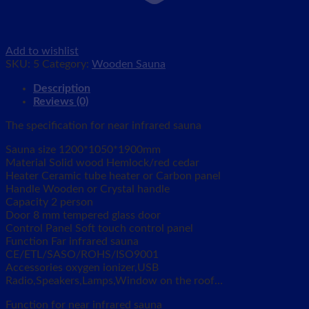
Add to wishlist
SKU:
5
Category:
Wooden Sauna
Description
Reviews (0)
The specification for near infrared sauna
Sauna size 1200*1050*1900mm
Material Solid wood Hemlock/red cedar
Heater Ceramic tube heater or Carbon panel
Handle Wooden or Crystal handle
Capacity 2 person
Door 8 mm tempered glass door
Control Panel Soft touch control panel
Function Far infrared sauna
CE/ETL/SASO/ROHS/ISO9001
Accessories oxygen ionizer,USB
Radio,Speakers,Lamps,Window on the roof…
Function for near infrared sauna