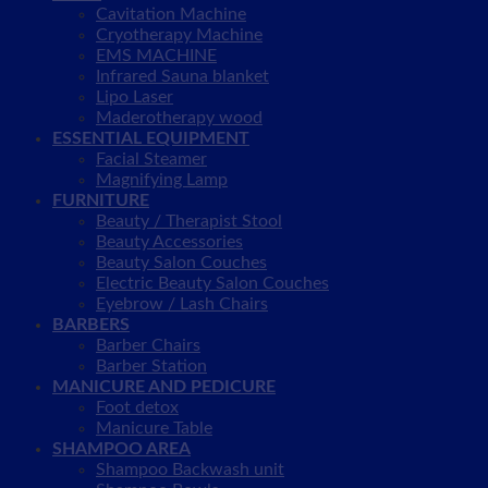
Cavitation Machine
Cryotherapy Machine
EMS MACHINE
Infrared Sauna blanket
Lipo Laser
Maderotherapy wood
ESSENTIAL EQUIPMENT
Facial Steamer
Magnifying Lamp
FURNITURE
Beauty / Therapist Stool
Beauty Accessories
Beauty Salon Couches
Electric Beauty Salon Couches
Eyebrow / Lash Chairs
BARBERS
Barber Chairs
Barber Station
MANICURE AND PEDICURE
Foot detox
Manicure Table
SHAMPOO AREA
Shampoo Backwash unit