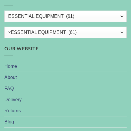
×
ESSENTIAL EQUIPMENT (61)
OUR WEBSITE
Home
About
FAQ
Delivery
Returns
Blog