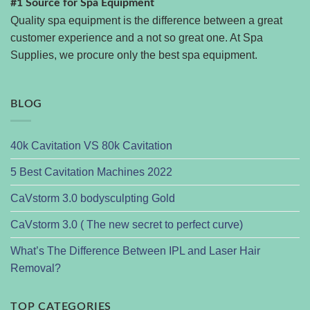
#1 Source for Spa Equipment
Quality spa equipment is the difference between a great
customer experience and a not so great one. At Spa
Supplies, we procure only the best spa equipment.
BLOG
40k Cavitation VS 80k Cavitation
5 Best Cavitation Machines 2022
CaVstorm 3.0 bodysculpting Gold
CaVstorm 3.0 ( The new secret to perfect curve)
What’s The Difference Between IPL and Laser Hair
Removal?
TOP CATEGORIES