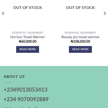
Add to
Add to
wishlist
wishlist
OUT OF STOCK
OUT OF STOCK
ESSENTIAL EQUIPMENT
ESSENTIAL EQUIPMENT
Hot box Towel Warmer
Beauty pro towel warmer
₦
60,000.00
₦
108,000.00
READ MORE
READ MORE
ABOUT US
+2349013053413
+234 9070092889