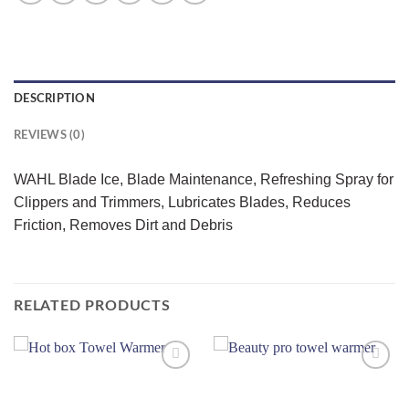
DESCRIPTION
REVIEWS (0)
WAHL Blade Ice, Blade Maintenance, Refreshing Spray for
Clippers and Trimmers, Lubricates Blades, Reduces
Friction, Removes Dirt and Debris
RELATED PRODUCTS