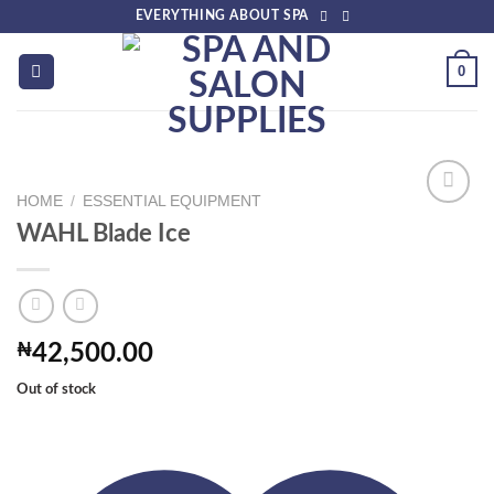
Skip
EVERYTHING ABOUT SPA
to
content
0
HOME
/
ESSENTIAL EQUIPMENT
WAHL Blade Ice
Add to
wishlist
₦
42,500.00
Out of stock