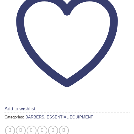
Add to wishlist
Categories:
BARBERS
,
ESSENTIAL EQUIPMENT