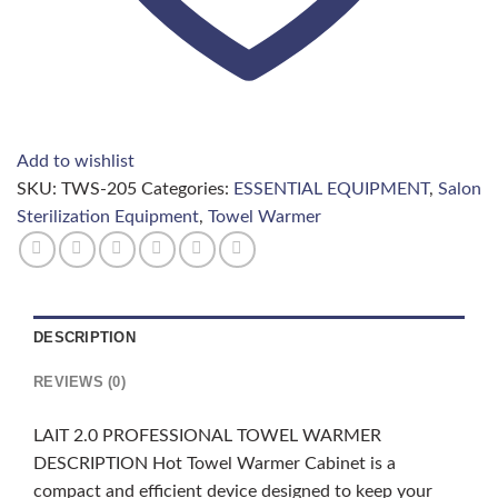
Add to wishlist
SKU:
TWS-205
Categories:
ESSENTIAL EQUIPMENT
,
Salon
Sterilization Equipment
,
Towel Warmer
DESCRIPTION
REVIEWS (0)
LAIT 2.0 PROFESSIONAL TOWEL WARMER
DESCRIPTION Hot Towel Warmer Cabinet is a
compact and efficient device designed to keep your