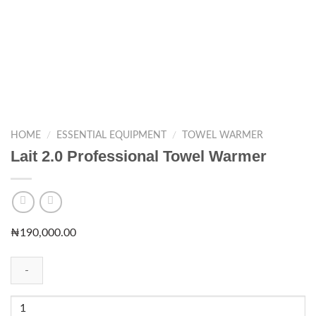
HOME
/
ESSENTIAL EQUIPMENT
/
TOWEL WARMER
Lait 2.0 Professional Towel Warmer
₦
190,000.00
Lait