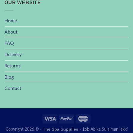
OUR WEBSITE
Home
About
FAQ
Delivery
Returns
Blog
Contact
The Spa Supplies
Copyright 2026 © -
- 16b Abike Sulaiman lekki