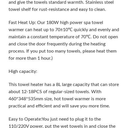
and give the towels standard warmth. Stainless steel
towel shelf for rust-resistance and easy to clean.
Fast Heat Up: Our 180W high power spa towel
warmer can heat up to 70±10℃ quickly and evenly and
maintain a constant temperature of 70℃. Do not open
and close the door frequently during the heating
process. If you put too many towels, please heat them
for more than 1 hour.)
High capacity:
This towel heater has a 8L large capacity that can store
about 12-18PCS of regular-sized towels. With
460*348*535mm size, hot towel warmer is more
practical and efficient and will save you more time.
Easy to Operate:You just need to plug it to the
110/220V power, put the wet towels in and close the