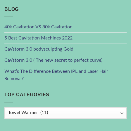
BLOG
40k Cavitation VS 80k Cavitation
5 Best Cavitation Machines 2022
CaVstorm 3.0 bodysculpting Gold
CaVstorm 3.0 ( The new secret to perfect curve)
What’s The Difference Between IPL and Laser Hair
Removal?
TOP CATEGORIES