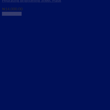
Hydrating Brightening Sheet Mask
₦
14,000.00
Add to cart