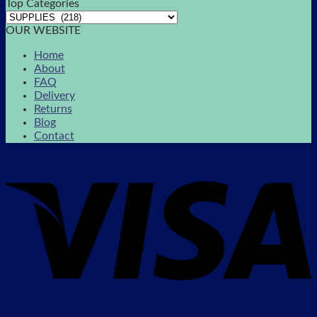
Top Categories
OUR WEBSITE
Home
About
FAQ
Delivery
Returns
Blog
Contact