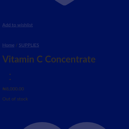
Add to wishlist
Home
/
SUPPLIES
Vitamin C Concentrate
₦
8,000.00
Out of stock