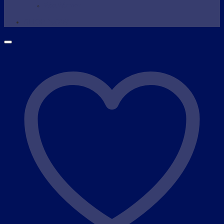
Wax Warmer
SHOP NOW