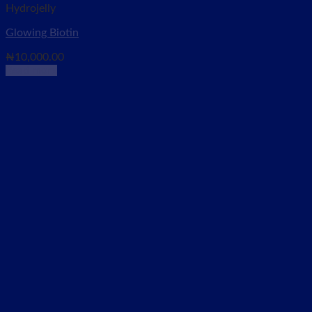
Hydrojelly
Glowing Biotin
₦
10,000.00
Read more