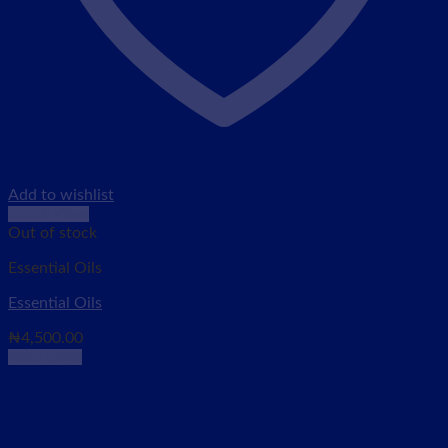
Add to wishlist
Quick View
Out of stock
Essential Oils
Essential Oils
₦
4,500.00
Read more