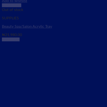
Add to wishlist
Quick View
Out of stock
SUPPLIES
Beauty Spa/Salon Acrylic Tray
₦
21,980.00
Read more