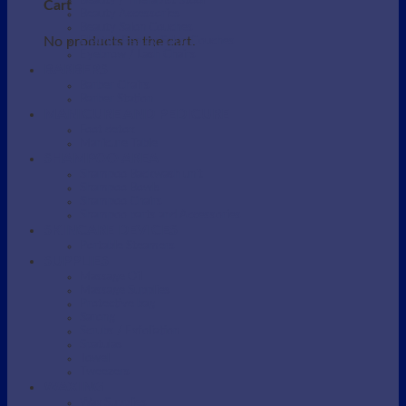
Beauty / Therapist Stool
Cart
Beauty Accessories
Beauty Salon Couches
No products in the cart.
Electric Beauty Salon Couches
Eyebrow / Lash Chairs
BARBERS
Barber Chairs
Barber Station
MANICURE AND PEDICURE
Foot detox
Manicure Table
SHAMPOO AREA
Shampoo Backwash unit
Shampoo Bowls
Shampoo Chairs
Shampoo parts and Accessories
SKINCARE DEVICES
Portable Steamers
SUPPLIES
Massage Oil
Massage Supplies
Protective bag
Sarong
Scrubs / Exfoliation
Spatulas
Towel
Tweezers
WAXING
Wax Supplies