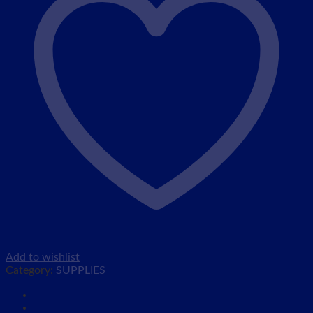
Add to wishlist
Category:
SUPPLIES