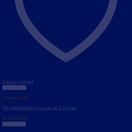
Add to wishlist
Quick View
Essential Oils
DR MEINAIER Massage oil 3.8Litres
₦
30,000.00
Add to cart