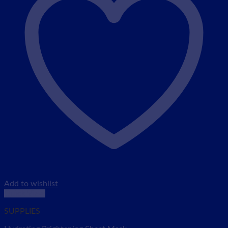
Add to wishlist
Quick View
SUPPLIES