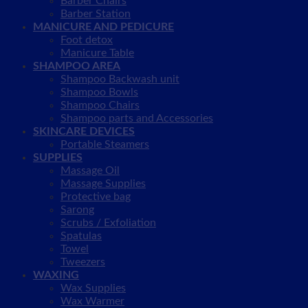
Barber Chairs
Barber Station
MANICURE AND PEDICURE
Foot detox
Manicure Table
SHAMPOO AREA
Shampoo Backwash unit
Shampoo Bowls
Shampoo Chairs
Shampoo parts and Accessories
SKINCARE DEVICES
Portable Steamers
SUPPLIES
Massage Oil
Massage Supplies
Protective bag
Sarong
Scrubs / Exfoliation
Spatulas
Towel
Tweezers
WAXING
Wax Supplies
Wax Warmer