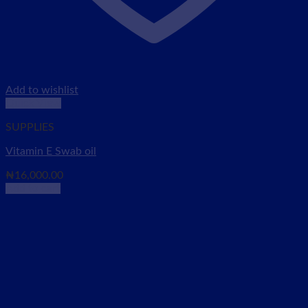
Add to wishlist
Quick View
SUPPLIES
Vitamin E Swab oil
₦
16,000.00
Add to cart