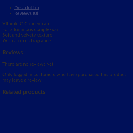
Description
Reviews (0)
Vitamin C Concentrate
For a luminous complexion
Soft and velvety texture
With a citrus fragrance
Reviews
There are no reviews yet.
Only logged in customers who have purchased this product
may leave a review.
Related products