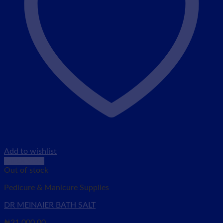
Add to wishlist
Quick View
Out of stock
Pedicure & Manicure Supplies
DR MEINAIER BATH SALT
₦
21,000.00