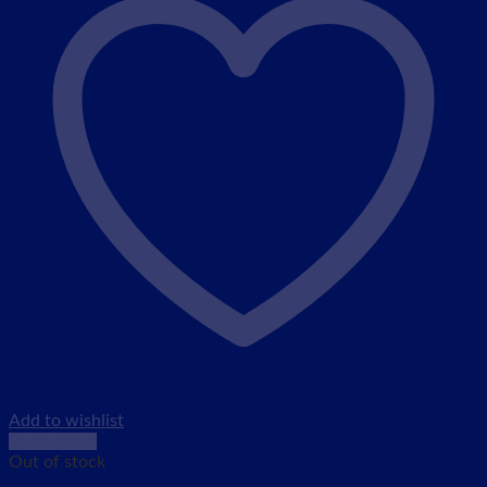
Add to wishlist
Quick View
Out of stock