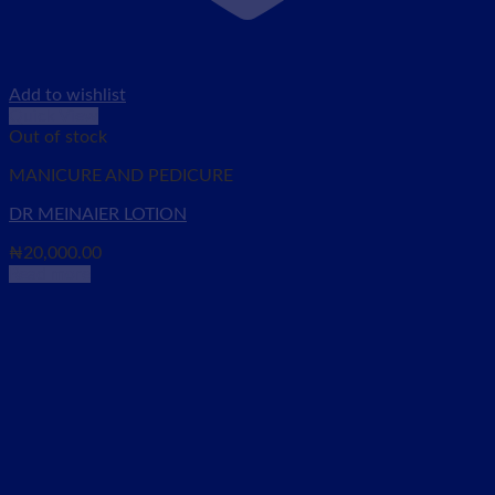
Add to wishlist
Quick View
Out of stock
MANICURE AND PEDICURE
DR MEINAIER LOTION
₦
20,000.00
Read more