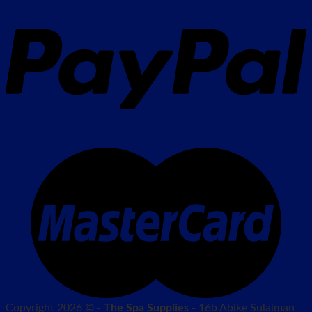
Copyright 2026 © -
The Spa Supplies
- 16b Abike Sulaiman