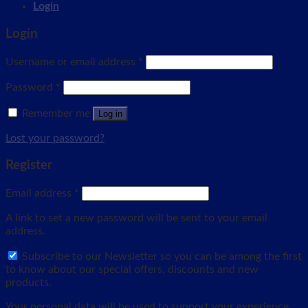
Login
Login
Username or email address
*
Password
*
Remember me
Log in
Lost your password?
Register
Email address
*
A link to set a new password will be sent to your email
address.
Subscribe to our Newsletter so you can be among the first
to know about our special offers, discounts and new
products.
Your personal data will be used to support your experience