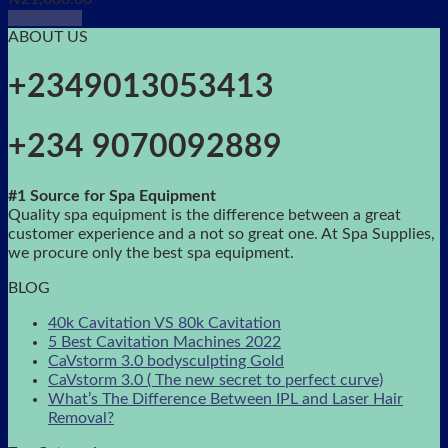
Read more
ABOUT US
+2349013053413
+234 9070092889
#1 Source for Spa Equipment
Quality spa equipment is the difference between a great
customer experience and a not so great one. At Spa Supplies,
we procure only the best spa equipment.
BLOG
40k Cavitation VS 80k Cavitation
5 Best Cavitation Machines 2022
CaVstorm 3.0 bodysculpting Gold
CaVstorm 3.0 ( The new secret to perfect curve)
What’s The Difference Between IPL and Laser Hair
Removal?