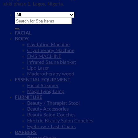
lekki phase 1, Lagos, Nigeria.
Search
for:
FACIAL
BODY
Cavitation Machine
Cryotherapy Machine
EMS MACHINE
Infrared Sauna blanket
Lipo Laser
Maderotherapy wood
ESSENTIAL EQUIPMENT
Facial Steamer
Magnifying Lamp
FURNITURE
Beauty / Therapist Stool
Beauty Accessories
Beauty Salon Couches
Electric Beauty Salon Couches
Eyebrow / Lash Chairs
BARBERS