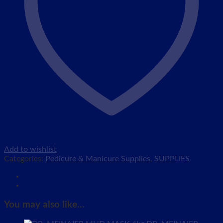
Add to wishlist
Categories:
Pedicure & Manicure Supplies
,
SUPPLIES
You may also like…