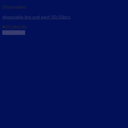
Disposables
disposable bra and pant 50/50pcs
₦
35,000.00
Add to cart