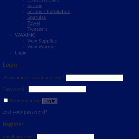
Sarong
Scrubs / Exfoliation
Spatulas
Towel
Tweezers
WAXING
Wax Supplies
Wax Warmer
Login
Login
Username or email address
*
Password
*
Remember me
Log in
Lost your password?
Register
Email address
*