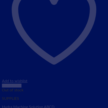
Add to wishlist
Quick View
Out of stock
SUPPLIES
Hydra Machine Solution ABCD