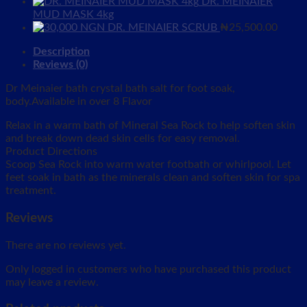
DR. MEINAIER
MUD MASK 4kg
DR. MEINAIER SCRUB
₦
25,500.00
Description
Reviews (0)
Dr Meinaier bath crystal bath salt for foot soak,
body.Available in over 8 Flavor
Relax in a warm bath of Mineral Sea Rock to help soften skin
and break down dead skin cells for easy removal.
Product Directions
Scoop Sea Rock into warm water footbath or whirlpool. Let
feet soak in bath as the minerals clean and soften skin for spa
treatment.
Reviews
There are no reviews yet.
Only logged in customers who have purchased this product
may leave a review.