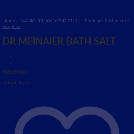
Home
/
MANICURE AND PEDICURE
/
Pedicure & Manicure
Supplies
DR MEINAIER BATH SALT
₦
21,000.00
Out of stock