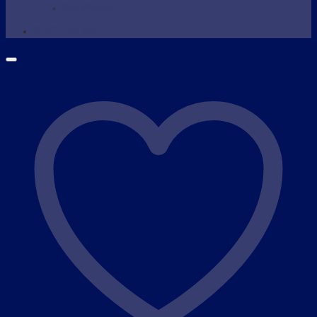
Wax Warmer
SHOP NOW