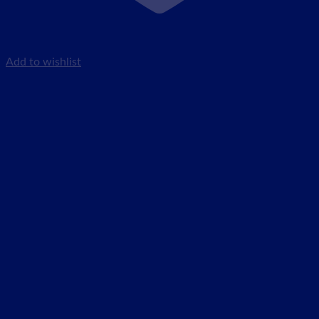
Add to wishlist