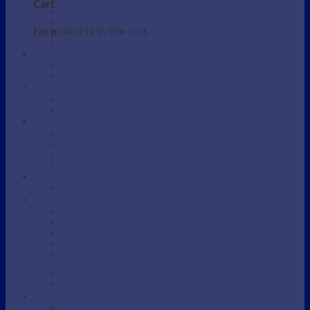
Beauty / Therapist Stool
Cart
Beauty Accessories
Beauty Salon Couches
No products in the cart.
Electric Beauty Salon Couches
Eyebrow / Lash Chairs
BARBERS
Barber Chairs
Barber Station
MANICURE AND PEDICURE
Foot detox
Manicure Table
SHAMPOO AREA
Shampoo Backwash unit
Shampoo Bowls
Shampoo Chairs
Shampoo parts and Accessories
SKINCARE DEVICES
Portable Steamers
SUPPLIES
Massage Oil
Massage Supplies
Protective bag
Sarong
Scrubs / Exfoliation
Spatulas
Towel
Tweezers
WAXING
Wax Supplies