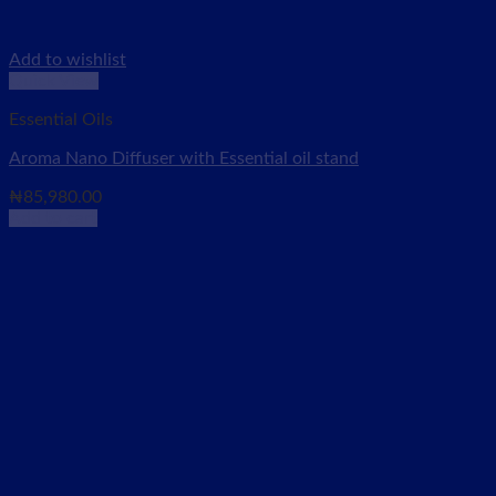
Add to wishlist
Quick View
Essential Oils
Aroma Nano Diffuser with Essential oil stand
₦
85,980.00
Add to cart