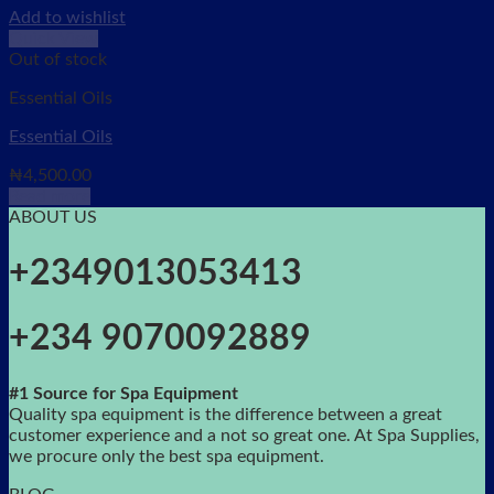
Add to wishlist
Quick View
Out of stock
Essential Oils
Essential Oils
₦
4,500.00
Read more
ABOUT US
+2349013053413
+234 9070092889
#1 Source for Spa Equipment
Quality spa equipment is the difference between a great
customer experience and a not so great one. At Spa Supplies,
we procure only the best spa equipment.