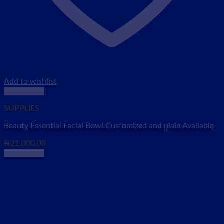
Add to wishlist
Quick View
SUPPLIES
Beauty Essential Facial Bowl Customized and plain Available
₦
21,000.00
Add to cart