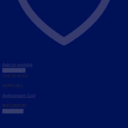
Add to wishlist
Quick View
Out of stock
SUPPLIES
Antioxidant Goji
₦
10,000.00
Read more