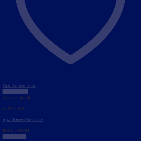
Add to wishlist
Quick View
Out of stock
SUPPLIES
Spa Towel Set of 6
₦
45,000.00
Read more