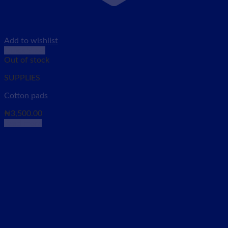
Add to wishlist
Quick View
Out of stock
SUPPLIES
Cotton pads
₦
3,500.00
Read more