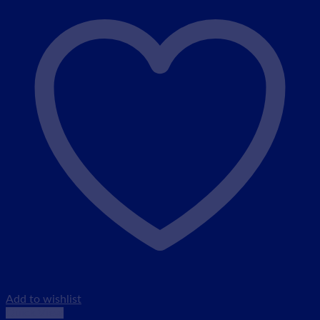
Add to wishlist
Quick View