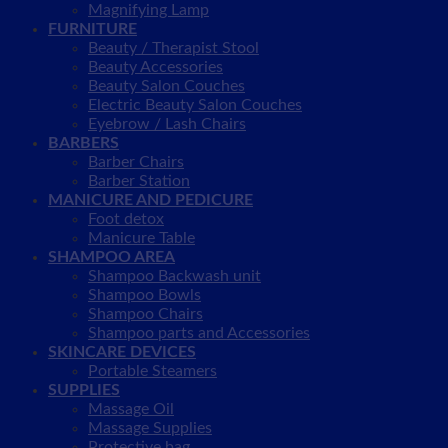
Magnifying Lamp
FURNITURE
Beauty / Therapist Stool
Beauty Accessories
Beauty Salon Couches
Electric Beauty Salon Couches
Eyebrow / Lash Chairs
BARBERS
Barber Chairs
Barber Station
MANICURE AND PEDICURE
Foot detox
Manicure Table
SHAMPOO AREA
Shampoo Backwash unit
Shampoo Bowls
Shampoo Chairs
Shampoo parts and Accessories
SKINCARE DEVICES
Portable Steamers
SUPPLIES
Massage Oil
Massage Supplies
Protective bag