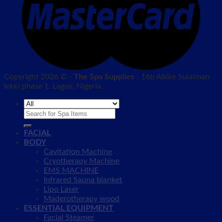
Copyright 2026 © -
The Spa Supplies
- 16b Abike Sulaiman
lekki phase 1, Lagos, Nigeria.
Search
for:
FACIAL
BODY
Cavitation Machine
Cryotherapy Machine
EMS MACHINE
Infrared Sauna blanket
Lipo Laser
Maderotherapy wood
ESSENTIAL EQUIPMENT
Facial Steamer