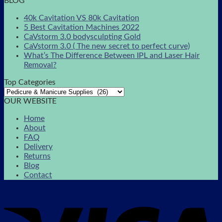
BLOG
40k Cavitation VS 80k Cavitation
5 Best Cavitation Machines 2022
CaVstorm 3.0 bodysculpting Gold
CaVstorm 3.0 ( The new secret to perfect curve)
What’s The Difference Between IPL and Laser Hair
Removal?
Top Categories
OUR WEBSITE
Home
About
FAQ
Delivery
Returns
Blog
Contact