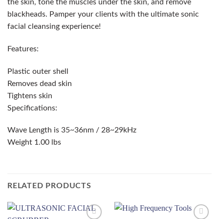
the skin, tone the muscles under the skin, and remove
blackheads. Pamper your clients with the ultimate sonic
facial cleansing experience!
Features:
Plastic outer shell
Removes dead skin
Tightens skin
Specifications:
Wave Length is 35~36nm / 28~29kHz
Weight 1.00 lbs
RELATED PRODUCTS