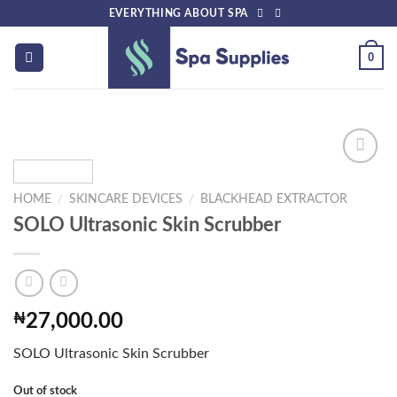
Skip
EVERYTHING ABOUT SPA
to
content
0
HOME
/
SKINCARE DEVICES
/
BLACKHEAD EXTRACTOR
Add to
SOLO Ultrasonic Skin Scrubber
wishlist
₦
27,000.00
SOLO Ultrasonic Skin Scrubber
Out of stock