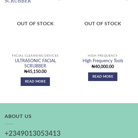
Add to
Add to
wishlist
wishlist
OUT OF STOCK
OUT OF STOCK
FACIAL CLEANSING DEVICES
HIGH FREQUENCY
ULTRASONIC FACIAL
High Frequency Tools
SCRUBBER
₦
40,000.00
₦
45,150.00
READ MORE
READ MORE
ABOUT US
+2349013053413