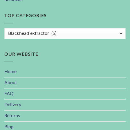
TOP CATEGORIES
OUR WEBSITE
Home
About
FAQ
Delivery
Returns
Blog