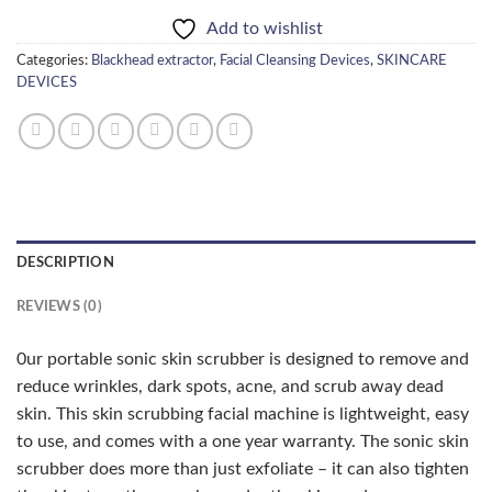
Add to wishlist
Categories:
Blackhead extractor
,
Facial Cleansing Devices
,
SKINCARE
DEVICES
DESCRIPTION
REVIEWS (0)
0ur portable sonic skin scrubber is designed to remove and
reduce wrinkles, dark spots, acne, and scrub away dead
skin. This skin scrubbing facial machine is lightweight, easy
to use, and comes with a one year warranty. The sonic skin
scrubber does more than just exfoliate – it can also tighten