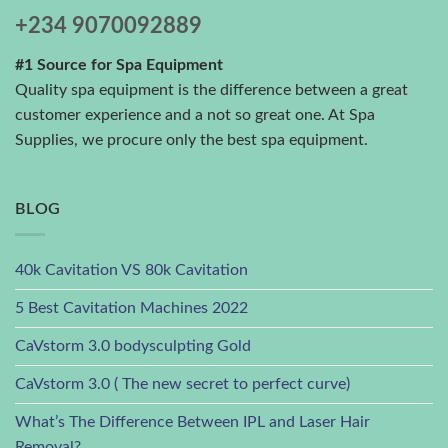
+234 9070092889
#1 Source for Spa Equipment
Quality spa equipment is the difference between a great
customer experience and a not so great one. At Spa
Supplies, we procure only the best spa equipment.
BLOG
40k Cavitation VS 80k Cavitation
5 Best Cavitation Machines 2022
CaVstorm 3.0 bodysculpting Gold
CaVstorm 3.0 ( The new secret to perfect curve)
What’s The Difference Between IPL and Laser Hair
Removal?