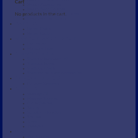
Beauty / Therapist Stool
Cart
Beauty Accessories
Beauty Salon Couches
No products in the cart.
Electric Beauty Salon Couches
Eyebrow / Lash Chairs
BARBERS
Barber Chairs
Barber Station
MANICURE AND PEDICURE
Foot detox
Manicure Table
SHAMPOO AREA
Shampoo Backwash unit
Shampoo Bowls
Shampoo Chairs
Shampoo parts and Accessories
SKINCARE DEVICES
Portable Steamers
SUPPLIES
Massage Oil
Massage Supplies
Protective bag
Sarong
Scrubs / Exfoliation
Spatulas
Towel
Tweezers
WAXING
Wax Supplies