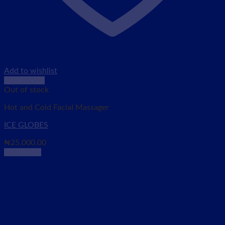
Add to wishlist
Quick View
Out of stock
Hot and Cold Facial Massager
ICE GLOBES
₦
25,000.00
Read more