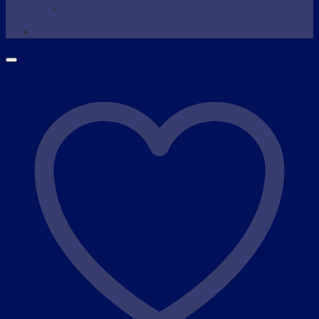
Wax Warmer
SHOP NOW