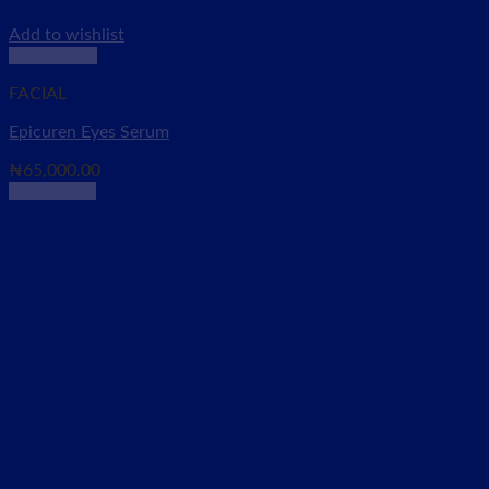
Add to wishlist
Quick View
FACIAL
Epicuren Eyes Serum
₦
65,000.00
Add to cart