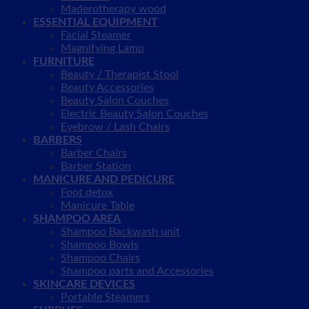
Maderotherapy wood
ESSENTIAL EQUIPMENT
Facial Steamer
Magnifying Lamp
FURNITURE
Beauty / Therapist Stool
Beauty Accessories
Beauty Salon Couches
Electric Beauty Salon Couches
Eyebrow / Lash Chairs
BARBERS
Barber Chairs
Barber Station
MANICURE AND PEDICURE
Foot detox
Manicure Table
SHAMPOO AREA
Shampoo Backwash unit
Shampoo Bowls
Shampoo Chairs
Shampoo parts and Accessories
SKINCARE DEVICES
Portable Steamers