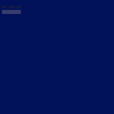
₦
7,000.00
Read more