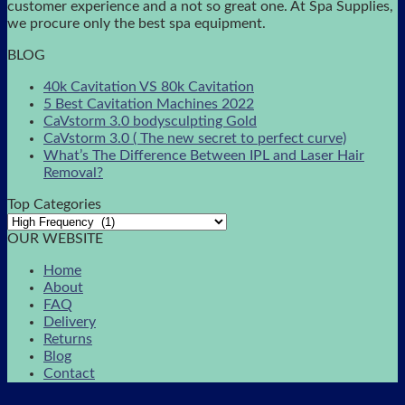
customer experience and a not so great one. At Spa Supplies,
we procure only the best spa equipment.
BLOG
40k Cavitation VS 80k Cavitation
5 Best Cavitation Machines 2022
CaVstorm 3.0 bodysculpting Gold
CaVstorm 3.0 ( The new secret to perfect curve)
What’s The Difference Between IPL and Laser Hair
Removal?
Top Categories
OUR WEBSITE
Home
About
FAQ
Delivery
Returns
Blog
Contact