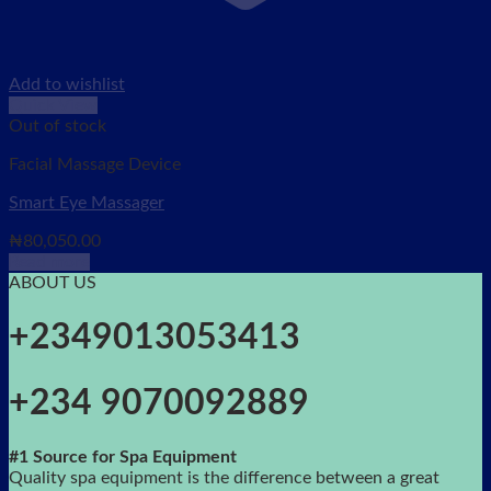
Add to wishlist
Quick View
Out of stock
Facial Massage Device
Smart Eye Massager
₦
80,050.00
Read more
ABOUT US
+2349013053413
+234 9070092889
#1 Source for Spa Equipment
Quality spa equipment is the difference between a great