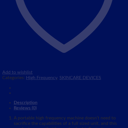
Add to wishlist
Categories:
High Frequency
,
SKINCARE DEVICES
Description
Reviews (0)
A portable high frequency machine doesn’t need to
sacrifice the capabilities of a full sized unit, and this