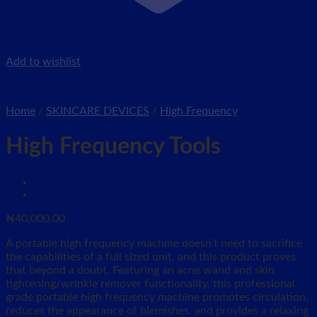
Add to wishlist
Home
/
SKINCARE DEVICES
/
High Frequency
High Frequency Tools
₦
40,000.00
A portable high frequency machine doesn’t need to sacrifice
the capabilities of a full sized unit, and this product proves
that beyond a doubt. Featuring an acne wand and skin
tightening/wrinkle remover functionality, this professional
grade portable high frequency machine promotes circulation,
reduces the appearance of blemishes, and provides a relaxing