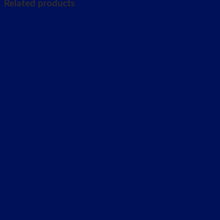
Related products