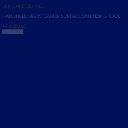
SKINCARE DEVICES
HANDHELD HAIRSTEAMER SURFACE SANITIZING TOOL
₦
34,000.00
Read more