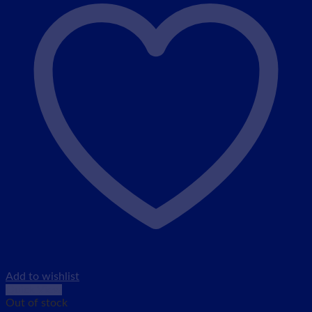
Add to wishlist
Quick View
Out of stock