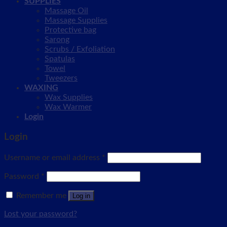
SUPPLIES
Massage Oil
Massage Supplies
Protective bag
Sarong
Scrubs / Exfoliation
Spatulas
Towel
Tweezers
WAXING
Wax Supplies
Wax Warmer
Login
Login
Username or email address
*
Password
*
Remember me
Log in
Lost your password?