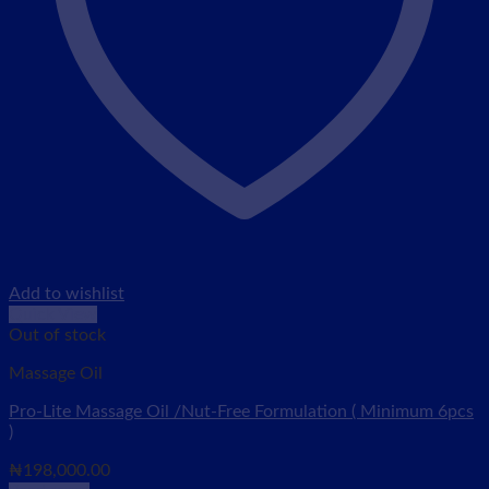
Add to wishlist
Quick View
Out of stock
Massage Oil
Pro-Lite Massage Oil /Nut-Free Formulation ( Minimum 6pcs
)
₦
198,000.00