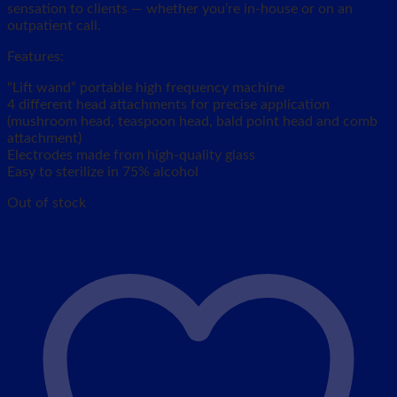
sensation to clients — whether you’re in-house or on an
outpatient call.
Features:
“Lift wand” portable high frequency machine
4 different head attachments for precise application
(mushroom head, teaspoon head, bald point head and comb
attachment)
Electrodes made from high-quality glass
Easy to sterilize in 75% alcohol
Out of stock