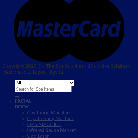
Copyright 2026 © -
The Spa Supplies
- 16b Abike Sulaiman
lekki phase 1, Lagos, Nigeria.
Search
for:
FACIAL
BODY
Cavitation Machine
Cryotherapy Machine
EMS MACHINE
Infrared Sauna blanket
Lipo Laser