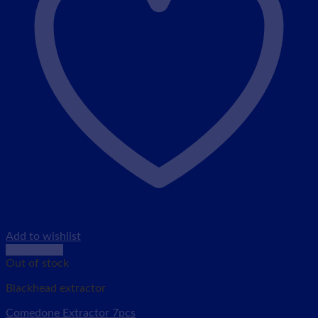
Add to wishlist
Quick View
Out of stock
Blackhead extractor
Comedone Extractor 7pcs