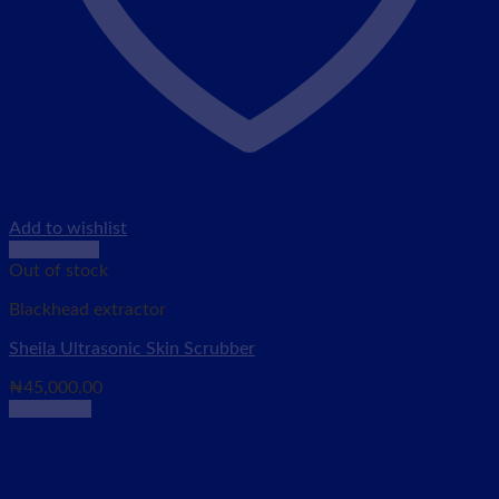
Add to wishlist
Quick View
Out of stock
Blackhead extractor
Sheila Ultrasonic Skin Scrubber
₦
45,000.00
Read more