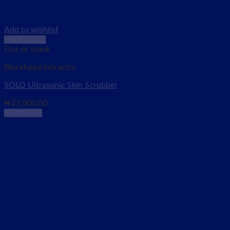
Add to wishlist
Quick View
Out of stock
Blackhead extractor
SOLO Ultrasonic Skin Scrubber
₦
27,000.00
Read more