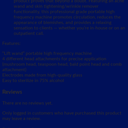
product proves that beyond a doubt. Featuring an acne
wand and skin tightening/wrinkle remover
functionality, this professional grade portable high
frequency machine promotes circulation, reduces the
appearance of blemishes, and provides a relaxing
sensation to clients — whether you’re in-house or on an
outpatient call.
Features:
“Lift wand” portable high frequency machine
4 different head attachments for precise application
(mushroom head, teaspoon head, bald point head and comb
attachment)
Electrodes made from high-quality glass
Easy to sterilize in 75% alcohol
Reviews
There are no reviews yet.
Only logged in customers who have purchased this product
may leave a review.