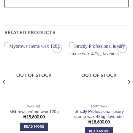
RELATED PRODUCTS
Add to
Add to
wishlist
wishlist
OUT OF STOCK
OUT OF STOCK
WAXING
SOFT WAX
Strictly Professional luxury
Mybrows crème wax 120g
creme wax 425g, lavender
₦
15,600.00
₦
18,600.00
READ MORE
READ MORE