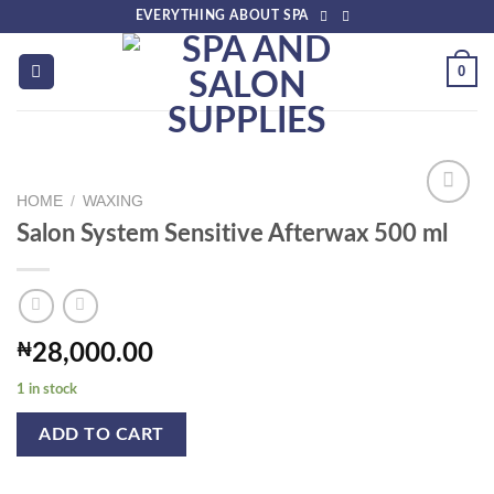
Skip
EVERYTHING ABOUT SPA
to
content
0
HOME
/
WAXING
Salon System Sensitive Afterwax 500 ml
Add to
wishlist
₦
28,000.00
1 in stock
ADD TO CART