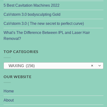
5 Best Cavitation Machines 2022
CaVstorm 3.0 bodysculpting Gold
CaVstorm 3.0 ( The new secret to perfect curve)
What’s The Difference Between IPL and Laser Hair
Removal?
TOP CATEGORIES
WAXING (156)
×
OUR WEBSITE
Home
About