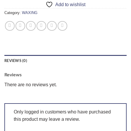
Add to wishlist
Category:
WAXING
REVIEWS (0)
Reviews
There are no reviews yet.
Only logged in customers who have purchased
this product may leave a review.