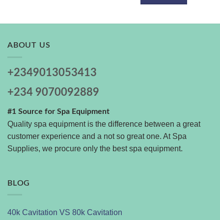
ABOUT US
+2349013053413
+234 9070092889
#1 Source for Spa Equipment
Quality spa equipment is the difference between a great
customer experience and a not so great one. At Spa
Supplies, we procure only the best spa equipment.
BLOG
40k Cavitation VS 80k Cavitation