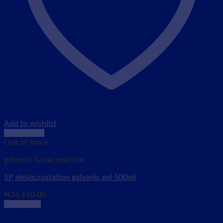
Add to wishlist
Quick View
Out of stock
galvanic facial machine
SP desincrustation galvanic gel 500ml
₦
26,150.00
Read more