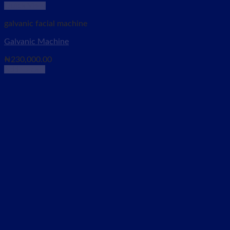
Quick View
galvanic facial machine
Galvanic Machine
₦
230,000.00
Add to cart