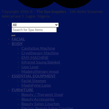
Copyright 2026 © -
The Spa Supplies
- 16b Abike Sulaiman
lekki phase 1, Lagos, Nigeria.
Search
for:
FACIAL
BODY
Cavitation Machine
Cryotherapy Machine
EMS MACHINE
Infrared Sauna blanket
Lipo Laser
Maderotherapy wood
ESSENTIAL EQUIPMENT
Facial Steamer
Magnifying Lamp
FURNITURE
Beauty / Therapist Stool
Beauty Accessories
Beauty Salon Couches
Electric Beauty Salon Couches