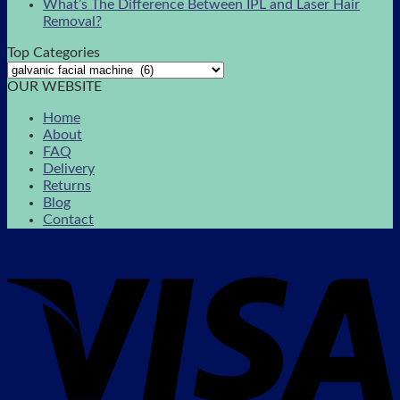
What’s The Difference Between IPL and Laser Hair
Removal?
Top Categories
OUR WEBSITE
Home
About
FAQ
Delivery
Returns
Blog
Contact