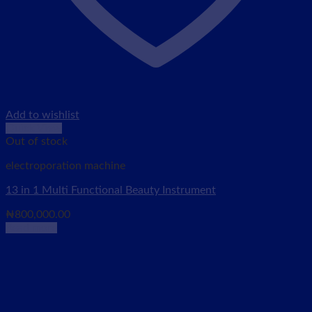
Add to wishlist
Quick View
Out of stock
electroporation machine
13 in 1 Multi Functional Beauty Instrument
₦
800,000.00
Read more