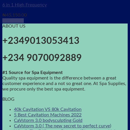
6 in 1 High Frequency
₦
45,150.00
Read more
ABOUT US
+2349013053413
+234 9070092889
#1 Source for Spa Equipment
Quality spa equipment is the difference between a great
customer experience and a not so great one. At Spa Supplies,
we procure only the best spa equipment.
BLOG
40k Cavitation VS 80k Cavitation
5 Best Cavitation Machines 2022
CaVstorm 3.0 bodysculpting Gold
CaVstorm 3.0 ( The new secret to perfect curve)