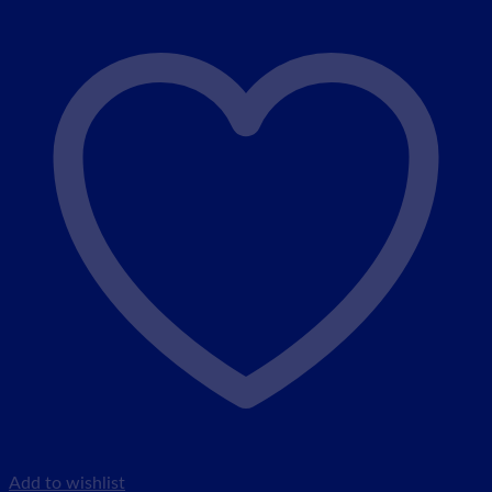
Add to wishlist