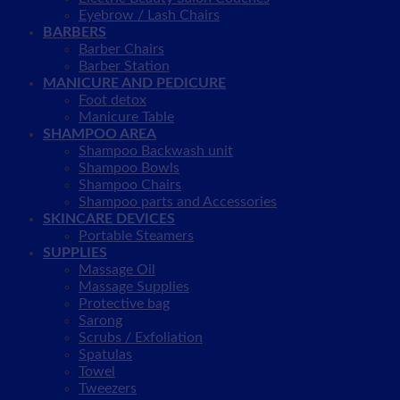
Eyebrow / Lash Chairs
BARBERS
Barber Chairs
Barber Station
MANICURE AND PEDICURE
Foot detox
Manicure Table
SHAMPOO AREA
Shampoo Backwash unit
Shampoo Bowls
Shampoo Chairs
Shampoo parts and Accessories
SKINCARE DEVICES
Portable Steamers
SUPPLIES
Massage Oil
Massage Supplies
Protective bag
Sarong
Scrubs / Exfoliation
Spatulas
Towel
Tweezers