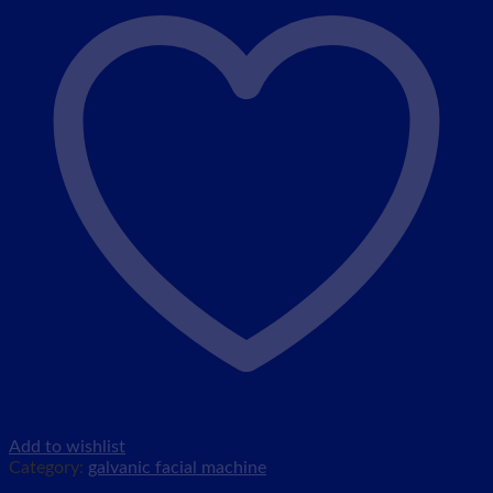
Add to wishlist
Category:
galvanic facial machine