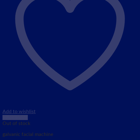
Add to wishlist
Quick View
Out of stock
galvanic facial machine