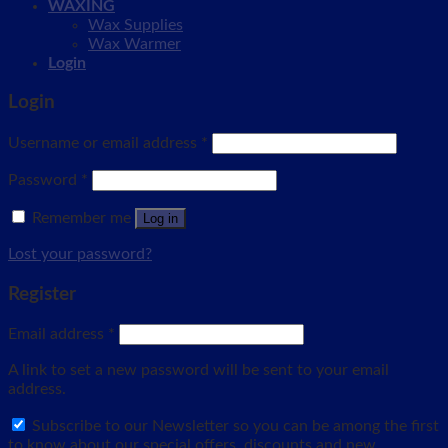
WAXING
Wax Supplies
Wax Warmer
Login
Login
Username or email address
*
Password
*
Remember me
Log in
Lost your password?
Register
Email address
*
A link to set a new password will be sent to your email
address.
Subscribe to our Newsletter so you can be among the first
to know about our special offers, discounts and new