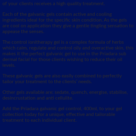
of your clients receives a high quality treatment.
Each of the galvanic gels contain active and cooling
ingredients ideal for the specific skin condition. As the gels
are cool on application they give a gentle tingling sensation to
appease the senses.
The control ionitherapy gel is a complex formula of herbs
which calm, regulate and control oily and overactive skin, this
makes it the perfect galvanic gel to use in the Priadara sub
dermal facial for those clients wishing to reduce their oil
levels.
These galvanic gels are also easily combined to perfectly
tailor your treatment to the clients’ needs.
Other gels available are: sedate, quench, energise, stabilise,
desincrustation and anti cellulite.
Add the Priadara galvanic gel control, 400ml, to your gel
collection today for a unique, effective and tailorable
treatment to each individual client.