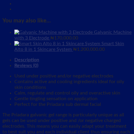
You may also like…
Galvanic Machine
with 3 Electrode
₦
170,000.00
Smart Skin
Alto 8 in 1 Skincare System
₦
1,200,000.00
Description
Reviews (0)
Used under positive and/or negative electrodes
Contains active and cooling ingredients ideal for oily
skin conditions
Calm, regulate and control oily and overactive skin
Gentle tingling sensation on application
Perfect for the Priadara sub dermal facial
The Priadara galvanic gel range is particularly unique as all
gels can be used under positive and /or negative charged
electrodes. This means you can easily adapt your treatment
to best suit you and each individual client thus ensuring each