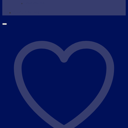
Wax Warmer
SHOP NOW