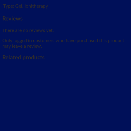
Type:
Gel, Ionitherapy
Reviews
There are no reviews yet.
Only logged in customers who have purchased this product
may leave a review.
Related products