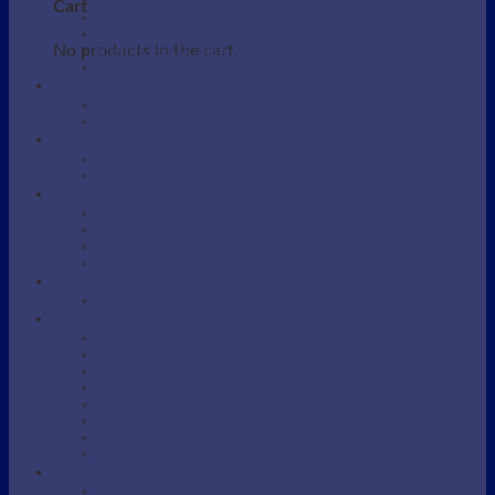
Beauty / Therapist Stool
Cart
Beauty Accessories
Beauty Salon Couches
No products in the cart.
Electric Beauty Salon Couches
Eyebrow / Lash Chairs
BARBERS
Barber Chairs
Barber Station
MANICURE AND PEDICURE
Foot detox
Manicure Table
SHAMPOO AREA
Shampoo Backwash unit
Shampoo Bowls
Shampoo Chairs
Shampoo parts and Accessories
SKINCARE DEVICES
Portable Steamers
SUPPLIES
Massage Oil
Massage Supplies
Protective bag
Sarong
Scrubs / Exfoliation
Spatulas
Towel
Tweezers
WAXING
Wax Supplies