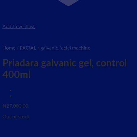
Add to wishlist
Home
/
FACIAL
/
galvanic facial machine
Priadara galvanic gel, control
400ml
₦
27,000.00
Out of stock