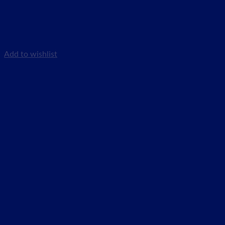
Add to wishlist