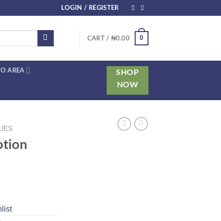
LOGIN / REGISTER
0
CART /
₦
0.00
O AREA
SHOP
NOW
LIES
otion
list