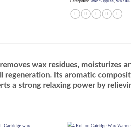
Categories:
Wax Supplies
,
WAXIN
, removes wax residues, moisturizes an
ll regeneration. Its aromatic composi
rts a strong relaxing power by relievin