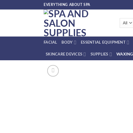
Skip
EVERYTHING ABOUT SPA
to
content
FACIAL
BODY
ESSENTIAL EQUIPMENT
SKINCARE DEVICES
SUPPLIES
WAXING