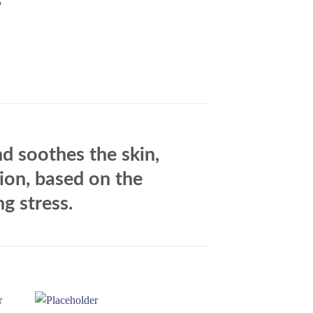
G
d soothes the skin,
tion, based on the
g stress.