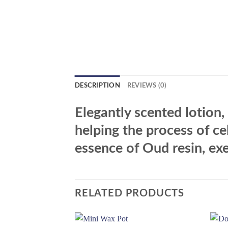
DESCRIPTION
REVIEWS (0)
Elegantly scented lotion
helping the process of ce
essence of Oud resin, exe
RELATED PRODUCTS