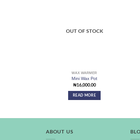
Add to
wishlist
OUT OF STOCK
WAX WARMER
Mini Wax Pot
₦
16,000.00
READ MORE
ABOUT US
BL