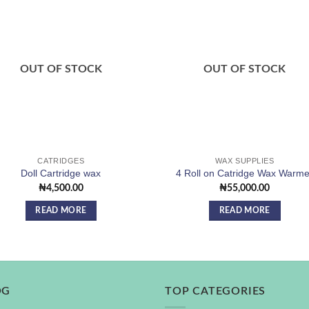
Add to
Add
wishlist
wishl
OUT OF STOCK
OUT OF STOCK
CATRIDGES
WAX SUPPLIES
Doll Cartridge wax
4 Roll on Catridge Wax Warme
₦
4,500.00
₦
55,000.00
READ MORE
READ MORE
OG
TOP CATEGORIES