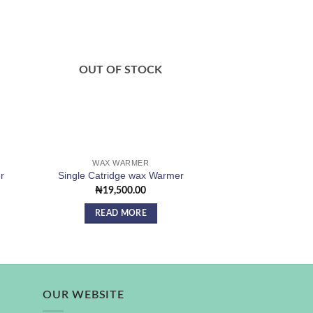
 to
Add to
ist
wishlist
OUT OF STOCK
OUT OF
WAX WARMER
WAX ST
r
Single Catridge wax Warmer
Wax Roll/Strips
₦
19,500.00
₦
12,0
READ MORE
READ 
OUR WEBSITE