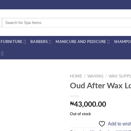
Search
for:
FURNITURE
BARBERS
MANICURE AND PEDICURE
SHAMPO
HOME
/
WAXING
/
WAX SUPP
Oud After Wax L
Add to
₦
43,000.00
wishlist
Out of stock
Add to wish