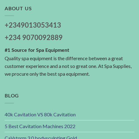
ABOUT US
+2349013053413
+234 9070092889
#1 Source for Spa Equipment
Quality spa equipment is the difference between a great
customer experience and a not so great one. At Spa Supplies,
we procure only the best spa equipment.
BLOG
40k Cavitation VS 80k Cavitation
5 Best Cavitation Machines 2022
CaVstorm 3.0 bodysculpting Gold