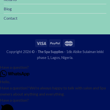
Blog
Contact
Copyright 2026 © -
- 16b Abike Sulaiman lekki
The Spa Supplies
phase 1, Lagos, Nigeria.
Have a question?
Hello,
Have a question? We’re always happy to talk with salon and Spa
owners about anything and everything.
Have a question?