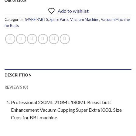
Out of stock
Add to wishlist
Categories:
SPARE PARTS
,
Spare Parts
,
Vacuum Machine
,
Vacuum Machine
for Butts
DESCRIPTION
REVIEWS (0)
Professional 230ML 210ML 180ML Breast butt
Enhancement Vacuum Cupping Super Extra XXXL Size
Cups for BBL machine