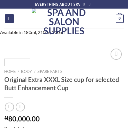
Skip
EVERYTHING ABOUT SPA
to
content
0
Available in 180ml, 210ml, 230ml
HOME
/
BODY
/
SPARE PARTS
Add to
Original Extra XXXL Size cup for selected
wishlist
Butt Enhancement Cup
₦
80,000.00