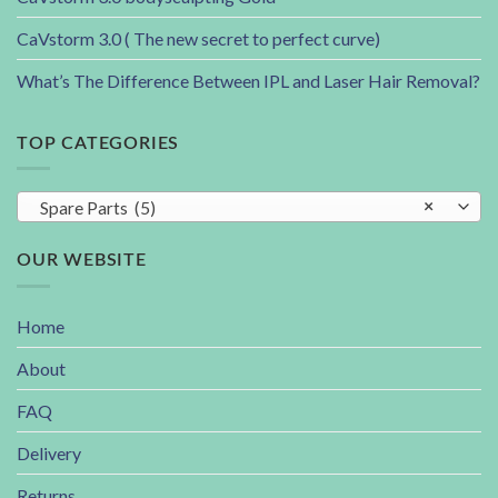
CaVstorm 3.0 ( The new secret to perfect curve)
What’s The Difference Between IPL and Laser Hair Removal?
TOP CATEGORIES
Spare Parts (5)
×
OUR WEBSITE
Home
About
FAQ
Delivery
Returns