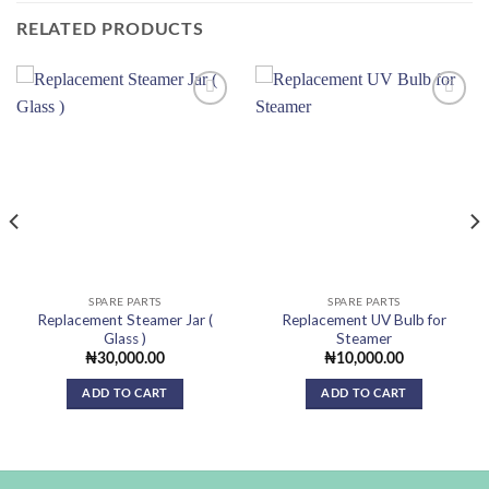
RELATED PRODUCTS
Add to
Add to
wishlist
wishlist
SPARE PARTS
SPARE PARTS
Replacement Steamer Jar (
Replacement UV Bulb for
Glass )
Steamer
₦
30,000.00
₦
10,000.00
ADD TO CART
ADD TO CART