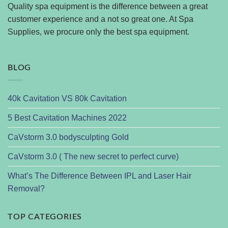
Quality spa equipment is the difference between a great
customer experience and a not so great one. At Spa
Supplies, we procure only the best spa equipment.
BLOG
40k Cavitation VS 80k Cavitation
5 Best Cavitation Machines 2022
CaVstorm 3.0 bodysculpting Gold
CaVstorm 3.0 ( The new secret to perfect curve)
What’s The Difference Between IPL and Laser Hair
Removal?
TOP CATEGORIES