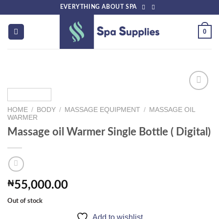
Skip
EVERYTHING ABOUT SPA
to
content
0
HOME
/
BODY
/
MASSAGE EQUIPMENT
/
MASSAGE OIL
Add to
WARMER
wishlist
Massage oil Warmer Single Bottle ( Digital)
₦
55,000.00
Out of stock
Add to wishlist