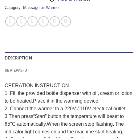
Category:
Massage oil Warmer
DESCRIPTION
REVIEWS (0)
OPERATION INSTRUCTION
1. Fill the provided bottle dispenser with oil, cream or lotion
to be heated.Place it in the warming device.
2. Connect the warmer to a 220V / 110V electrical outlet.
3.Then press“Start” button,the temperature will beset to
65″C automatically,When the screen stop flashing, The
indicator light comes on and the machine start heating.