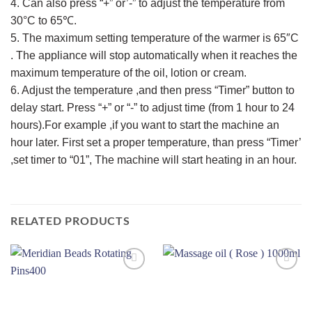
4. Can also press “+” or’-” to adjust the temperature from
30°C to 65℃.
5. The maximum setting temperature of the warmer is 65″C
. The appliance will stop automatically when it reaches the
maximum temperature of the oil, lotion or cream.
6. Adjust the temperature ,and then press “Timer” button to
delay start. Press “+” or “-” to adjust time (from 1 hour to 24
hours).For example ,if you want to start the machine an
hour later. First set a proper temperature, than press “Timer’
,set timer to “01”, The machine will start heating in an hour.
RELATED PRODUCTS
Add to
Add to