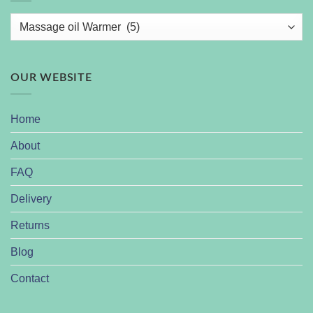
OUR WEBSITE
Home
About
FAQ
Delivery
Returns
Blog
Contact