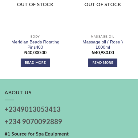
wishlist
wishlist
OUT OF STOCK
OUT OF STOCK
BODY
MASSAGE OIL
Meridian Beads Rotating
Massage oil ( Rose )
Pins400
1000ml
₦
40,000.00
₦
40,980.00
READ MORE
READ MORE
ABOUT US
+2349013053413
+234 9070092889
#1 Source for Spa Equipment