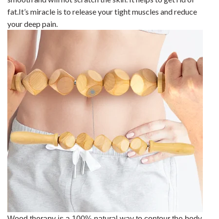
fat.It’s miracle is to release your tight muscles and reduce
your deep pain.
Wood therapy is a 100% natural way to contour the body