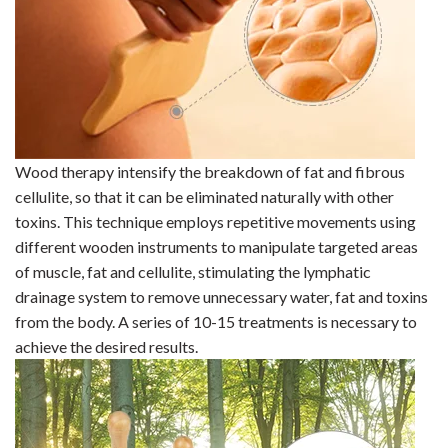
Wood
therapy intensify the breakdown of fat and fibrous
cellulite, so that it can be eliminated naturally with other
toxins. This technique employs repetitive movements using
different wooden instruments to manipulate targeted areas
of muscle, fat and
cellulite, stimulating the lymphatic
drainage system to remove unnecessary water, fat and toxins
from the body. A series of 10-15
treatments is necessary to
achieve the desired results.