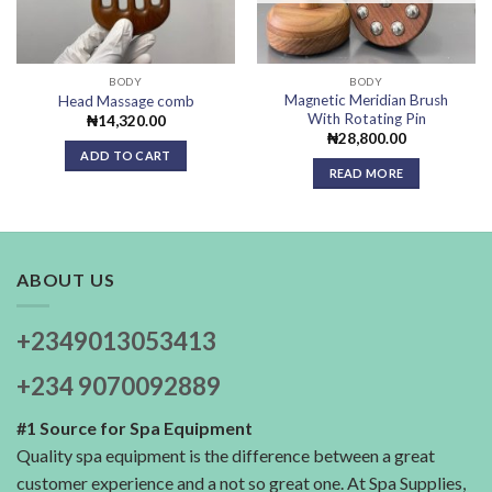
BODY
BODY
Magnetic Meridian Brush
Head Massage comb
With Rotating Pin
₦
14,320.00
₦
28,800.00
ADD TO CART
READ MORE
ABOUT US
+2349013053413
+234 9070092889
#1 Source for Spa Equipment
Quality spa equipment is the difference between a great
customer experience and a not so great one. At Spa Supplies,