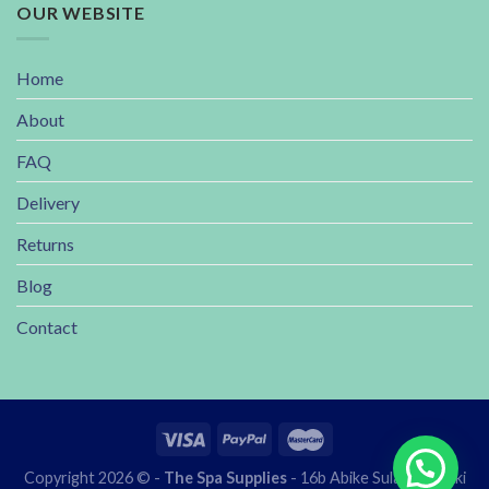
OUR WEBSITE
Home
About
FAQ
Delivery
Returns
Blog
Contact
Copyright 2026 © -
The Spa Supplies
- 16b Abike Sulaiman lekki