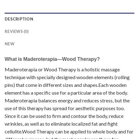
DESCRIPTION
REVIEWS (0)
NEW
What is Maderoterapia—Wood Therapy?
Maderoterapia or Wood Therapy is a holistic massage
technique with specially designed wooden elements (rolling
pins) that come in different sizes and shapes.Each wooden
element has a specific use for a particular area of the body.
Maderoterapia balances energy and reduces stress, but the
use of this therapy has spread for aesthetic purposes too.
Since it can be used to firm and contour the body, reduce
wrinkles, as well as to eliminate localized fat and fight
cellulite.Wood Therapy can be applied to whole body and for