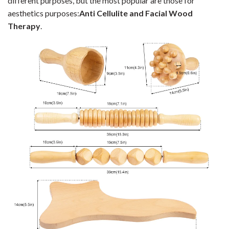
different purposes, but the most popular are those for
aesthetics purposes:
Anti Cellulite and Facial Wood
Therapy
.