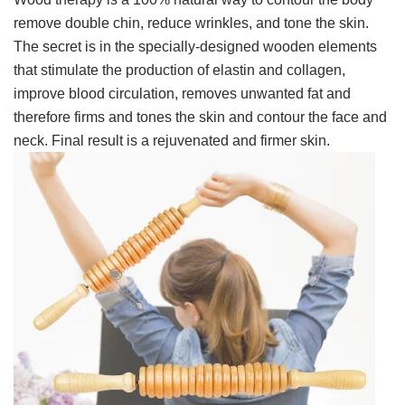
remove double chin, reduce wrinkles, and tone the skin.
The secret is in
the specially-designed wooden elements
that stimulate the production of elastin and collagen,
improve blood circulation, removes unwanted fat and
therefore firms and tones the skin and contour the face and
neck. Final result is a rejuvenated and firmer skin.