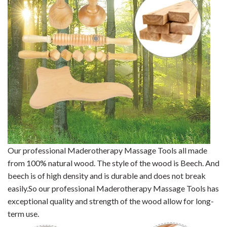
Our professional Maderotherapy Massage Tools all made
from 100% natural wood. The style of the wood is Beech. And
beech is of high density and is durable and does not break
easily.So our professional Maderotherapy Massage Tools has
exceptional quality and strength of the wood allow for long-
term use.