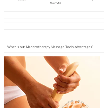
What is our Maderotherapy Massage Tools advantages?