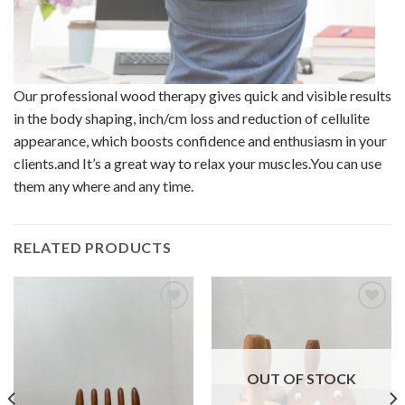
Our professional wood therapy gives quick and visible results
in the body shaping, inch/cm loss and reduction of cellulite
appearance, which boosts confidence and enthusiasm in your
clients.and It’s a great way to relax your muscles.You can use
them any where and any time.
RELATED PRODUCTS
Add to
Add to
wishlist
wishlist
OUT OF STOCK