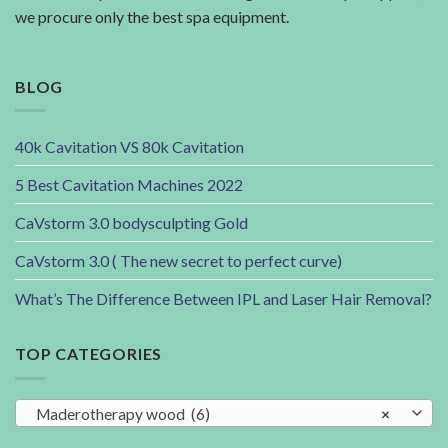
we procure only the best spa equipment.
BLOG
40k Cavitation VS 80k Cavitation
5 Best Cavitation Machines 2022
CaVstorm 3.0 bodysculpting Gold
CaVstorm 3.0 ( The new secret to perfect curve)
What’s The Difference Between IPL and Laser Hair Removal?
TOP CATEGORIES
Maderotherapy wood (6)
×