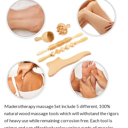
Maderotherapy massage Set include 5
different, 100%
natural wood massage tools which will withstand the rigors
of heavy use while remaining corrosion free. Each
tool is
unique and can effectively relax various parts of muscles,