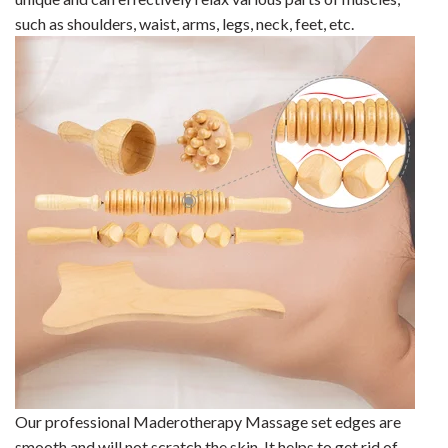
such as shoulders, waist, arms, legs, neck, feet, etc.
Our professional Maderotherapy Massage set
edges are
smooth and will not scratch the skin. It helps to get rid of