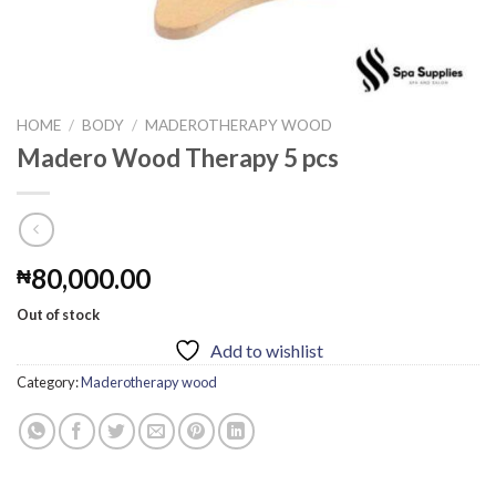
HOME
/
BODY
/
MADEROTHERAPY WOOD
Madero Wood Therapy 5 pcs
80,000.00
₦
Out of stock
Add to wishlist
Category:
Maderotherapy wood