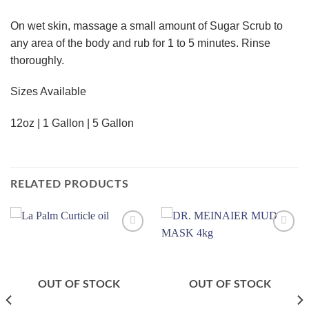
On wet skin, massage a small amount of Sugar Scrub to
any area of the body and rub for 1 to 5 minutes. Rinse
thoroughly.
Sizes Available
12oz | 1 Gallon | 5 Gallon
RELATED PRODUCTS
Add to
Add to
wishlist
wishlist
OUT OF STOCK
OUT OF STOCK