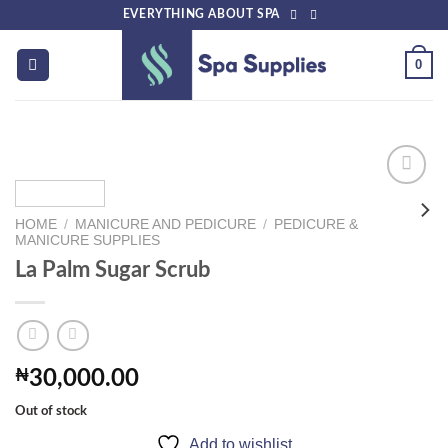
Skip
EVERYTHING ABOUT SPA
to
content
0
HOME
/
MANICURE AND PEDICURE
/
PEDICURE &
Add to
MANICURE SUPPLIES
wishlist
La Palm Sugar Scrub
₦
30,000.00
Out of stock
Add to wishlist