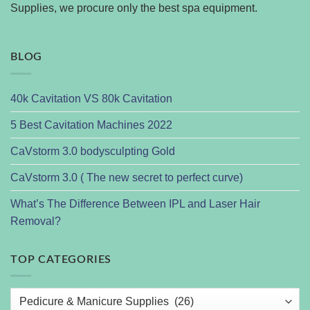
Supplies, we procure only the best spa equipment.
BLOG
40k Cavitation VS 80k Cavitation
5 Best Cavitation Machines 2022
CaVstorm 3.0 bodysculpting Gold
CaVstorm 3.0 ( The new secret to perfect curve)
What’s The Difference Between IPL and Laser Hair
Removal?
TOP CATEGORIES