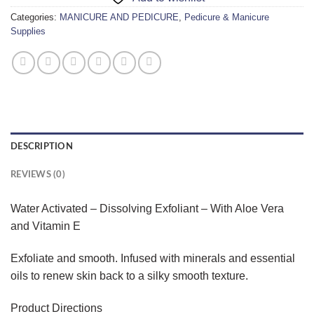
Categories:
MANICURE AND PEDICURE
,
Pedicure & Manicure
Supplies
DESCRIPTION
REVIEWS (0)
Water Activated – Dissolving Exfoliant – With Aloe Vera
and Vitamin E
Exfoliate and smooth. Infused with minerals and essential
oils to renew skin back to a silky smooth texture.
Product Directions