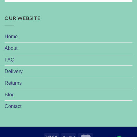
OUR WEBSITE
Home
About
FAQ
Delivery
Returns
Blog
Contact