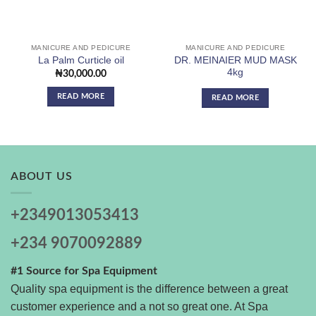
MANICURE AND PEDICURE
MANICURE AND PEDICURE
DR. MEINAIER MUD MASK
La Palm Curticle oil
4kg
₦
30,000.00
READ MORE
READ MORE
ABOUT US
+2349013053413
+234 9070092889
#1 Source for Spa Equipment
Quality spa equipment is the difference between a great
customer experience and a not so great one. At Spa