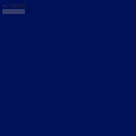
₦
7,500.00
Read more