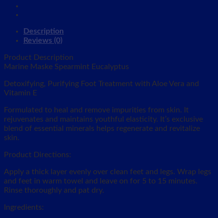
Description
Reviews (0)
Product Description
Marine Maske Spearmint Eucalyptus
Detoxifying, Purifying Foot Treatment with Aloe Vera and
Vitamin E
Formulated to heal and remove impurities from skin. It
rejuvenates and maintains youthful elasticity. It’s exclusive
blend of essential minerals helps regenerate and revitalize
skin.
Product Directions:
Apply a thick layer evenly over clean feet and legs. Wrap legs
and feet in warm towel and leave on for 5 to 15 minutes.
Rinse thoroughly and pat dry.
Ingredients: