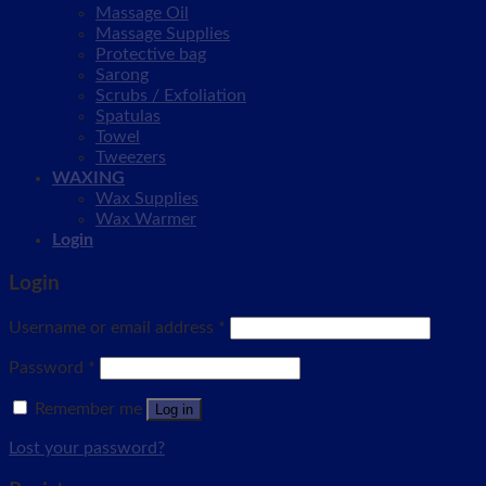
Massage Oil
Massage Supplies
Protective bag
Sarong
Scrubs / Exfoliation
Spatulas
Towel
Tweezers
WAXING
Wax Supplies
Wax Warmer
Login
Login
Username or email address
*
Password
*
Remember me
Log in
Lost your password?