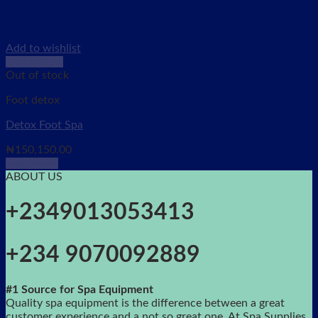
Add to wishlist
Quick View
Out of stock
Foot detox
Detox Foot Spa
₦
150,150.00
Read more
ABOUT US
+2349013053413
+234 9070092889
#1 Source for Spa Equipment
Quality spa equipment is the difference between a great
customer experience and a not so great one. At Spa Supplies,