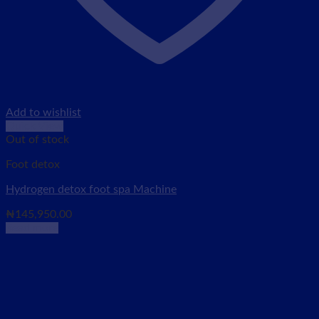
Add to wishlist
Quick View
Out of stock
Foot detox
Hydrogen detox foot spa Machine
₦
145,950.00
Read more