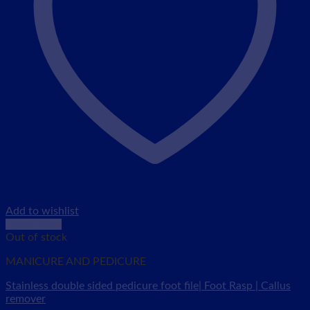
Add to wishlist
Quick View
Out of stock
MANICURE AND PEDICURE
Stainless double sided pedicure foot file| Foot Rasp | Callus
remover