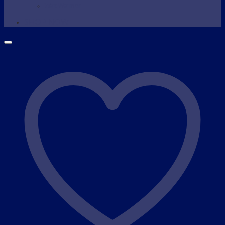
Wax Warmer
SHOP NOW