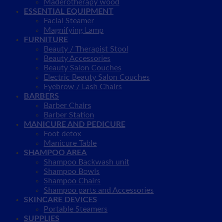
Maderotherapy wood
ESSENTIAL EQUIPMENT
Facial Steamer
Magnifying Lamp
FURNITURE
Beauty / Therapist Stool
Beauty Accessories
Beauty Salon Couches
Electric Beauty Salon Couches
Eyebrow / Lash Chairs
BARBERS
Barber Chairs
Barber Station
MANICURE AND PEDICURE
Foot detox
Manicure Table
SHAMPOO AREA
Shampoo Backwash unit
Shampoo Bowls
Shampoo Chairs
Shampoo parts and Accessories
SKINCARE DEVICES
Portable Steamers
SUPPLIES