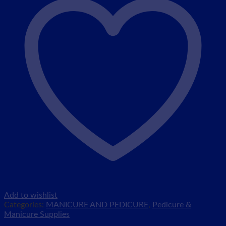
Add to wishlist
Categories:
MANICURE AND PEDICURE
,
Pedicure &
Manicure Supplies