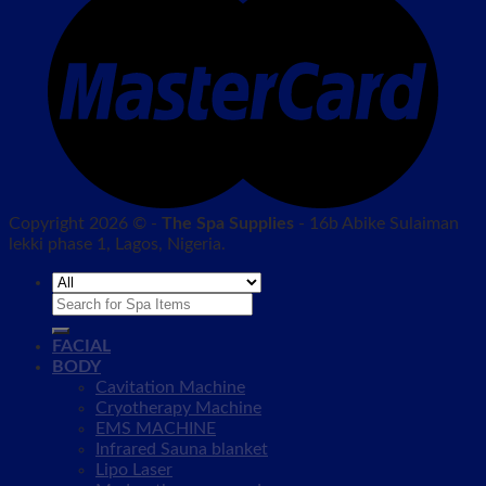
Copyright 2026 © -
The Spa Supplies
- 16b Abike Sulaiman
lekki phase 1, Lagos, Nigeria.
Search
for:
FACIAL
BODY
Cavitation Machine
Cryotherapy Machine
EMS MACHINE
Infrared Sauna blanket
Lipo Laser