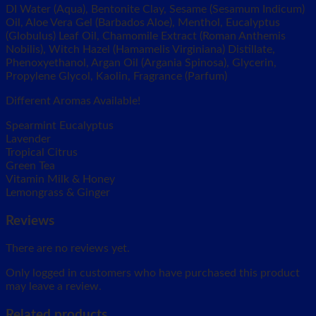
DI Water (Aqua), Bentonite Clay, Sesame (Sesamum Indicum)
Oil, Aloe Vera Gel (Barbados Aloe), Menthol, Eucalyptus
(Globulus) Leaf Oil, Chamomile Extract (Roman Anthemis
Nobilis), Witch Hazel (Hamamelis Virginiana) Distillate,
Phenoxyethanol, Argan Oil (Argania Spinosa), Glycerin,
Propylene Glycol, Kaolin, Fragrance (Parfum)
Different Aromas Available!
Spearmint Eucalyptus
Lavender
Tropical Citrus
Green Tea
Vitamin Milk & Honey
Lemongrass & Ginger
Reviews
There are no reviews yet.
Only logged in customers who have purchased this product
may leave a review.
Related products