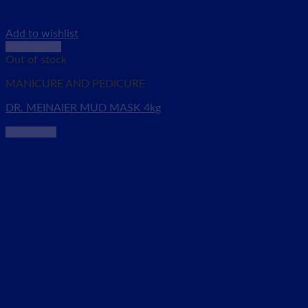
Add to wishlist
Quick View
Out of stock
MANICURE AND PEDICURE
DR. MEINAIER MUD MASK 4kg
Read more