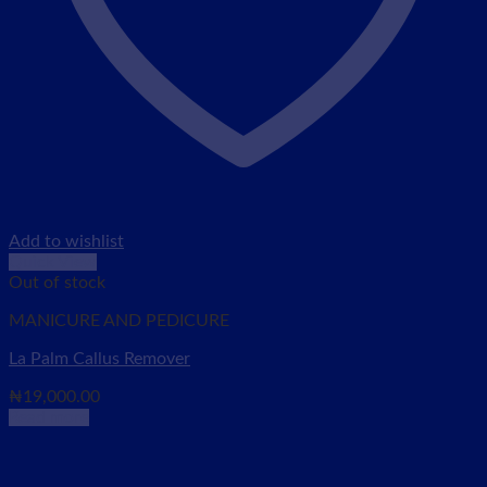
Add to wishlist
Quick View
Out of stock
MANICURE AND PEDICURE
La Palm Callus Remover
₦
19,000.00
Read more