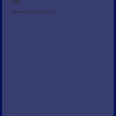
Beauty / Therapist Stool
Cart
Beauty Accessories
Beauty Salon Couches
No products in the cart.
Electric Beauty Salon Couches
Eyebrow / Lash Chairs
BARBERS
Barber Chairs
Barber Station
MANICURE AND PEDICURE
Foot detox
Manicure Table
SHAMPOO AREA
Shampoo Backwash unit
Shampoo Bowls
Shampoo Chairs
Shampoo parts and Accessories
SKINCARE DEVICES
Portable Steamers
SUPPLIES
Massage Oil
Massage Supplies
Protective bag
Sarong
Scrubs / Exfoliation
Spatulas
Towel
Tweezers
WAXING
Wax Supplies