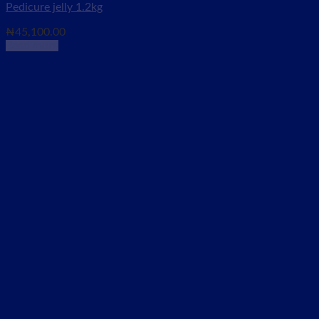
Pedicure jelly 1.2kg
₦
45,100.00
Read more