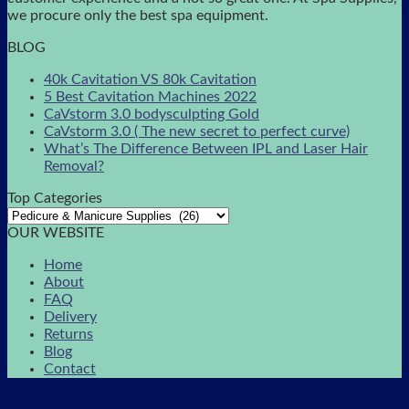
we procure only the best spa equipment.
BLOG
40k Cavitation VS 80k Cavitation
5 Best Cavitation Machines 2022
CaVstorm 3.0 bodysculpting Gold
CaVstorm 3.0 ( The new secret to perfect curve)
What’s The Difference Between IPL and Laser Hair
Removal?
Top Categories
OUR WEBSITE
Home
About
FAQ
Delivery
Returns
Blog
Contact