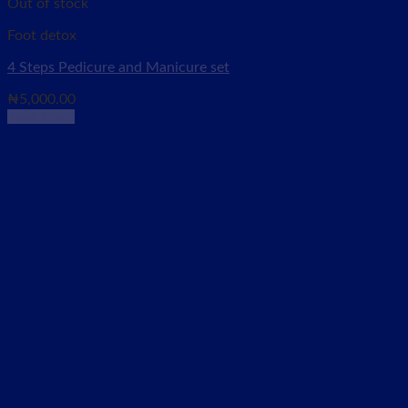
Out of stock
Foot detox
4 Steps Pedicure and Manicure set
₦
5,000.00
Read more