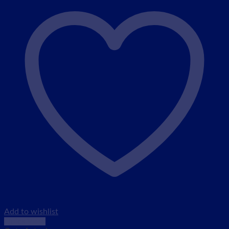
Add to wishlist
Quick View