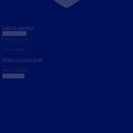
Add to wishlist
Quick View
Out of stock
Foot detox
Pedicure Foot Soak
₦
10,500.00
Read more