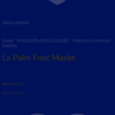
Add to wishlist
Home
/
MANICURE AND PEDICURE
/
Pedicure & Manicure
Supplies
La Palm Foot Maske
₦
30,000.00
Out of stock