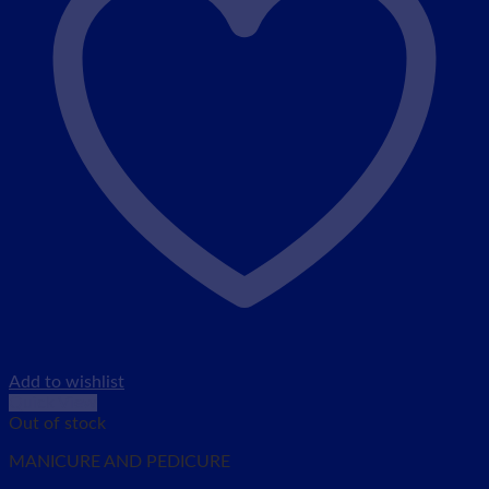
Add to wishlist
Quick View
Out of stock
MANICURE AND PEDICURE