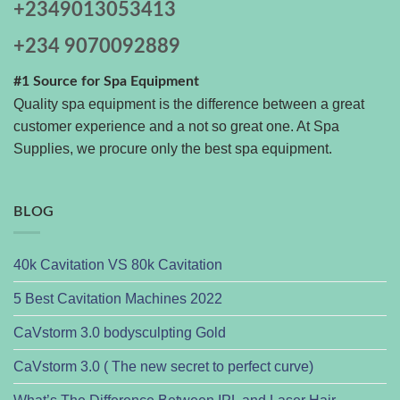
+2349013053413
+234 9070092889
#1 Source for Spa Equipment
Quality spa equipment is the difference between a great
customer experience and a not so great one. At Spa
Supplies, we procure only the best spa equipment.
BLOG
40k Cavitation VS 80k Cavitation
5 Best Cavitation Machines 2022
CaVstorm 3.0 bodysculpting Gold
CaVstorm 3.0 ( The new secret to perfect curve)