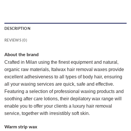
DESCRIPTION
REVIEWS (0)
About the brand
Crafted in Milan using the finest equipment and natural,
organic raw materials, Italwax hair removal waxes provide
excellent adhesiveness to all types of body hair, ensuring
all your waxing services are quick, safe and effective.
Featuring a selection of professional waxing products and
soothing after care lotions, their depilatory wax range will
enable you to offer your clients a luxury hair removal
service, together with irresistibly soft skin.
Warm strip wax