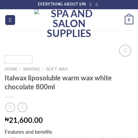
Skip
EVERYTHING ABOUT SPA
to
content
0
HOME
/
WAXING
/
SOFT WAX
Add to
Italwax liposoluble warm wax white
wishlist
chocolate 800ml
₦
21,600.00
Features and benefits