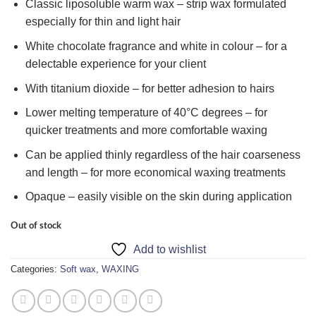
Classic liposoluble warm wax – strip wax formulated
especially for thin and light hair
White chocolate fragrance and white in colour – for a
delectable experience for your client
With titanium dioxide – for better adhesion to hairs
Lower melting temperature of 40°C degrees – for
quicker treatments and more comfortable waxing
Can be applied thinly regardless of the hair coarseness
and length – for more economical waxing treatments
Opaque – easily visible on the skin during application
Out of stock
Add to wishlist
Categories:
Soft wax
,
WAXING