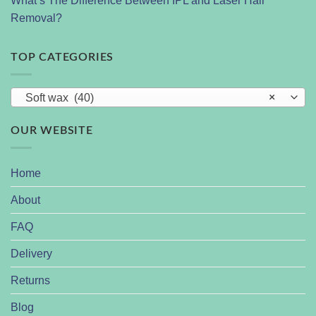
What’s The Difference Between IPL and Laser Hair
Removal?
TOP CATEGORIES
Soft wax (40)
×
OUR WEBSITE
Home
About
FAQ
Delivery
Returns
Blog