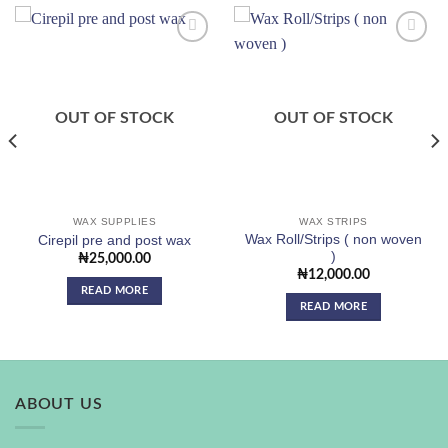
Add to
Add to
wishlist
wishlist
OUT OF STOCK
OUT OF STOCK
WAX SUPPLIES
WAX STRIPS
Wax Roll/Strips ( non woven
Cirepil pre and post wax
)
₦
25,000.00
₦
12,000.00
READ MORE
READ MORE
ABOUT US