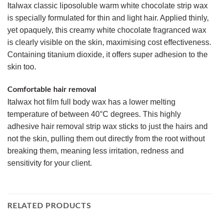
Italwax classic liposoluble warm white chocolate strip wax
is specially formulated for thin and light hair. Applied thinly,
yet opaquely, this creamy white chocolate fragranced wax
is clearly visible on the skin, maximising cost effectiveness.
Containing titanium dioxide, it offers super adhesion to the
skin too.
Comfortable hair removal
Italwax hot film full body wax has a lower melting
temperature of between 40°C degrees. This highly
adhesive hair removal strip wax sticks to just the hairs and
not the skin, pulling them out directly from the root without
breaking them, meaning less irritation, redness and
sensitivity for your client.
RELATED PRODUCTS