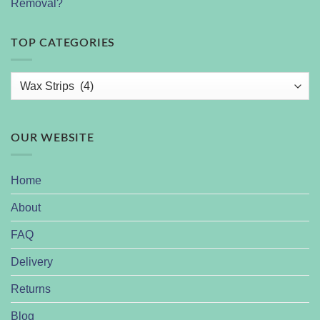
Removal?
TOP CATEGORIES
OUR WEBSITE
Home
About
FAQ
Delivery
Returns
Blog