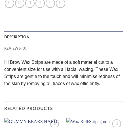
DESCRIPTION
REVIEWS (0)
Hi Brow Wax Strips are made of a soft material cut to a
convenient size for use with all facial waxing. These Wax
Strips are gentle to the touch and will minimise redness of
the skin by removing all traces of wax efficiently.
RELATED PRODUCTS