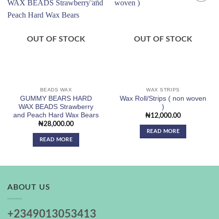
Add to
Add to
wishlist
wishlist
OUT OF STOCK
OUT OF STOCK
BEADS WAX
WAX STRIPS
GUMMY BEARS HARD
Wax Roll/Strips ( non woven
WAX BEADS Strawberry
)
and Peach Hard Wax Bears
₦
12,000.00
₦
28,000.00
READ MORE
READ MORE
ABOUT US
+2349013053413