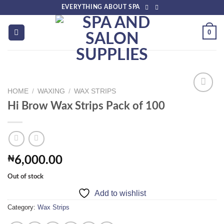
Skip
EVERYTHING ABOUT SPA
to
content
0
HOME
/
WAXING
/
WAX STRIPS
Hi Brow Wax Strips Pack of 100
Add to
wishlist
₦
6,000.00
Out of stock
Add to wishlist
Category:
Wax Strips