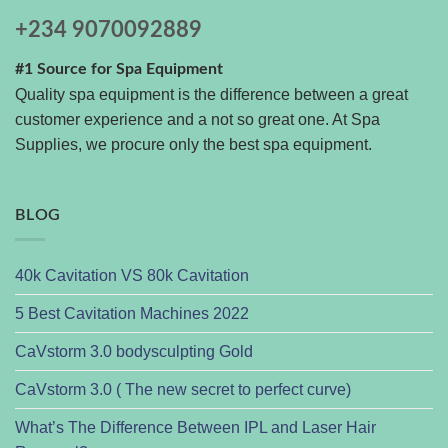
+234 9070092889
#1 Source for Spa Equipment
Quality spa equipment is the difference between a great
customer experience and a not so great one. At Spa
Supplies, we procure only the best spa equipment.
BLOG
40k Cavitation VS 80k Cavitation
5 Best Cavitation Machines 2022
CaVstorm 3.0 bodysculpting Gold
CaVstorm 3.0 ( The new secret to perfect curve)
What’s The Difference Between IPL and Laser Hair