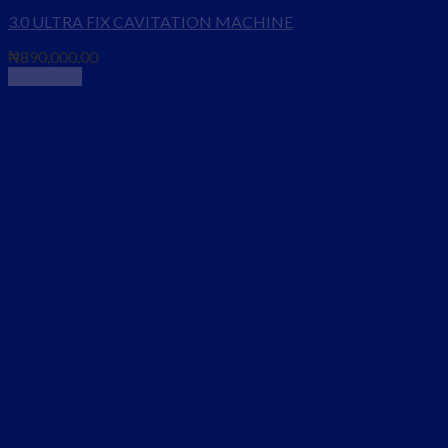
3.0 ULTRA FIX CAVITATION MACHINE
₦
890,000.00
Read more