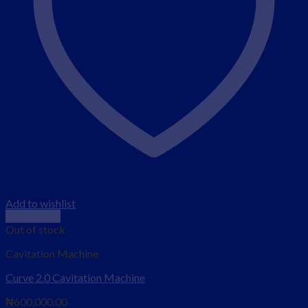
Add to wishlist
Quick View
Out of stock
Cavitation Machine
Curve 2.0 Cavitation Machine
₦
600,000.00