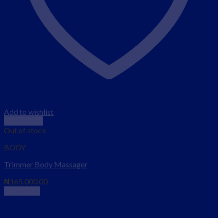
Add to wishlist
Quick View
Out of stock
BODY
Trimmer Body Massager
₦
165,000.00
Read more