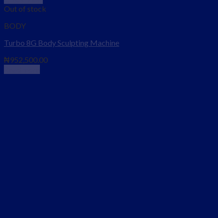
Out of stock
BODY
Turbo 8G Body Sculpting Machine
₦
952,500.00
Read more