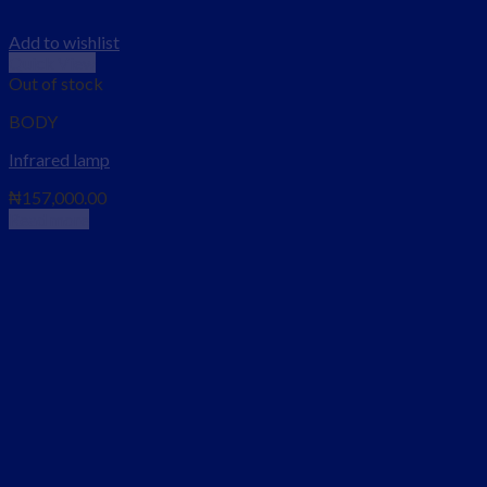
Add to wishlist
Quick View
Out of stock
BODY
Infrared lamp
₦
157,000.00
Read more