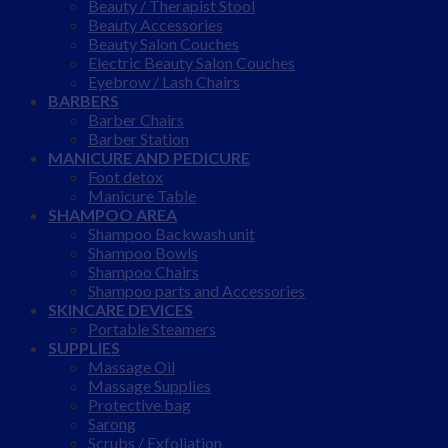
Beauty / Therapist Stool
Beauty Accessories
Beauty Salon Couches
Electric Beauty Salon Couches
Eyebrow / Lash Chairs
BARBERS
Barber Chairs
Barber Station
MANICURE AND PEDICURE
Foot detox
Manicure Table
SHAMPOO AREA
Shampoo Backwash unit
Shampoo Bowls
Shampoo Chairs
Shampoo parts and Accessories
SKINCARE DEVICES
Portable Steamers
SUPPLIES
Massage Oil
Massage Supplies
Protective bag
Sarong
Scrubs / Exfoliation