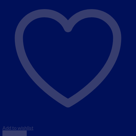
Add to wishlist
Quick View