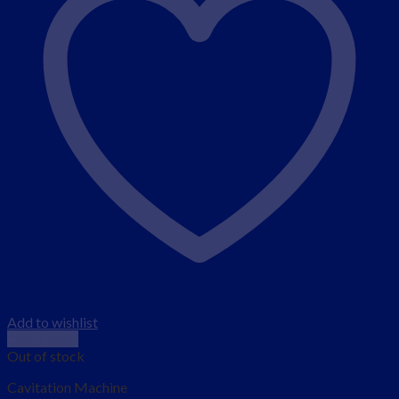
Add to wishlist
Quick View
Out of stock
Cavitation Machine