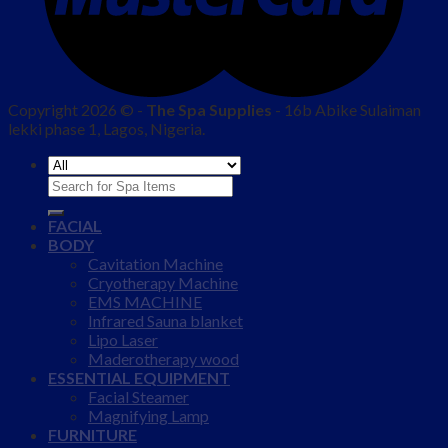
Copyright 2026 © -
The Spa Supplies
- 16b Abike Sulaiman
lekki phase 1, Lagos, Nigeria.
Search
for:
FACIAL
BODY
Cavitation Machine
Cryotherapy Machine
EMS MACHINE
Infrared Sauna blanket
Lipo Laser
Maderotherapy wood
ESSENTIAL EQUIPMENT
Facial Steamer
Magnifying Lamp
FURNITURE