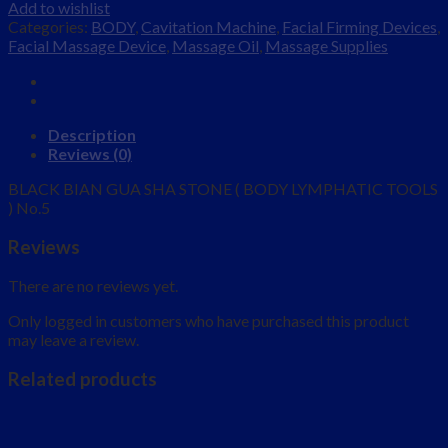
Add to wishlist
Categories:
BODY
,
Cavitation Machine
,
Facial Firming Devices
,
Facial Massage Device
,
Massage Oil
,
Massage Supplies
Description
Reviews (0)
BLACK BIAN GUA SHA STONE ( BODY LYMPHATIC TOOLS
) No.5
Reviews
There are no reviews yet.
Only logged in customers who have purchased this product
may leave a review.
Related products