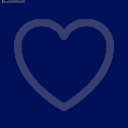
Add to cart
GUA
SHA
STONE
(
BODY
LYMPHATIC
TOOLS
)
quantity