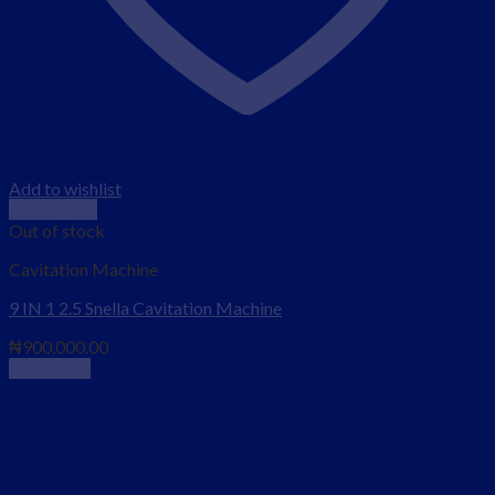
Add to wishlist
Quick View
Out of stock
Cavitation Machine
9 IN 1 2.5 Snella Cavitation Machine
₦
900,000.00
Read more