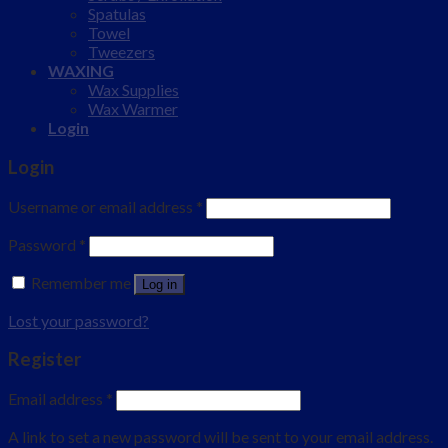
Spatulas
Towel
Tweezers
WAXING
Wax Supplies
Wax Warmer
Login
Login
Username or email address
*
Password
*
Remember me
Log in
Lost your password?
Register
Email address
*
A link to set a new password will be sent to your email address.