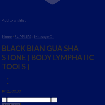
Add to wishlist
Home
/
SUPPLIES
/
Massage Oil
BLACK BIAN GUA SHA
STONE ( BODY LYMPHATIC
TOOLS )
₦
42,500.00
BLACK
BIAN