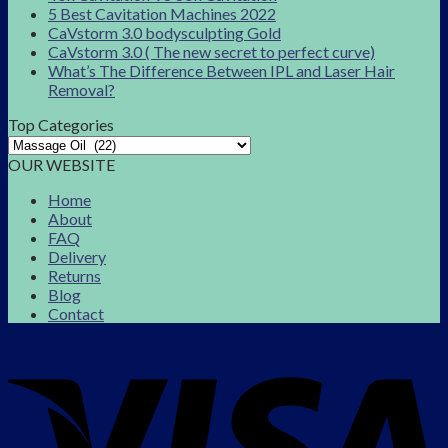
5 Best Cavitation Machines 2022
CaVstorm 3.0 bodysculpting Gold
CaVstorm 3.0 ( The new secret to perfect curve)
What’s The Difference Between IPL and Laser Hair
Removal?
Top Categories
OUR WEBSITE
Home
About
FAQ
Delivery
Returns
Blog
Contact