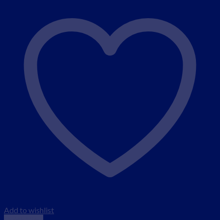
Add to wishlist
Quick View