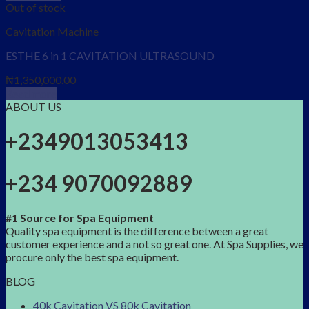
Out of stock
Cavitation Machine
ESTHE 6 in 1 CAVITATION ULTRASOUND
₦
1,350,000.00
Read more
ABOUT US
+2349013053413
+234 9070092889
#1 Source for Spa Equipment
Quality spa equipment is the difference between a great
customer experience and a not so great one. At Spa Supplies, we
procure only the best spa equipment.
BLOG
40k Cavitation VS 80k Cavitation