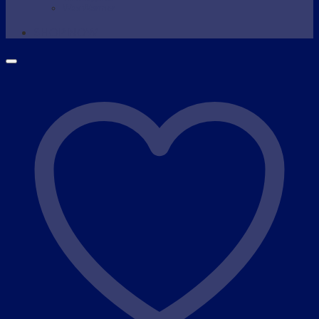
Wax Warmer
SHOP NOW