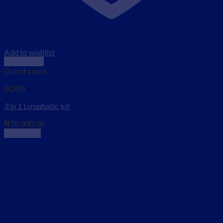
Add to wishlist
Quick View
Out of stock
BODY
3 in 1 Lymphatic kit
₦
28,000.00
Read more