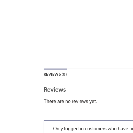
REVIEWS (0)
Reviews
There are no reviews yet.
Only logged in customers who have pu