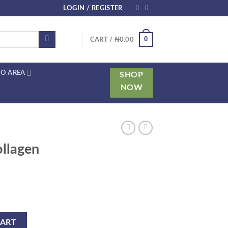
LOGIN / REGISTER
0
CART /
₦
0.00
O AREA
SHOP
NOW
ollagen
tity
CART