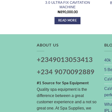
3.0 ULTRA FIX CAVITATION
B
MACHINE
₦
890,000.00
READ MORE
ABOUT US
BL
+2349013053413
40k 
5 Be
+234 9070092889
CaVs
#1 Source for Spa Equipment
CaVs
Quality spa equipment is the
perf
difference between a great
customer experience and a not so
Wha
great one. At Spa Supplies, we
IPL 