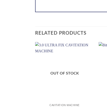
RELATED PRODUCTS
Add to
wishlist
OUT OF STOCK
CAVITATION MACHINE