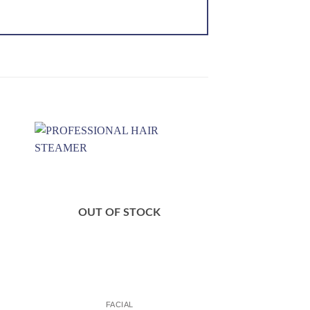
 to
Add to
ist
wishlist
OUT OF STOCK
FACIAL
FACI