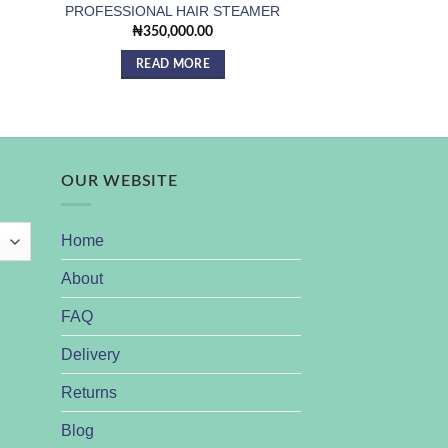
PROFESSIONAL HAIR STEAMER
Facial Steamer 
₦
350,000.00
₦
15,0
READ MORE
ADD TO
OUR WEBSITE
Home
About
FAQ
Delivery
Returns
Blog