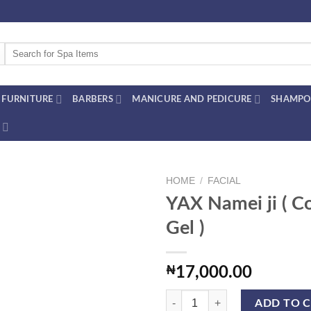
Search
for:
FURNITURE
BARBERS
MANICURE AND PEDICURE
SHAMPO
HOME
/
FACIAL
YAX Namei ji ( C
Gel )
Add to
wishlist
₦
17,000.00
YAX Namei ji ( Collagen Gel ) quan
ADD TO 