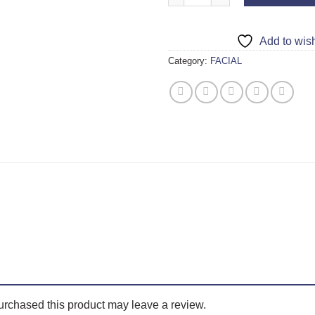
Add to wish
Category:
FACIAL
rchased this product may leave a review.