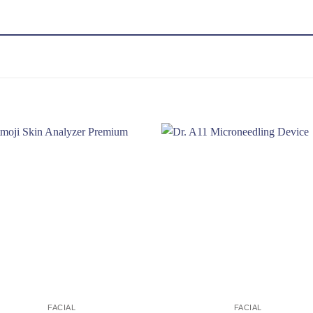
Add to
Add
wishlist
wishl
FACIAL
FACIAL