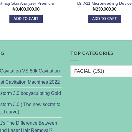
itmoji Skin Analyzer Premium
Dr. A11 Microneedling Device
₦
3,400,000.00
₦
230,000.00
ADD TO CART
ADD TO CART
OG
TOP CATEGORIES
Cavitation VS 80k Cavitation
st Cavitation Machines 2022
torm 3.0 bodysculpting Gold
torm 3.0 ( The new secret to
ect curve)
t’s The Difference Between
and Laser Hair Removal?