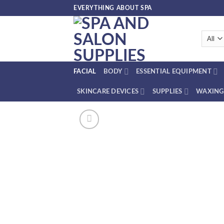
Skip
EVERYTHING ABOUT SPA
to
content
FACIAL
BODY
ESSENTIAL EQUIPMENT
SKINCARE DEVICES
SUPPLIES
WAXING