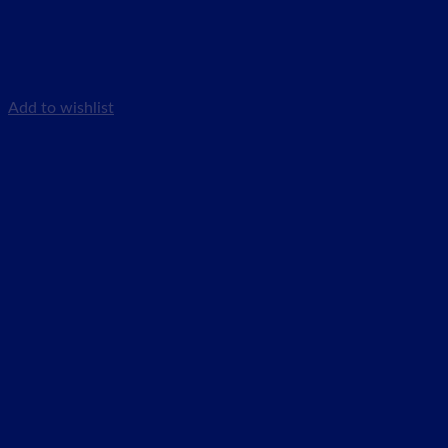
Add to wishlist