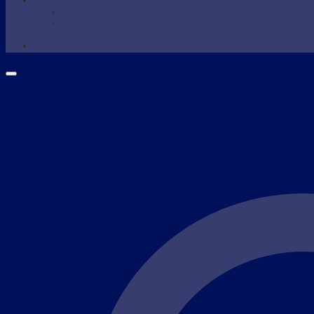
WAXING
Wax Supplies
Wax Warmer
SHOP NOW