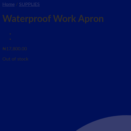
Home
/
SUPPLIES
Waterproof Work Apron
₦
17,800.00
Out of stock