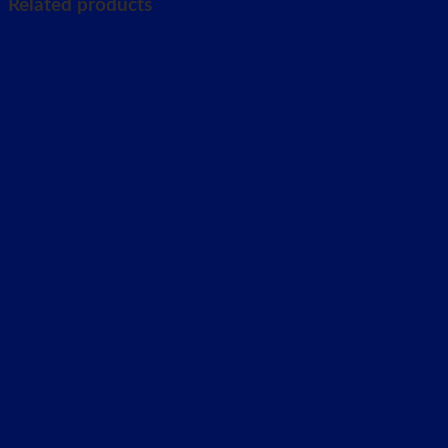
Related products