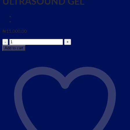
ULTRASOUND GEL
₦
11,000.00
WATER
SOULBLE
Add to cart
HYPOALLERGENIC
ULTRASOUND
GEL
quantity