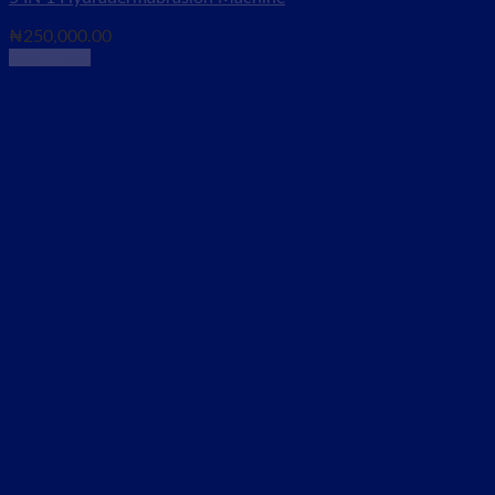
₦
250,000.00
Read more