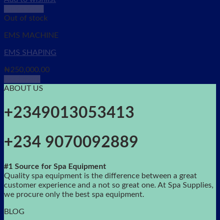
Quick View
Out of stock
EMS MACHINE
EMS SHAPING
₦
250,000.00
Read more
ABOUT US
+2349013053413
+234 9070092889
#1 Source for Spa Equipment
Quality spa equipment is the difference between a great
customer experience and a not so great one. At Spa Supplies,
we procure only the best spa equipment.
BLOG