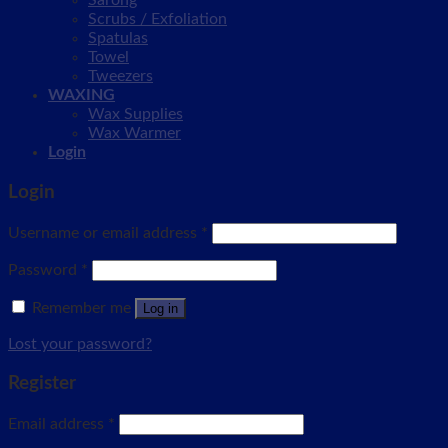
Sarong
Scrubs / Exfoliation
Spatulas
Towel
Tweezers
WAXING
Wax Supplies
Wax Warmer
Login
Login
Username or email address
*
Password
*
Remember me
Log in
Lost your password?
Register
Email address
*