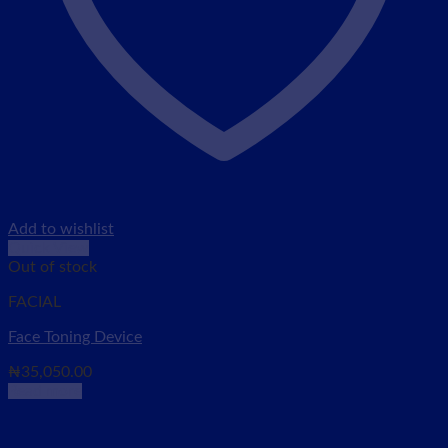
Add to wishlist
Quick View
Out of stock
FACIAL
Face Toning Device
₦
35,050.00
Read more