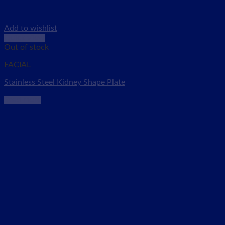
Add to wishlist
Quick View
Out of stock
FACIAL
Stainless Steel Kidney Shape Plate
Read more