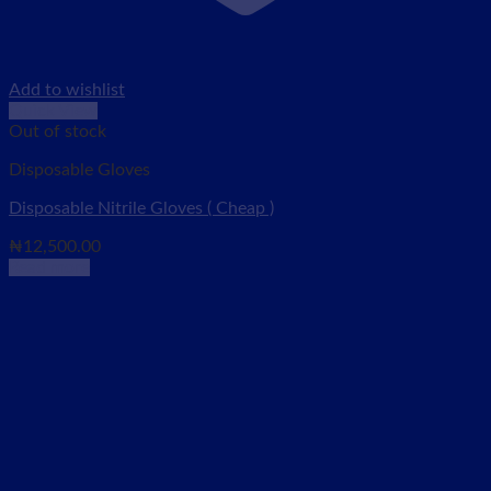
Add to wishlist
Quick View
Out of stock
Disposable Gloves
Disposable Nitrile Gloves ( Cheap )
₦
12,500.00
Read more