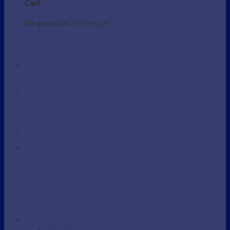
Beauty / Therapist Stool
Cart
Beauty Accessories
Beauty Salon Couches
No products in the cart.
Electric Beauty Salon Couches
Eyebrow / Lash Chairs
BARBERS
Barber Chairs
Barber Station
MANICURE AND PEDICURE
Foot detox
Manicure Table
SHAMPOO AREA
Shampoo Backwash unit
Shampoo Bowls
Shampoo Chairs
Shampoo parts and Accessories
SKINCARE DEVICES
Portable Steamers
SUPPLIES
Massage Oil
Massage Supplies
Protective bag
Sarong
Scrubs / Exfoliation
Spatulas
Towel
Tweezers
WAXING
Wax Supplies