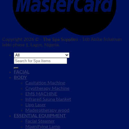
Copyright 2026 © -
The Spa Supplies
- 16b Abike Sulaiman
lekki phase 1, Lagos, Nigeria.
Search
for:
FACIAL
BODY
Cavitation Machine
Cryotherapy Machine
EMS MACHINE
Infrared Sauna blanket
Lipo Laser
Maderotherapy wood
ESSENTIAL EQUIPMENT
Facial Steamer
Magnifying Lamp