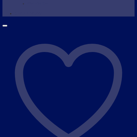
Wax Warmer
SHOP NOW