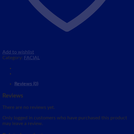
Add to wishlist
Category:
FACIAL
Reviews (0)
Reviews
There are no reviews yet.
Only logged in customers who have purchased this product
may leave a review.