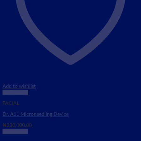
Add to wishlist
Quick View
FACIAL
Dr. A11 Microneedling Device
₦
230,000.00
Add to cart