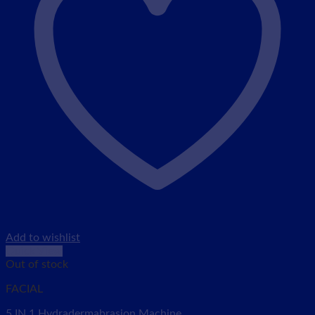
Add to wishlist
Quick View
Out of stock
FACIAL
5 IN 1 Hydradermabrasion Machine