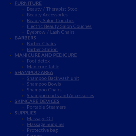
FURNITURE
Beauty / Therapist Stool
Beauty Accessories
Beauty Salon Couches
Electric Beauty Salon Couches
Eyebrow / Lash Chairs
BARBERS
Barber Chairs
Barber Station
MANICURE AND PEDICURE
Foot detox
Manicure Table
SHAMPOO AREA
Shampoo Backwash unit
Shampoo Bowls
Shampoo Chairs
Shampoo parts and Accessories
SKINCARE DEVICES
Portable Steamers
SUPPLIES
Massage Oil
Massage Supplies
Protective bag