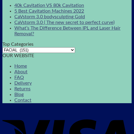
40k Cavitation VS 80k Cavitation
5 Best Cavitation Machines 2022
CaVstorm 3.0 bodysculpting Gold
CaVstorm 3.0 ( The new secret to perfect curve)
What’s The Difference Between IPL and Laser Hair
Removal?
Top Categories
OUR WEBSITE
Home
About
FAQ
Delivery
Returns
Blog
Contact