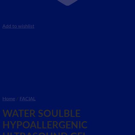
Add to wishlist
Home
/
FACIAL
WATER SOULBLE
HYPOALLERGENIC