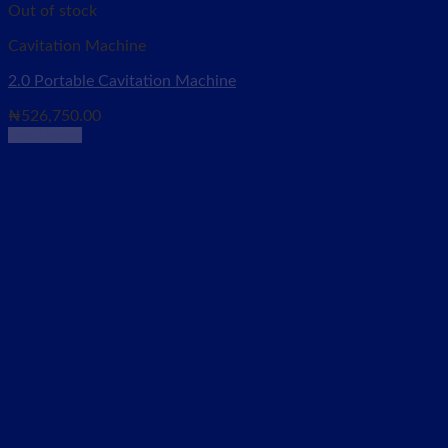
Out of stock
Cavitation Machine
2.0 Portable Cavitation Machine
₦
526,750.00
Read more