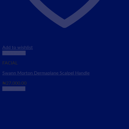
Add to wishlist
Quick View
FACIAL
Swann Morton Dermaplane Scalpel Handle
₦
27,000.00
Add to cart