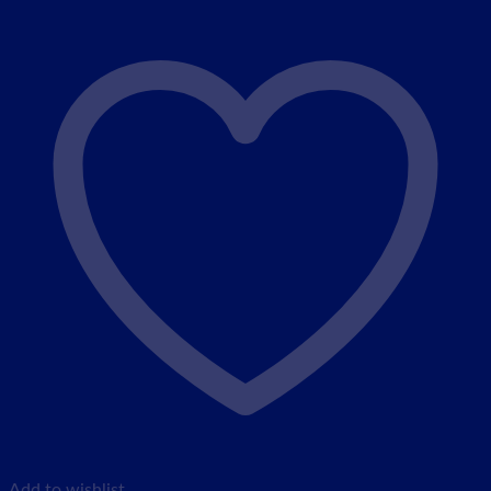
Add to wishlist