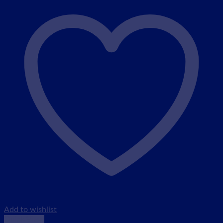
Add to wishlist
Quick View