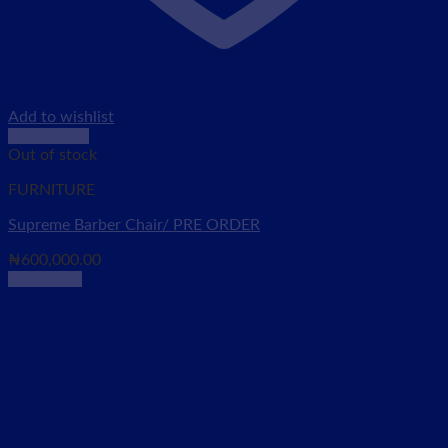
Add to wishlist
Quick View
Out of stock
FURNITURE
Supreme Barber Chair/ PRE ORDER
₦
600,000.00
Read more