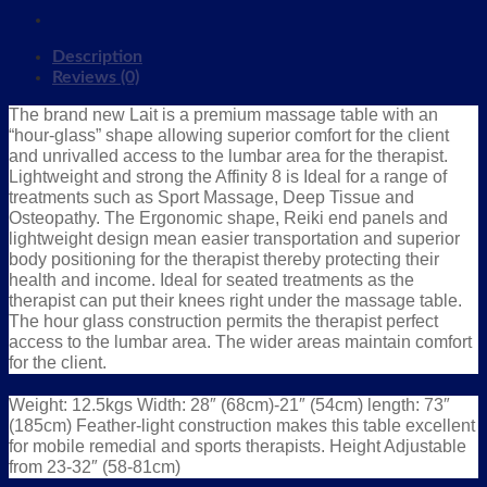
Description
Reviews (0)
The brand new Lait is a premium massage table with an
“hour-glass” shape allowing superior comfort for the client
and unrivalled access to the lumbar area for the therapist.
Lightweight and strong the Affinity 8 is Ideal for a range of
treatments such as Sport Massage, Deep Tissue and
Osteopathy. The Ergonomic shape, Reiki end panels and
lightweight design mean easier transportation and superior
body positioning for the therapist thereby protecting their
health and income. Ideal for seated treatments as the
therapist can put their knees right under the massage table.
The hour glass construction permits the therapist perfect
access to the lumbar area. The wider areas maintain comfort
for the client.
Weight: 12.5kgs Width: 28″ (68cm)-21″ (54cm) length: 73″
(185cm) Feather-light construction makes this table excellent
for mobile remedial and sports therapists. Height Adjustable
from 23-32″ (58-81cm)