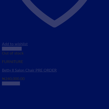
Add to wishlist
Quick View
Out of stock
FURNITURE
Betty II Salon Chair PRE ORDER
₦
240,000.00
Read more