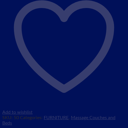
Add to wishlist
SKU:
50
Categories:
FURNITURE
,
Massage Couches and
Beds