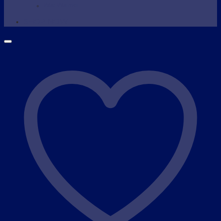
Wax Warmer
SHOP NOW