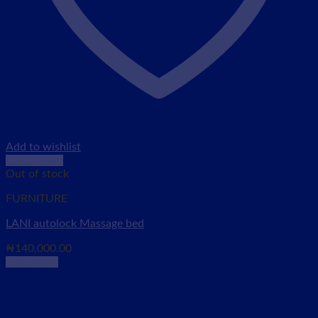
Add to wishlist
Quick View
Out of stock
FURNITURE
LANI autolock Massage bed
₦
140,000.00
Read more