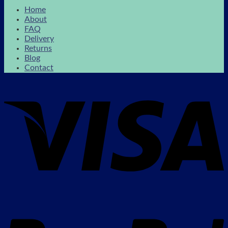
Home
About
FAQ
Delivery
Returns
Blog
Contact