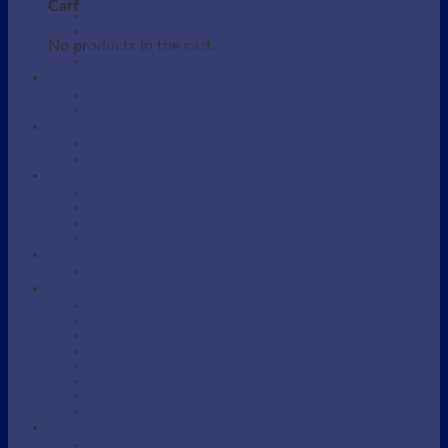
Beauty / Therapist Stool
Cart
Beauty Accessories
Beauty Salon Couches
No products in the cart.
Electric Beauty Salon Couches
Eyebrow / Lash Chairs
BARBERS
Barber Chairs
Barber Station
MANICURE AND PEDICURE
Foot detox
Manicure Table
SHAMPOO AREA
Shampoo Backwash unit
Shampoo Bowls
Shampoo Chairs
Shampoo parts and Accessories
SKINCARE DEVICES
Portable Steamers
SUPPLIES
Massage Oil
Massage Supplies
Protective bag
Sarong
Scrubs / Exfoliation
Spatulas
Towel
Tweezers
WAXING
Wax Supplies