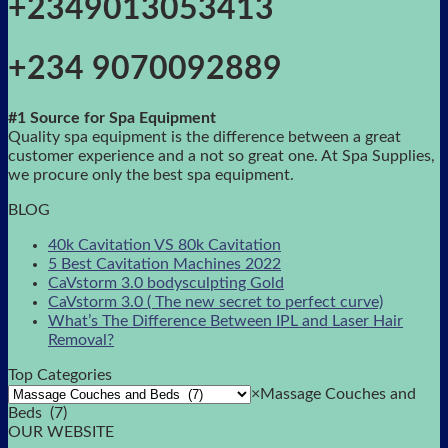
+2349013053413
+234 9070092889
#1 Source for Spa Equipment
Quality spa equipment is the difference between a great
customer experience and a not so great one. At Spa Supplies,
we procure only the best spa equipment.
BLOG
40k Cavitation VS 80k Cavitation
5 Best Cavitation Machines 2022
CaVstorm 3.0 bodysculpting Gold
CaVstorm 3.0 ( The new secret to perfect curve)
What’s The Difference Between IPL and Laser Hair
Removal?
Top Categories
×
Massage Couches and
Beds (7)
OUR WEBSITE