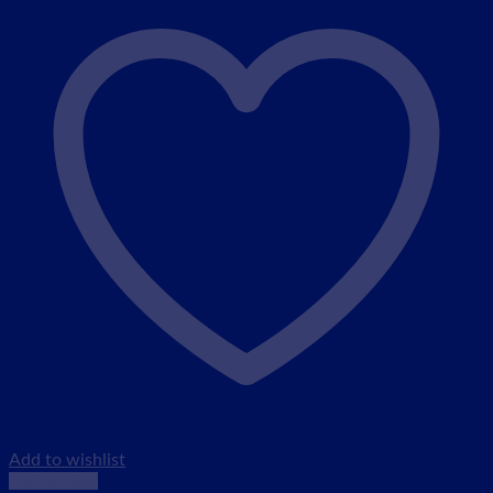
Add to wishlist
Quick View