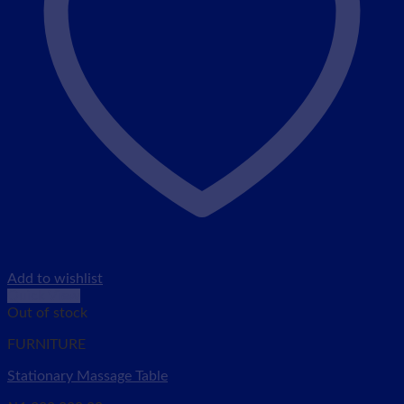
Add to wishlist
Quick View
Out of stock
FURNITURE
Stationary Massage Table