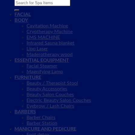
Search
for:
FACIAL
BODY
Cavitation Machine
Cryotherapy Machine
EMS MACHINE
Infrared Sauna blanket
Lipo Laser
Maderotherapy wood
ESSENTIAL EQUIPMENT
Facial Steamer
Magnifying Lamp
FURNITURE
Beauty / Therapist Stool
Beauty Accessories
Beauty Salon Couches
Electric Beauty Salon Couches
Eyebrow / Lash Chairs
BARBERS
Barber Chairs
Barber Station
MANICURE AND PEDICURE
Foot detox