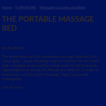
Home
/
FURNITURE
/
Massage Couches and Beds
THE PORTABLE MASSAGE
BED
₦
120,000.00
The brand new Lait 8 is a premium massage table with an
“hour-glass” shape allowing superior comfort for the client
and unrivalled access to the lumbar area for the therapist.
Lightweight and strong the Affinity 8 is Ideal for a range of
treatments such as Sport Massage, Deep Tissue and
Osteopathy.
Out of stock