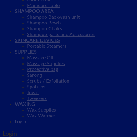
Manicure Table
SHAMPOO AREA
Shampoo Backwash unit
Shampoo Bowls
Shampoo Chairs
Shampoo parts and Accessories
SKINCARE DEVICES
Portable Steamers
SUPPLIES
Massage Oil
Massage Supplies
Protective bag
Sarong
Scrubs / Exfoliation
Spatulas
Towel
Tweezers
WAXING
Wax Supplies
Wax Warmer
Login
Login