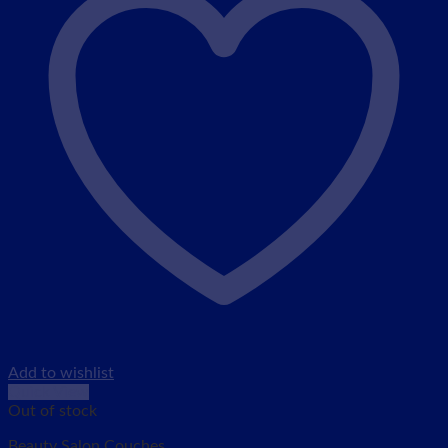
Add to wishlist
Quick View
Out of stock
Beauty Salon Couches