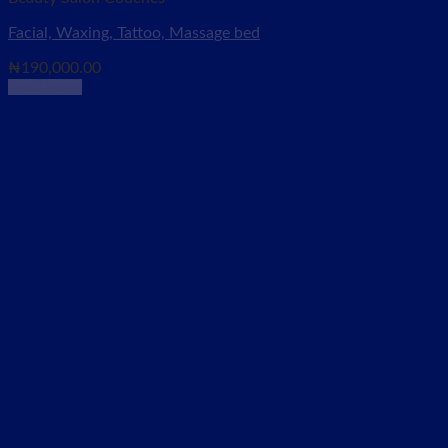
Facial, Waxing, Tattoo, Massage bed
₦
190,000.00
Read more