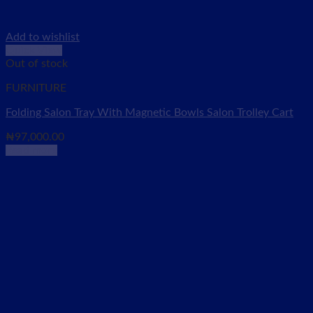
Add to wishlist
Quick View
Out of stock
FURNITURE
Folding Salon Tray With Magnetic Bowls Salon Trolley Cart
₦
97,000.00
Read more