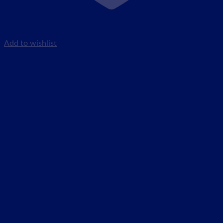
Add to wishlist