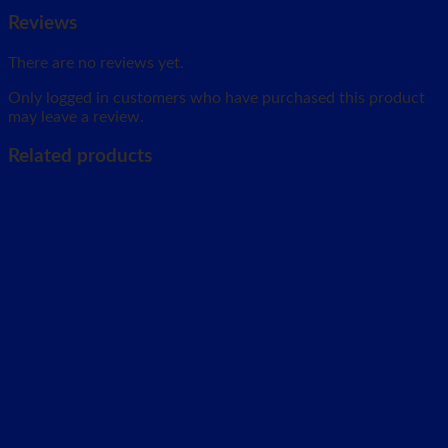
Reviews
There are no reviews yet.
Only logged in customers who have purchased this product
may leave a review.
Related products