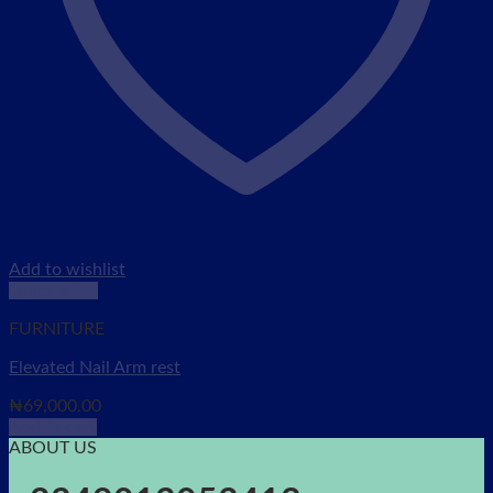
Add to wishlist
Quick View
FURNITURE
Elevated Nail Arm rest
₦
69,000.00
Add to cart
ABOUT US