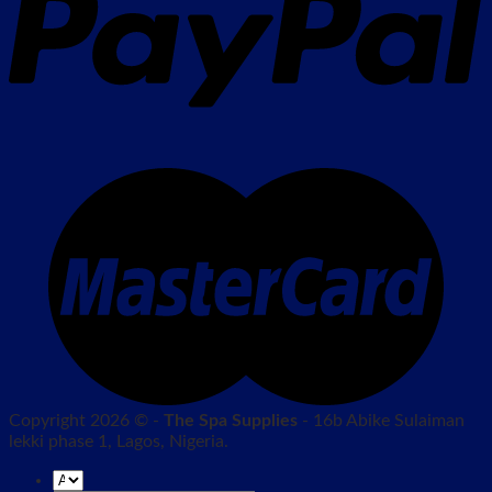
Copyright 2026 © -
The Spa Supplies
- 16b Abike Sulaiman
lekki phase 1, Lagos, Nigeria.