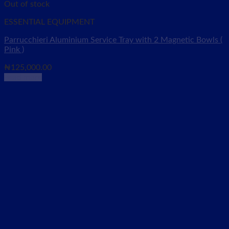
Out of stock
ESSENTIAL EQUIPMENT
Parrucchieri Aluminium Service Tray with 2 Magnetic Bowls (
Pink )
₦
125,000.00
Read more