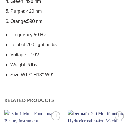
Green: 490 nm
Purple: 420 nm
Orange:590 nm
Frequency 50 Hz
Total of 200 light bulbs
Voltage: 110V
Weight: 5 lbs
Size W17″ H13″ W9″
RELATED PRODUCTS