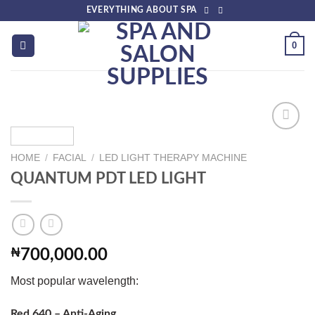
Skip
EVERYTHING ABOUT SPA
to
content
0
HOME
/
FACIAL
/
LED LIGHT THERAPY MACHINE
Add to
QUANTUM PDT LED LIGHT
wishlist
₦
700,000.00
Most popular wavelength:
Red 640 – Anti-Aging