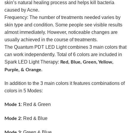
skin’s natural healing process and helps kill bacteria
caused by Acne.
Frequency: The number of treatments needed varies by
skin type and condition. Some people see visible results
almost immediately. However, noticeable changes are
usually achieved in the course of treatments.
The Quantum PDT LED Light combines 3 main colors that
can work independently. Total of 6 colors are included in
Spark LED Light Therapy:
Red, Blue, Green, Yellow,
Purple, & Orange.
In addition to the 3 main colors it features combinations of
colors in 5 Modes:
: Red & Green
Mode 1
: Red & Blue
Mode 2
: Green & Blue
Mode 3