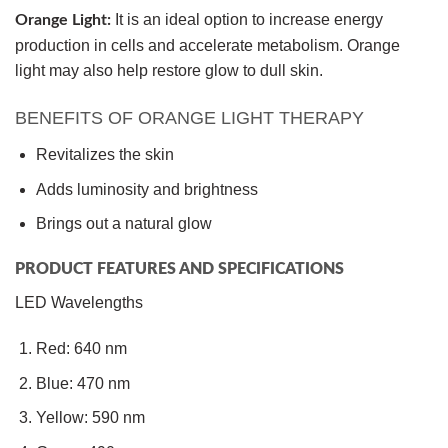
It is an ideal option to increase energy
Orange Light:
production in cells and accelerate metabolism. Orange
light may also help restore glow to dull skin.
BENEFITS OF ORANGE LIGHT THERAPY
Revitalizes the skin
Adds luminosity and brightness
Brings out a natural glow
PRODUCT FEATURES AND SPECIFICATIONS
LED Wavelengths
Red: 640 nm
Blue: 470 nm
Yellow: 590 nm