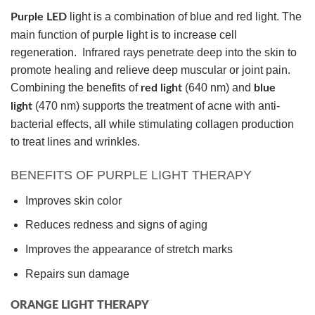
light is a combination of blue and red light. The
Purple LED
main function of purple light is to increase cell
regeneration. Infrared rays penetrate deep into the skin to
promote healing and relieve deep muscular or joint pain.
Combining the benefits of
(640 nm) and
red light
blue
(470 nm) supports the treatment of acne with anti-
light
bacterial effects, all while stimulating collagen production
to treat lines and wrinkles.
BENEFITS OF PURPLE LIGHT THERAPY
Improves skin color
Reduces redness and signs of aging
Improves the appearance of stretch marks
Repairs sun damage
ORANGE LIGHT THERAPY