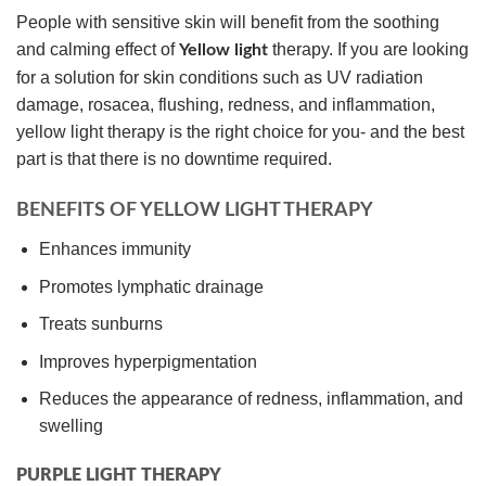
People with sensitive skin will benefit from the soothing
and calming effect of
therapy. If you are looking
Yellow light
for a solution for skin conditions such as UV radiation
damage, rosacea, flushing, redness, and inflammation,
yellow light therapy is the right choice for you- and the best
part is that there is no downtime required.
BENEFITS OF YELLOW LIGHT THERAPY
Enhances immunity
Promotes lymphatic drainage
Treats sunburns
Improves hyperpigmentation
Reduces the appearance of redness, inflammation, and
swelling
PURPLE LIGHT THERAPY