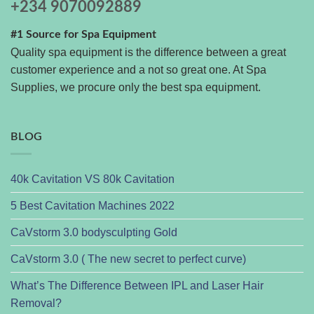
+234 9070092889
#1 Source for Spa Equipment
Quality spa equipment is the difference between a great
customer experience and a not so great one. At Spa
Supplies, we procure only the best spa equipment.
BLOG
40k Cavitation VS 80k Cavitation
5 Best Cavitation Machines 2022
CaVstorm 3.0 bodysculpting Gold
CaVstorm 3.0 ( The new secret to perfect curve)
What’s The Difference Between IPL and Laser Hair
Removal?