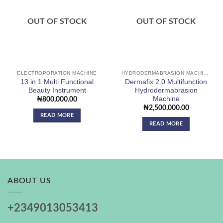
Add to
Add to
wishlist
wishlist
OUT OF STOCK
OUT OF STOCK
ELECTROPORATION MACHINE
HYDRODERMABRASION MACHINE
13 in 1 Multi Functional
Dermafix 2.0 Multifunction
Beauty Instrument
Hydrodermabrasion
Machine
₦
800,000.00
₦
2,500,000.00
READ MORE
READ MORE
ABOUT US
+2349013053413