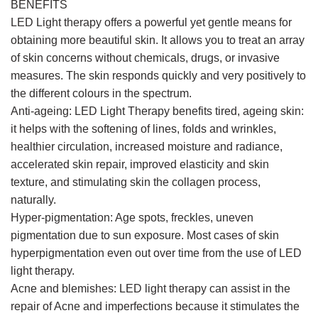
BENEFITS
LED Light therapy offers a powerful yet gentle means for
obtaining more beautiful skin. It allows you to treat an array
of skin concerns without chemicals, drugs, or invasive
measures. The skin responds quickly and very positively to
the different colours in the spectrum.
Anti-ageing: LED Light Therapy benefits tired, ageing skin:
it helps with the softening of lines, folds and wrinkles,
healthier circulation, increased moisture and radiance,
accelerated skin repair, improved elasticity and skin
texture, and stimulating skin the collagen process,
naturally.
Hyper-pigmentation: Age spots, freckles, uneven
pigmentation due to sun exposure. Most cases of skin
hyperpigmentation even out over time from the use of LED
light therapy.
Acne and blemishes: LED light therapy can assist in the
repair of Acne and imperfections because it stimulates the