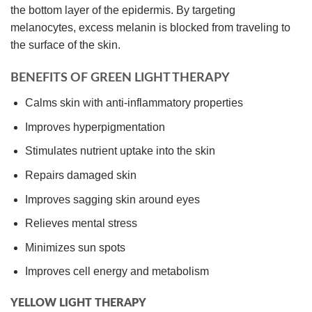
the bottom layer of the epidermis. By targeting
melanocytes, excess melanin is blocked from traveling to
the surface of the skin.
BENEFITS OF GREEN LIGHT THERAPY
Calms skin with anti-inflammatory properties
Improves hyperpigmentation
Stimulates nutrient uptake into the skin
Repairs damaged skin
Improves sagging skin around eyes
Relieves mental stress
Minimizes sun spots
Improves cell energy and metabolism
YELLOW LIGHT THERAPY