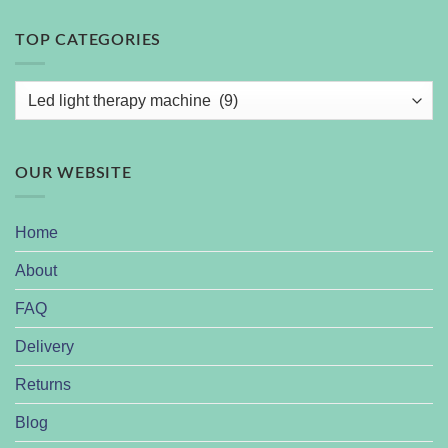
TOP CATEGORIES
OUR WEBSITE
Home
About
FAQ
Delivery
Returns
Blog