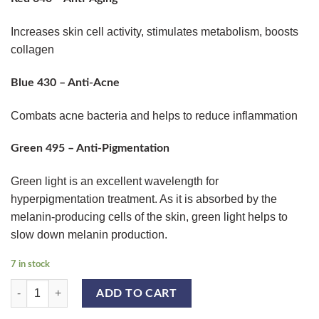
Increases skin cell activity, stimulates metabolism, boosts
collagen
Blue 430 – Anti-Acne
Combats acne bacteria and helps to reduce inflammation
Green 495 – Anti-Pigmentation
Green light is an excellent wavelength for
hyperpigmentation treatment. As it is absorbed by the
melanin-producing cells of the skin, green light helps to
slow down melanin production.
7 in stock
QUANTUM PDT LED LIGHT quantity
ADD TO CART