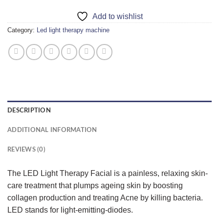
Add to wishlist
Category:
Led light therapy machine
DESCRIPTION
ADDITIONAL INFORMATION
REVIEWS (0)
The LED Light Therapy Facial is a painless, relaxing skin-
care treatment that plumps ageing skin by boosting
collagen production and treating Acne by killing bacteria.
LED stands for light-emitting-diodes.