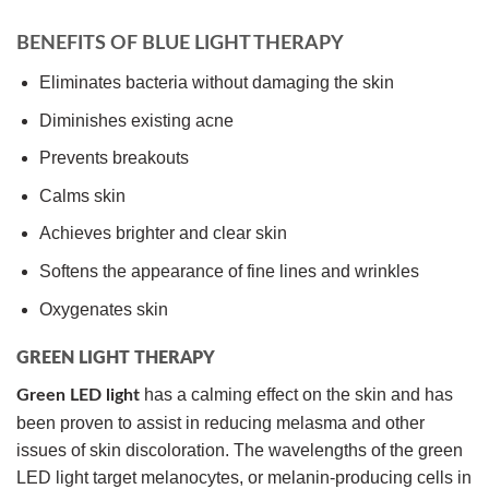
BENEFITS OF BLUE LIGHT THERAPY
Eliminates bacteria without damaging the skin
Diminishes existing acne
Prevents breakouts
Calms skin
Achieves brighter and clear skin
Softens the appearance of fine lines and wrinkles
Oxygenates skin
GREEN LIGHT THERAPY
has a calming effect on the skin and has
Green LED light
been proven to assist in reducing melasma and other
issues of skin discoloration. The wavelengths of the green
LED light target melanocytes, or melanin-producing cells in