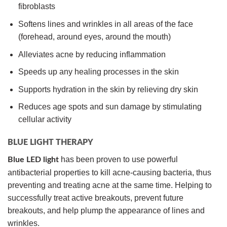
fibroblasts
Softens lines and wrinkles in all areas of the face
(forehead, around eyes, around the mouth)
Alleviates acne by reducing inflammation
Speeds up any healing processes in the skin
Supports hydration in the skin by relieving dry skin
Reduces age spots and sun damage by stimulating
cellular activity
BLUE LIGHT THERAPY
has been proven to use powerful
Blue LED light
antibacterial properties to kill acne-causing bacteria, thus
preventing and treating acne at the same time. Helping to
successfully treat active breakouts, prevent future
breakouts, and help plump the appearance of lines and
wrinkles.