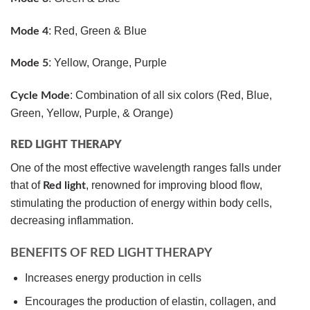
: Red, Green & Blue
Mode 4
: Yellow, Orange, Purple
Mode 5
: Combination of all six colors (Red, Blue,
Cycle Mode
Green, Yellow, Purple, & Orange)
RED LIGHT THERAPY
One of the most effective wavelength ranges falls under
that of
, renowned for improving blood flow,
Red light
stimulating the production of energy within body cells,
decreasing inflammation.
BENEFITS OF RED LIGHT THERAPY
Increases energy production in cells
Encourages the production of elastin, collagen, and