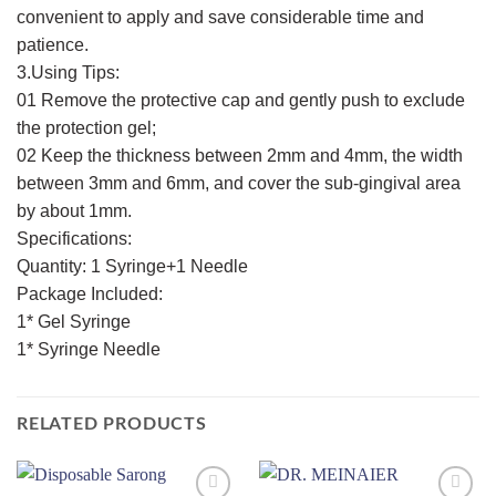
convenient to apply and save considerable time and
patience.
3.Using Tips:
01 Remove the protective cap and gently push to exclude
the protection gel;
02 Keep the thickness between 2mm and 4mm, the width
between 3mm and 6mm, and cover the sub-gingival area
by about 1mm.
Specifications:
Quantity: 1 Syringe+1 Needle
Package Included:
1* Gel Syringe
1* Syringe Needle
RELATED PRODUCTS