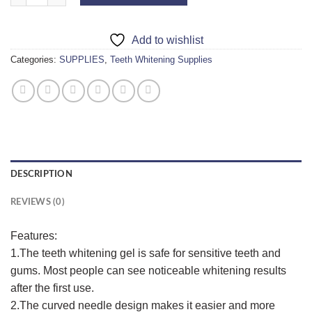
Add to wishlist
Categories:
SUPPLIES
,
Teeth Whitening Supplies
DESCRIPTION
REVIEWS (0)
Features:
1.The teeth whitening gel is safe for sensitive teeth and
gums. Most people can see noticeable whitening results
after the first use.
2.The curved needle design makes it easier and more