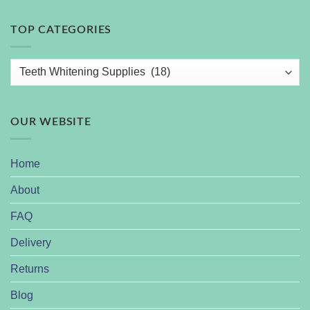
TOP CATEGORIES
OUR WEBSITE
Home
About
FAQ
Delivery
Returns
Blog