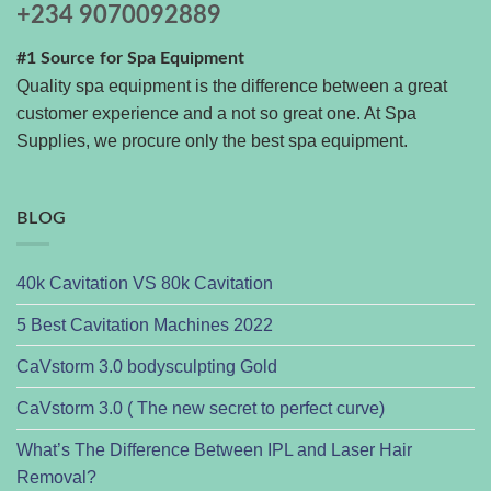
+234 9070092889
#1 Source for Spa Equipment
Quality spa equipment is the difference between a great
customer experience and a not so great one. At Spa
Supplies, we procure only the best spa equipment.
BLOG
40k Cavitation VS 80k Cavitation
5 Best Cavitation Machines 2022
CaVstorm 3.0 bodysculpting Gold
CaVstorm 3.0 ( The new secret to perfect curve)
What’s The Difference Between IPL and Laser Hair
Removal?