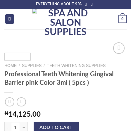
Skip
EVERYTHING ABOUT SPA
to
content
0
HOME
/
SUPPLIES
/
TEETH WHITENING SUPPLIES
Add to
Professional Teeth Whitening Gingival
wishlist
Barrier pink Color 3ml ( 5pcs )
₦
14,125.00
Professional Teeth Whitening Gingival Barrier pink Color 3ml ( 5pcs ) q
ADD TO CART