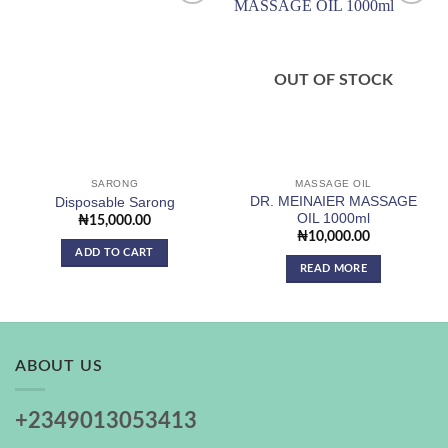
Add to
Add to
wishlist
wishlist
OUT OF STOCK
SARONG
MASSAGE OIL
DR. MEINAIER MASSAGE
Disposable Sarong
OIL 1000ml
₦
15,000.00
₦
10,000.00
ADD TO CART
READ MORE
ABOUT US
+2349013053413