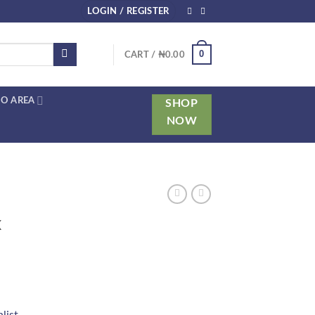
LOGIN / REGISTER
0
CART /
₦
0.00
O AREA
SHOP
NOW
x
list