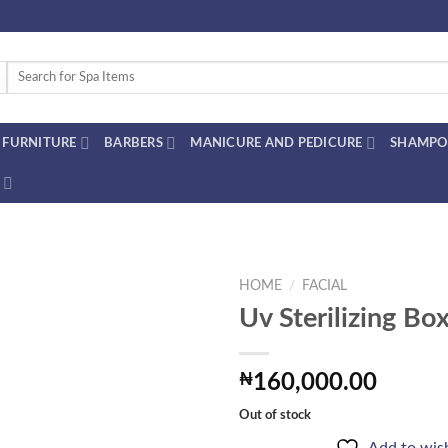
Search
for:
FURNITURE
BARBERS
MANICURE AND PEDICURE
SHAMPO
HOME
/
FACIAL
Uv Sterilizing Bo
Add to
₦
160,000.00
wishlist
Out of stock
Add to wish