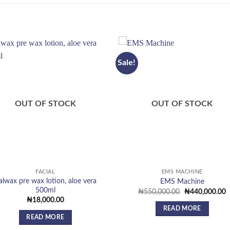
Sale!
Add to
Add
wishlist
wish
OUT OF STOCK
OUT OF STOCK
FACIAL
EMS MACHINE
talwax pre wax lotion, aloe vera
EMS Machine
500ml
Original
C
₦
550,000.00
₦
440,000.00
price
p
₦
18,000.00
was:
is
READ MORE
₦550,000.00.
₦
READ MORE