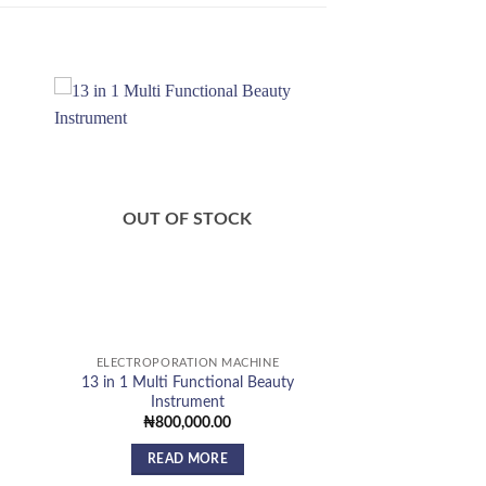
 to
Add to
list
wishlist
OUT OF STOCK
ELECTROPORATION MACHINE
13 in 1 Multi Functional Beauty
Instrument
urrent
rice
₦
800,000.00
:
440,000.00.
READ MORE