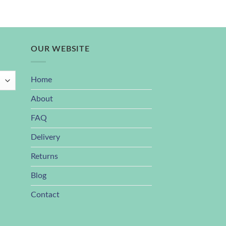
OUR WEBSITE
Home
About
FAQ
Delivery
Returns
Blog
Contact