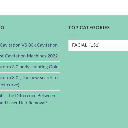
OG
TOP CATEGORIES
Cavitation VS 80k Cavitation
st Cavitation Machines 2022
torm 3.0 bodysculpting Gold
torm 3.0 ( The new secret to
ect curve)
’s The Difference Between
and Laser Hair Removal?