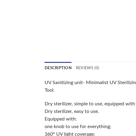
DESCRIPTION
REVIEWS (0)
UV Sanitizing unit- Minimalist UV Sterilizi
Tool.
Dry sterilizer, simple to use, equipped with
Dry sterilizer, easy to use.
Equipped with:
one knob to use for everything;
360° UV light coverage;