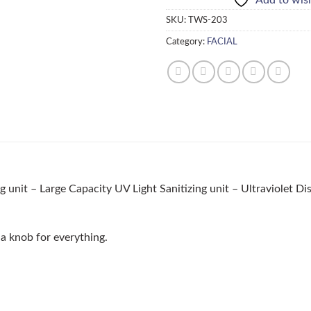
SKU:
TWS-203
Category:
FACIAL
ng unit – Large Capacity UV Light Sanitizing unit – Ultraviolet D
 a knob for everything.