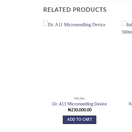
RELATED PRODUCTS
Add to
Add to
wishlist
wishlist
F STOCK
CIAL
FACIAL
I
mabrasion Machine
Dr. A11 Microneedling Device
,000.00
₦
230,000.00
 MORE
ADD TO CART