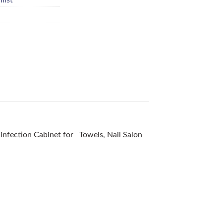
isinfection Cabinet for Towels, Nail Salon