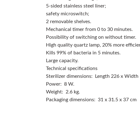
5-sided stainless steel liner;
safety microswitch;
2 removable shelves.
Mechanical timer from 0 to 30 minutes.
Possibility of switching on without timer.
High quality quartz lamp, 20% more efficie
Kills 99% of bacteria in 5 minutes.
Large capacity.
Technical specifications
Sterilizer dimensions: Length 226 x Width
Power: 8 W.
Weight: 2.6 kg.
Packaging dimensions: 31 x 31.5 x 37 cm