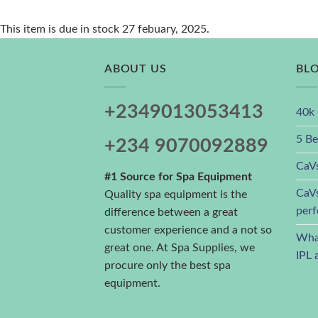
This item is due in stock 27 febuary, 2025.
ABOUT US
BL
+2349013053413
40k 
5 Be
+234 9070092889
CaVs
#1 Source for Spa Equipment
CaVs
Quality spa equipment is the
perf
difference between a great
customer experience and a not so
What
great one. At Spa Supplies, we
IPL 
procure only the best spa
equipment.