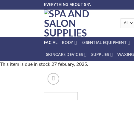
Skip
EVERYTHING ABOUT SPA
to
content
FACIAL
BODY
ESSENTIAL EQUIPMENT
SKINCARE DEVICES
SUPPLIES
WAXING
This item is due in stock 27 febuary, 2025.