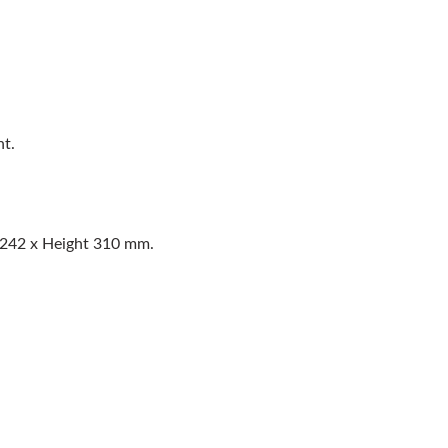
nt.
 242 x Height 310 mm.