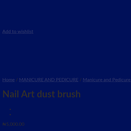
Add to wishlist
Home
/
MANICURE AND PEDICURE
/
Manicure and Pedicure 
Nail Art dust brush
₦
5,000.00