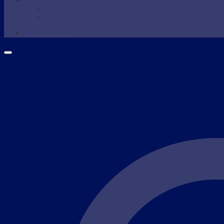
WAXING
Wax Supplies
Wax Warmer
SHOP NOW