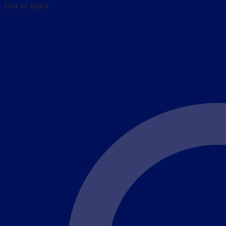
Out of stock