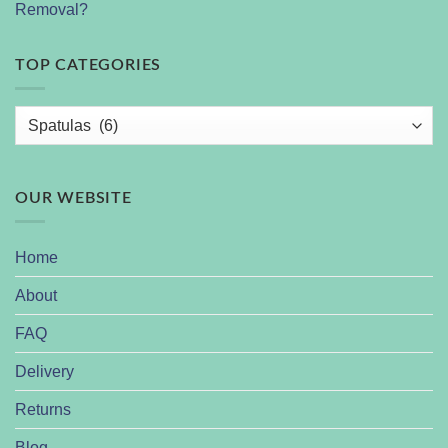
Removal?
TOP CATEGORIES
OUR WEBSITE
Home
About
FAQ
Delivery
Returns
Blog