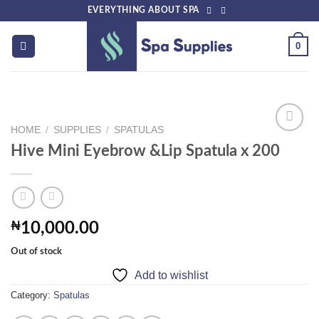
Skip
EVERYTHING ABOUT SPA
to
content
0
HOME
/
SUPPLIES
/
SPATULAS
Hive Mini Eyebrow &Lip Spatula x 200
Add to
wishlist
₦
10,000.00
Out of stock
Add to wishlist
Category:
Spatulas