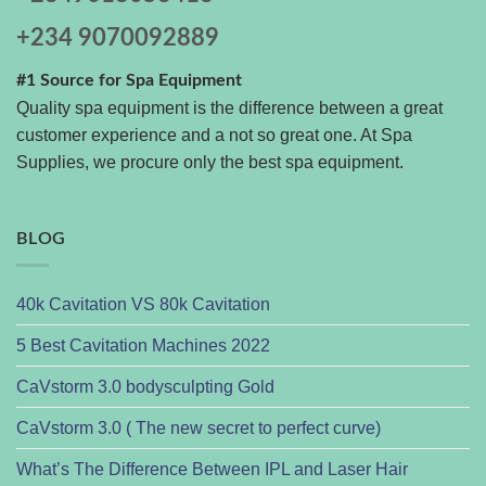
+234 9070092889
#1 Source for Spa Equipment
Quality spa equipment is the difference between a great
customer experience and a not so great one. At Spa
Supplies, we procure only the best spa equipment.
BLOG
40k Cavitation VS 80k Cavitation
5 Best Cavitation Machines 2022
CaVstorm 3.0 bodysculpting Gold
CaVstorm 3.0 ( The new secret to perfect curve)
What’s The Difference Between IPL and Laser Hair