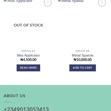
Add to
Add to
wishlist
wishlist
OUT OF STOCK
SPATULAS
SPATULAS
Wax Applicator
Metal Spatula
₦
4,500.00
₦
10,000.00
READ MORE
ADD TO CART
ABOUT US
+2349013053413