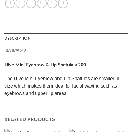
DESCRIPTION
REVIEWS (0)
Hive Mini Eyebrow & Lip Spatula x 200
The Hive Mini Eyebrow and Lip Spatulas are smaller in
size which makes them ideal for facial waxing such as
eyebrows and upper lip areas.
RELATED PRODUCTS